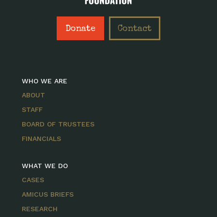
Donate
Contact
WHO WE ARE
ABOUT
STAFF
BOARD OF TRUSTEES
FINANCIALS
WHAT WE DO
CASES
AMICUS BRIEFS
RESEARCH