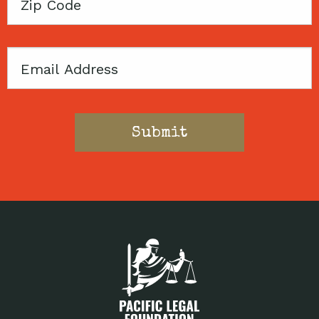
Zip
Code
Email