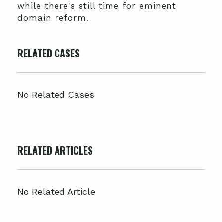
while there's still time for eminent
domain reform.
RELATED CASES
No Related Cases
RELATED ARTICLES
No Related Article