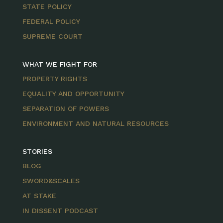
STATE POLICY
FEDERAL POLICY
SUPREME COURT
WHAT WE FIGHT FOR
PROPERTY RIGHTS
EQUALITY AND OPPORTUNITY
SEPARATION OF POWERS
ENVIRONMENT AND NATURAL RESOURCES
STORIES
BLOG
SWORD&SCALES
AT STAKE
IN DISSENT PODCAST