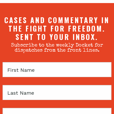
CASES AND COMMENTARY IN
THE FIGHT FOR FREEDOM.
SENT TO YOUR INBOX.
Subscribe to the weekly Docket for
dispatches from the front lines.
First
Name
Last
Name