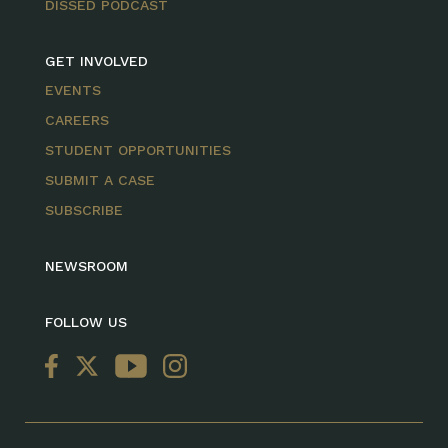
DISSED PODCAST
GET INVOLVED
EVENTS
CAREERS
STUDENT OPPORTUNITIES
SUBMIT A CASE
SUBSCRIBE
NEWSROOM
FOLLOW US