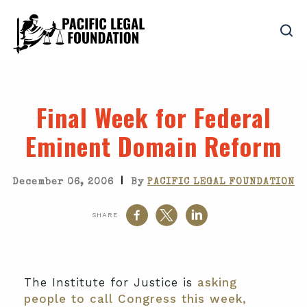
Final Week for Federal
Eminent Domain Reform
|
December 06, 2006
By
PACIFIC LEGAL FOUNDATION
SHARE
The Institute for Justice is
asking
people to call Congress this week,