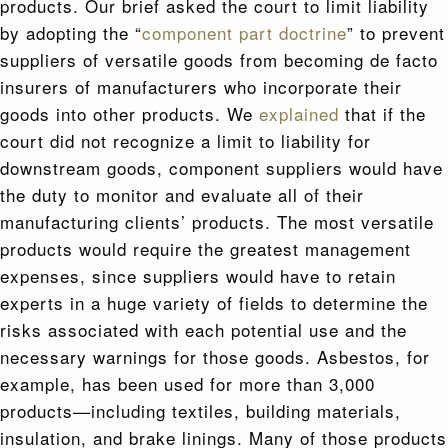
products. Our brief asked the court to limit liability
by adopting the “
component part doctrine
” to prevent
suppliers of versatile goods from becoming de facto
insurers of manufacturers who incorporate their
goods into other products. We
explained
that if the
court did not recognize a limit to liability for
downstream goods, component suppliers would have
the duty to monitor and evaluate all of their
manufacturing clients’ products. The most versatile
products would require the greatest management
expenses, since suppliers would have to retain
experts in a huge variety of fields to determine the
risks associated with each potential use and the
necessary warnings for those goods. Asbestos, for
example, has been used for more than 3,000
products—including textiles, building materials,
insulation, and brake linings. Many of those products