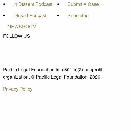
In Dissent Podcast
Submit A Case
Dissed Podcast
Subscribe
NEWSROOM
FOLLOW US
Pacific Legal Foundation is a 501(c)(3) nonprofit
organization. © Pacific Legal Foundation, 2026.
Privacy Policy