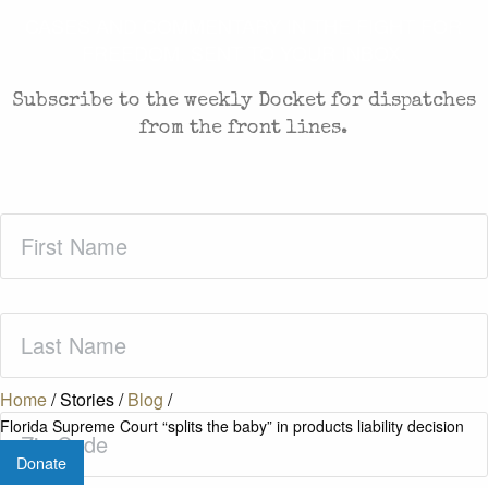
CASES AND COMMENTARY IN THE FIGHT FOR
FREEDOM. SENT TO YOUR INBOX.
Subscribe to the weekly Docket for dispatches
from the front lines.
First
Name
(Required)
Last
Name
(Required)
Home
/
Stories
/
Blog
/
Zip
Florida Supreme Court “splits the baby” in products liability decision
Code
(Required)
Donate