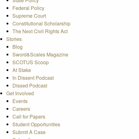
State Policy
Federal Policy
Supreme Court
Constitutional Scholarship
The Next Civil Rights Act
Stories
Blog
Sword&Scales Magazine
SCOTUS Scoop
At Stake
In Dissent Podcast
Dissed Podcast
Get Involved
Events
Careers
Call for Papers
Student Opportunities
Submit A Case