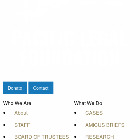
Donate
Contact
Who We Are
What We Do
About
CASES
STAFF
AMICUS BRIEFS
BOARD OF TRUSTEES
RESEARCH