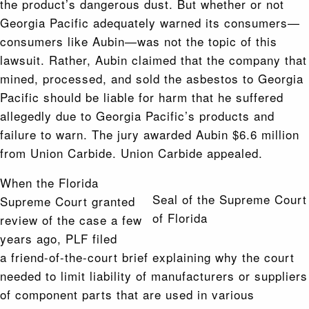
the product’s dangerous dust. But whether or not
Georgia Pacific adequately warned its consumers—
consumers like Aubin—was not the topic of this
lawsuit. Rather, Aubin claimed that the company that
mined, processed, and sold the asbestos to Georgia
Pacific should be liable for harm that he suffered
allegedly due to Georgia Pacific’s products and
failure to warn. The jury awarded Aubin $6.6 million
from Union Carbide. Union Carbide appealed.
When the Florida
Seal of the Supreme Court
Supreme Court granted
of Florida
review of the case a few
years ago, PLF filed
a friend-of-the-court brief explaining why the court
needed to limit liability of manufacturers or suppliers
of component parts that are used in various