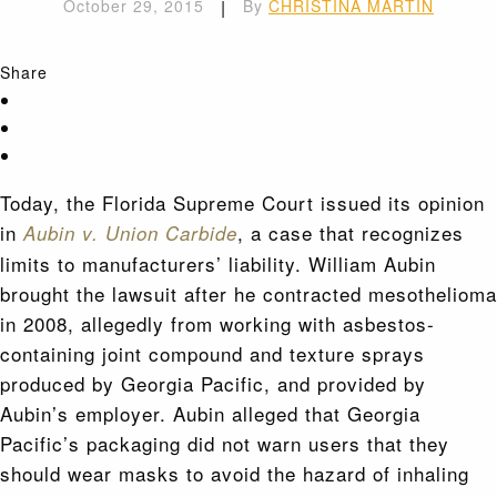
October 29, 2015
|
By
CHRISTINA MARTIN
Share
Today, the Florida Supreme Court issued its opinion
in
, a case that recognizes
Aubin v. Union Carbide
limits to manufacturers’ liability. William Aubin
brought the lawsuit after he contracted mesothelioma
in 2008, allegedly from working with asbestos-
containing joint compound and texture sprays
produced by Georgia Pacific, and provided by
Aubin’s employer. Aubin alleged that Georgia
Pacific’s packaging did not warn users that they
should wear masks to avoid the hazard of inhaling