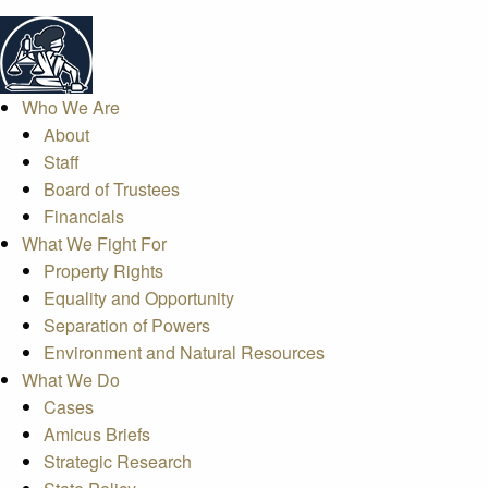
Who We Are
About
Staff
Board of Trustees
Financials
What We Fight For
Property Rights
Equality and Opportunity
Separation of Powers
Environment and Natural Resources
What We Do
Cases
Amicus Briefs
Strategic Research