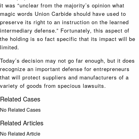
it was “unclear from the majority’s opinion what
magic words Union Carbide should have used to
preserve its right to an instruction on the learned
intermediary defense.” Fortunately, this aspect of
the holding is so fact specific that its impact will be
limited.
Today’s decision may not go far enough, but it does
recognize an important defense for entrepreneurs
that will protect suppliers and manufacturers of a
variety of goods from specious lawsuits.
Related Cases
No Related Cases
Related Articles
No Related Article