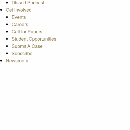
Dissed Podcast
Get Involved
Events
Careers
Call for Papers
Student Opportunities
Submit A Case
Subscribe
Newsroom