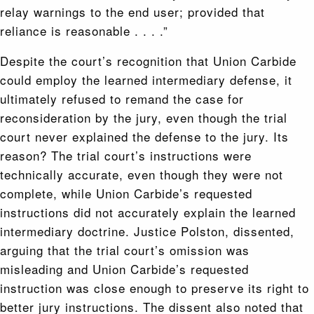
relay warnings to the end user; provided that
reliance is reasonable . . . .”
Despite the court’s recognition that Union Carbide
could employ the learned intermediary defense, it
ultimately refused to remand the case for
reconsideration by the jury, even though the trial
court never explained the defense to the jury. Its
reason? The trial court’s instructions were
technically accurate, even though they were not
complete, while Union Carbide’s requested
instructions did not accurately explain the learned
intermediary doctrine. Justice Polston, dissented,
arguing that the trial court’s omission was
misleading and Union Carbide’s requested
instruction was close enough to preserve its right to
better jury instructions. The dissent also noted that