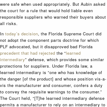
were safe when used appropriately. But Aubin asked
the court for a rule that would hold liable even
responsible suppliers who warned their buyers about
all risks.
In
today’s decision
, the Florida Supreme Court did
not adopt the component parts doctrine for which
PLF advocated, but it disapproved bad Florida
precedent that had rejected
the “
learned
intermediary
” defense, which provides some similar
protections for suppliers. Under Florida law, a
learned intermediary is “one who has knowledge of
the danger [of the product] and whose position vis-a-
vis the manufacturer and consumer, confers a duty
to convey the requisite warnings to the consumer.”
The Court held, “[T]he learned intermediary defense
permits a manufacturer to rely on an intermediary to