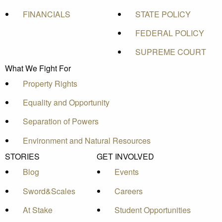
FINANCIALS
STATE POLICY
FEDERAL POLICY
SUPREME COURT
What We Fight For
Property Rights
Equality and Opportunity
Separation of Powers
Environment and Natural Resources
STORIES
GET INVOLVED
Blog
Events
Sword&Scales
Careers
At Stake
Student Opportunities