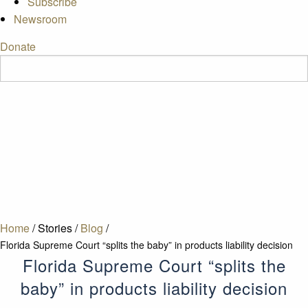
Subscribe
Newsroom
Donate
Home
/
Stories
/
Blog
/
Florida Supreme Court “splits the baby” in products liability decision
Florida Supreme Court “splits the
baby” in products liability decision