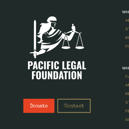
WH
A
S
B
F
WH
C
A
R
S
Donate
Contact
F
S