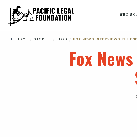
WHO WE 
/
/
/
HOME
STORIES
BLOG
FOX NEWS INTERVIEWS PLF EN
Fox News