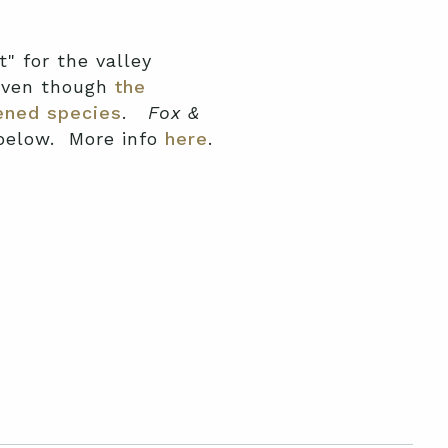
t" for the valley
 even though
the
ened species
.
Fox &
 below. More info
here
.