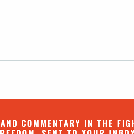
 AND COMMENTARY IN THE FIG
REEDOM. SENT TO YOUR INBO