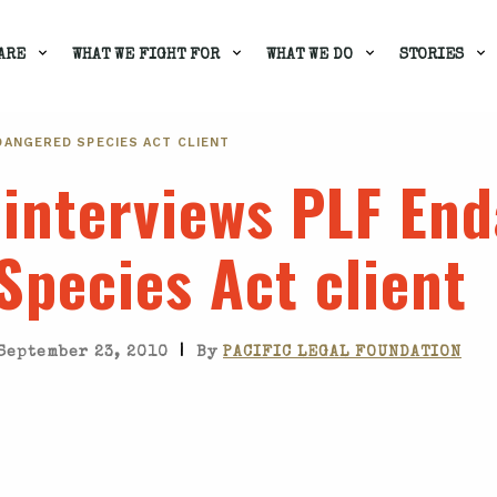
ARE
WHAT WE FIGHT FOR
WHAT WE DO
STORIES
DANGERED SPECIES ACT CLIENT
 interviews PLF En
Species Act client
|
September 23, 2010
By
PACIFIC LEGAL FOUNDATION