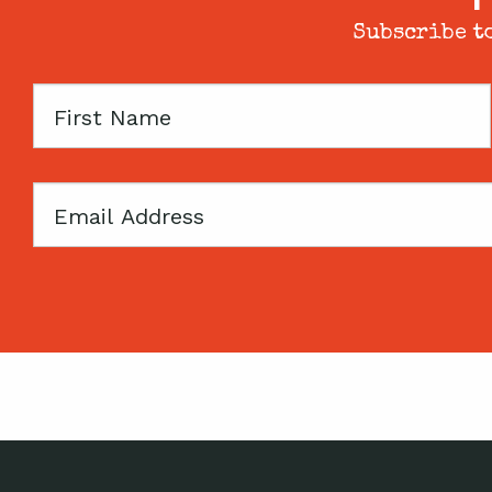
Subscribe to
First
Name
Email