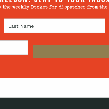
 the weekly Docket for dispatches from the
Last
Name