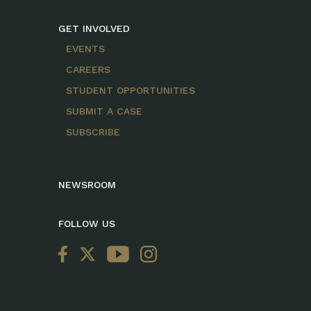
GET INVOLVED
EVENTS
CAREERS
STUDENT OPPORTUNITIES
SUBMIT A CASE
SUBSCRIBE
NEWSROOM
FOLLOW US