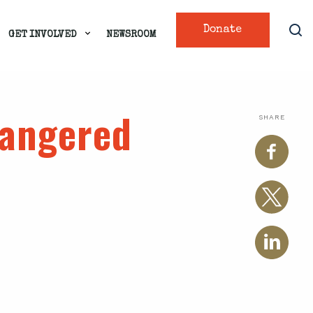
Donate
GET INVOLVED
NEWSROOM
dangered
SHARE