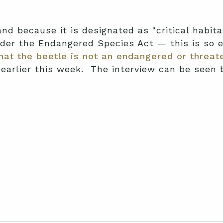
nd because it is designated as "critical habita
nder the Endangered Species Act — this is so
at the beetle is not an endangered or threat
 earlier this week. The interview can be seen