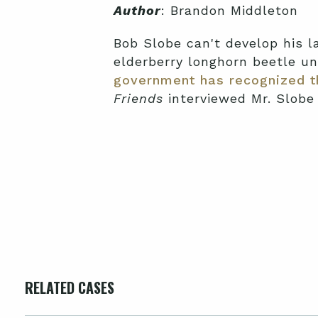
Author
: Brandon Middleton
Bob Slobe can't develop his la
elderberry longhorn beetle u
government has recognized th
Friends
interviewed Mr. Slobe
RELATED CASES