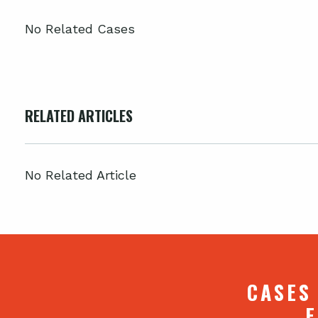
No Related Cases
RELATED ARTICLES
No Related Article
CASES
F