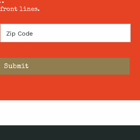
 front lines.
Zip
Code