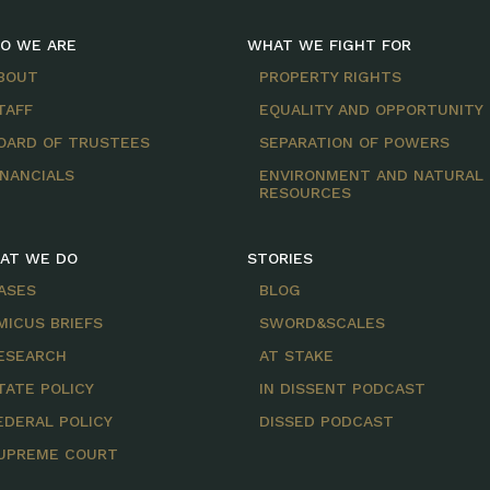
O WE ARE
WHAT WE FIGHT FOR
BOUT
PROPERTY RIGHTS
TAFF
EQUALITY AND OPPORTUNITY
OARD OF TRUSTEES
SEPARATION OF POWERS
INANCIALS
ENVIRONMENT AND NATURAL
RESOURCES
AT WE DO
STORIES
ASES
BLOG
MICUS BRIEFS
SWORD&SCALES
ESEARCH
AT STAKE
TATE POLICY
IN DISSENT PODCAST
EDERAL POLICY
DISSED PODCAST
UPREME COURT