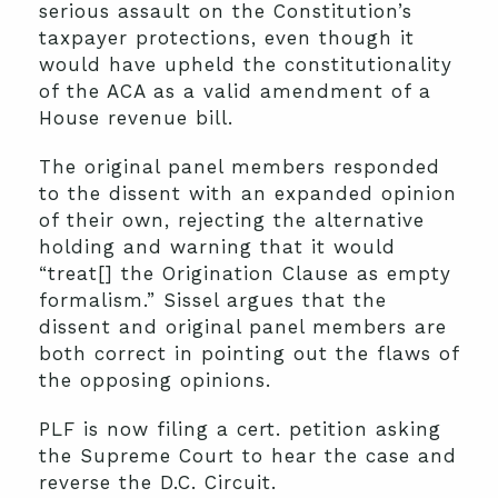
serious assault on the Constitution’s
taxpayer protections, even though it
would have upheld the constitutionality
of the ACA as a valid amendment of a
House revenue bill.
The original panel members responded
to the dissent with an expanded opinion
of their own, rejecting the alternative
holding and warning that it would
“treat[] the Origination Clause as empty
formalism.” Sissel argues that the
dissent and original panel members are
both correct in pointing out the flaws of
the opposing opinions.
PLF is now filing a cert. petition asking
the Supreme Court to hear the case and
reverse the D.C. Circuit.