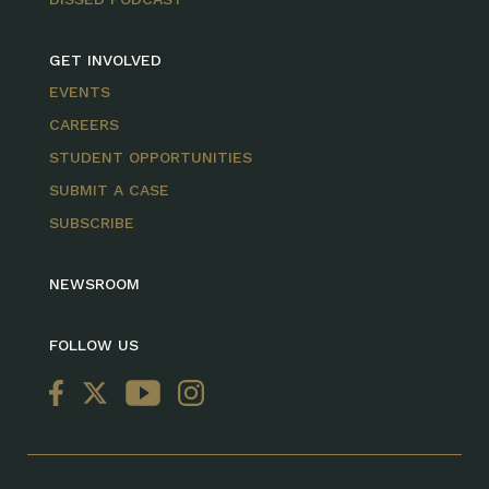
GET INVOLVED
EVENTS
CAREERS
STUDENT OPPORTUNITIES
SUBMIT A CASE
SUBSCRIBE
NEWSROOM
FOLLOW US