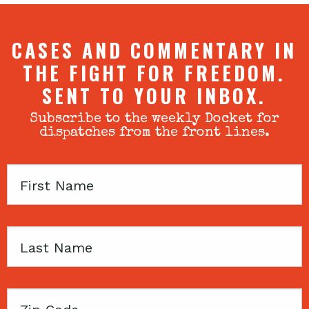
CASES AND COMMENTARY IN
THE FIGHT FOR FREEDOM.
SENT TO YOUR INBOX.
Subscribe to the weekly Docket for
dispatches from the front lines.
First
Name
Last
Name
Zip