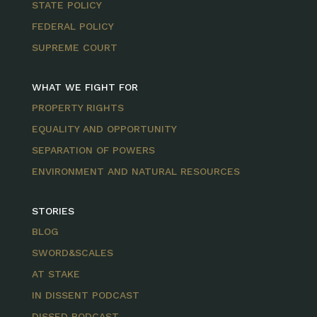
STATE POLICY
FEDERAL POLICY
SUPREME COURT
WHAT WE FIGHT FOR
PROPERTY RIGHTS
EQUALITY AND OPPORTUNITY
SEPARATION OF POWERS
ENVIRONMENT AND NATURAL RESOURCES
STORIES
BLOG
SWORD&SCALES
AT STAKE
IN DISSENT PODCAST
DISSED PODCAST