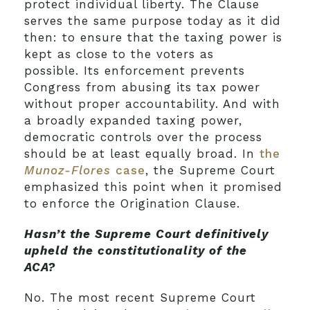
protect individual liberty. The Clause
serves the same purpose today as it did
then: to ensure that the taxing power is
kept as close to the voters as
possible. Its enforcement prevents
Congress from abusing its tax power
without proper accountability. And with
a broadly expanded taxing power,
democratic controls over the process
should be at least equally broad. In
the
Munoz-Flores
case
, the Supreme Court
emphasized this point when it promised
to enforce the Origination Clause.
Hasn’t the Supreme Court definitively
upheld the constitutionality of the
ACA?
No. The most recent Supreme Court