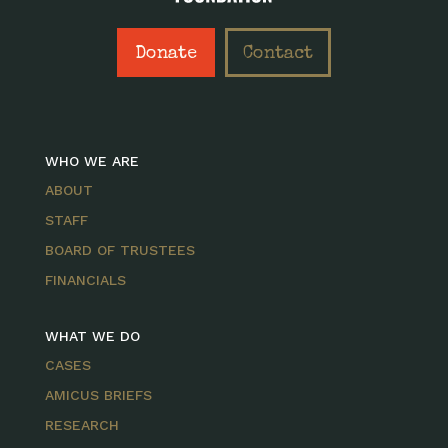
Donate
Contact
WHO WE ARE
ABOUT
STAFF
BOARD OF TRUSTEES
FINANCIALS
WHAT WE DO
CASES
AMICUS BRIEFS
RESEARCH