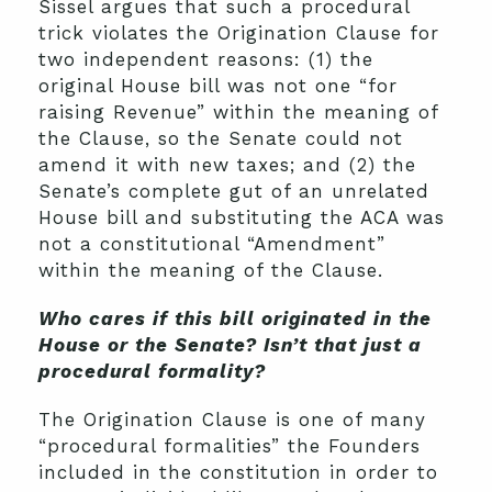
Sissel argues that such a procedural
trick violates the Origination Clause for
two independent reasons: (1) the
original House bill was not one “for
raising Revenue” within the meaning of
the Clause, so the Senate could not
amend it with new taxes; and (2) the
Senate’s complete gut of an unrelated
House bill and substituting the ACA was
not a constitutional “Amendment”
within the meaning of the Clause.
Who cares if this bill originated in the
House or the Senate? Isn’t that just a
procedural formality?
The Origination Clause is one of many
“procedural formalities” the Founders
included in the constitution in order to