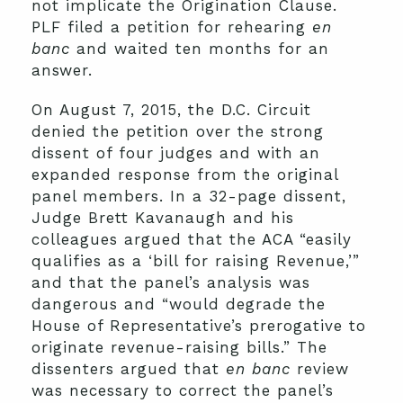
not implicate the Origination Clause.
PLF filed a petition for rehearing
en
banc
and waited ten months for an
answer.
On August 7, 2015, the D.C. Circuit
denied the petition over the strong
dissent of four judges and with an
expanded response from the original
panel members. In a 32-page dissent,
Judge Brett Kavanaugh and his
colleagues argued that the ACA “easily
qualifies as a ‘bill for raising Revenue,’”
and that the panel’s analysis was
dangerous and “would degrade the
House of Representative’s prerogative to
originate revenue-raising bills.” The
dissenters argued that
en banc
review
was necessary to correct the panel’s