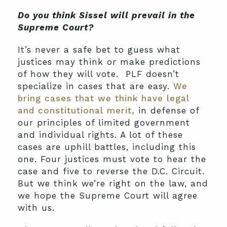
Do you think Sissel will prevail in the
Supreme Court?
It’s never a safe bet to guess what
justices may think or make predictions
of how they will vote. PLF doesn’t
specialize in cases that are easy.
We
bring cases that we think have legal
and constitutional merit,
in defense of
our principles of limited government
and individual rights. A lot of these
cases are uphill battles, including this
one. Four justices must vote to hear the
case and five to reverse the D.C. Circuit.
But we think we’re right on the law, and
we hope the Supreme Court will agree
with us.