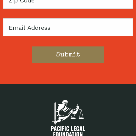
Code
Email