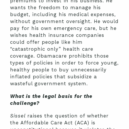
premiums to invest in his business. He
wants the freedom to manage his
budget, including his medical expenses,
without government oversight. He would
pay for his own emergency care, but he
wishes health insurance companies
could offer people like him
“catastrophic only” health care
coverage. Obamacare prohibits those
types of policies in order to force young,
healthy people to buy unnecessarily
inflated policies that subsidize a
wasteful government system.
What is the legal basis for the
challenge?
Sissel
raises the question of whether
the Affordable Care Act (ACA) is