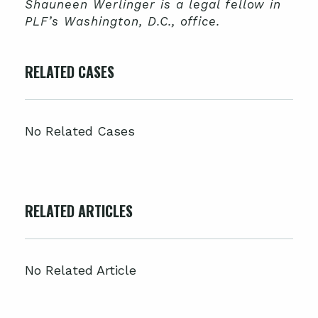
Shauneen Werlinger is a legal fellow in
PLF’s Washington, D.C., office.
RELATED CASES
No Related Cases
RELATED ARTICLES
No Related Article