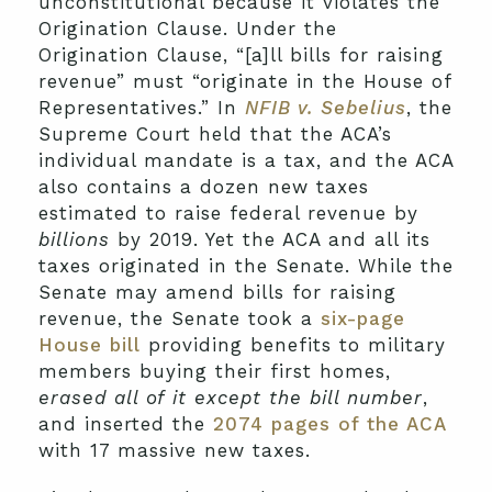
unconstitutional because it violates the
Origination Clause. Under the
Origination Clause, “[a]ll bills for raising
revenue” must “originate in the House of
Representatives.” In
NFIB v. Sebelius
, the
Supreme Court held that the ACA’s
individual mandate is a tax, and the ACA
also contains a dozen new taxes
estimated to raise federal revenue by
billions
by 2019. Yet the ACA and all its
taxes originated in the Senate. While the
Senate may amend bills for raising
revenue, the Senate took a
six-page
House bill
providing benefits to military
members buying their first homes,
erased all of it except the bill number
,
and inserted the
2074 pages of the ACA
with 17 massive new taxes.