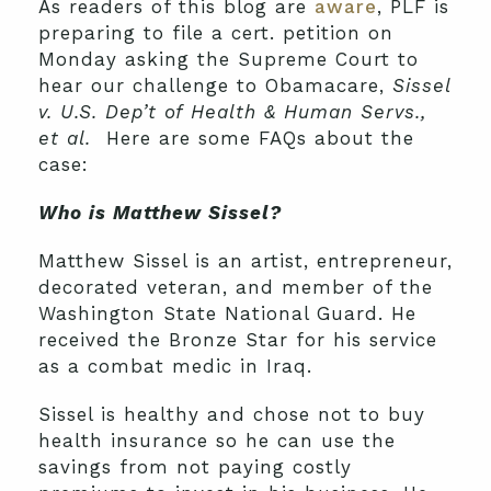
As readers of this blog are
aware
, PLF is
preparing to file a cert. petition on
Monday asking the Supreme Court to
hear our challenge to Obamacare,
Sissel
v. U.S. Dep’t of Health & Human Servs.,
et al.
Here are some FAQs about the
case:
Who is Matthew Sissel?
Matthew Sissel is an artist, entrepreneur,
decorated veteran, and member of the
Washington State National Guard. He
received the Bronze Star for his service
as a combat medic in Iraq.
Sissel is healthy and chose not to buy
health insurance so he can use the
savings from not paying costly