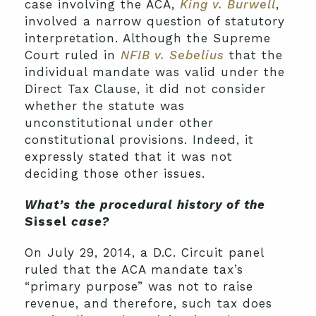
case involving the ACA,
King v. Burwell
,
involved a narrow question of statutory
interpretation. Although the Supreme
Court ruled in
NFIB v. Sebelius
that the
individual mandate was valid under the
Direct Tax Clause, it did not consider
whether the statute was
unconstitutional under other
constitutional provisions. Indeed, it
expressly stated that it was not
deciding those other issues.
What’s the procedural history of the
Sissel
case?
On July 29, 2014, a D.C. Circuit panel
ruled that the ACA mandate tax’s
“primary purpose” was not to raise
revenue, and therefore, such tax does