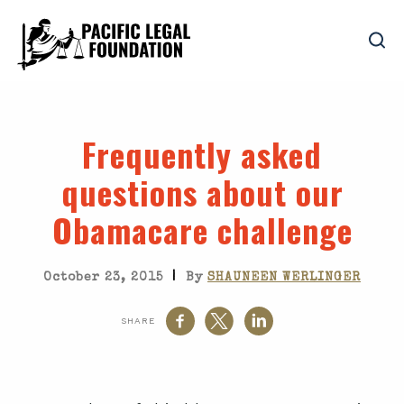
Frequently asked
questions about our
Obamacare challenge
|
October 23, 2015
By
SHAUNEEN WERLINGER
SHARE