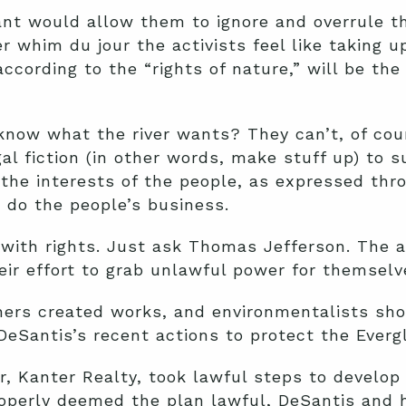
ant would allow them to ignore and overrule t
er whim du jour the activists feel like taking u
ccording to the “rights of nature,” will be the
know what the river wants? They can’t, of cou
egal fiction (in other words, make stuff up) to 
 the interests of the people, as expressed thr
 do the people’s business.
with rights. Just ask Thomas Jefferson. The act
heir effort to grab unlawful power for themselv
ers created works, and environmentalists shou
 DeSantis’s recent actions to protect the Everg
, Kanter Realty, took lawful steps to develop a
operly deemed the plan lawful, DeSantis and h