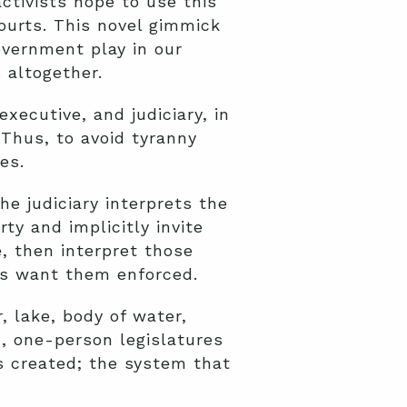
ctivists hope to use this
ourts. This novel gimmick
overnment play in our
 altogether.
xecutive, and judiciary, in
 Thus, to avoid tyranny
es.
e judiciary interprets the
rty and implicitly invite
e, then interpret those
ts want them enforced.
, lake, body of water,
, one-person legislatures
s created; the system that