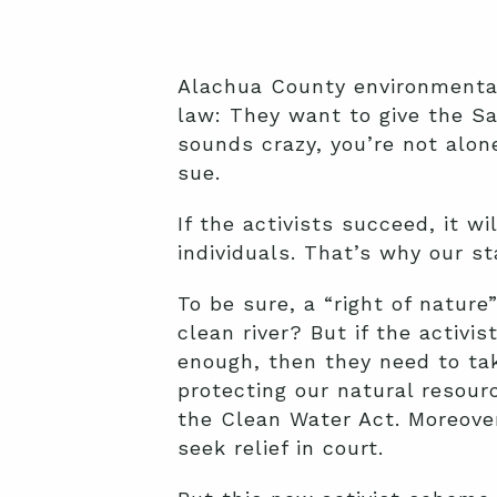
Alachua County environmental
law: They want to give the San
sounds crazy, you’re not alon
sue.
If the activists succeed, it w
individuals. That’s why our st
To be sure, a “right of nature
clean river? But if the activi
enough, then they need to tak
protecting our natural resourc
the Clean Water Act. Moreover,
seek relief in court.