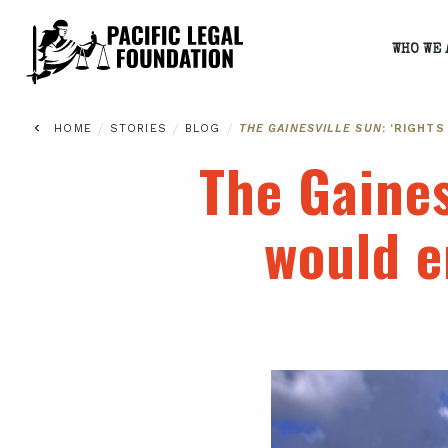
WHO WE 
/
/
/
HOME
STORIES
BLOG
THE GAINESVILLE SUN
: ‘RIGHT
The Gaines
would e