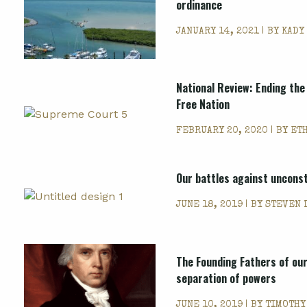
ordinance
JANUARY 14, 2021 | BY
KADY
National Review: Ending the
Free Nation
FEBRUARY 20, 2020 | BY
ET
Our battles against unconst
JUNE 18, 2019 | BY
STEVEN 
The Founding Fathers of our
separation of powers
JUNE 10, 2019 | BY
TIMOTHY