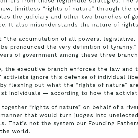
differs from those legitimate strategies. The a
ew, limitless “rights of nature” through the c
les the judiciary and other two branches of g
. It also misunderstands the nature of rights
the accumulation of all powers, legislative, e
e pronounced the very definition of tyranny.”
owers of government among these three branch
w, the executive branch enforces the law and th
 activists ignore this defense of individual libe
 by fleshing out what the “rights of nature” ar
st individuals — according to how the activis
together “rights of nature” on behalf of a river
 manner that would turn judges into unelected
als. That’s not the system our Founding Father
the world.