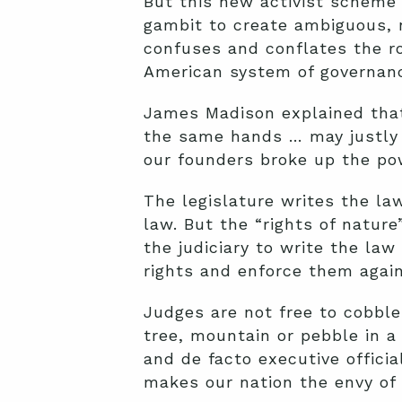
But this new activist scheme 
gambit to create ambiguous, n
confuses and conflates the ro
American system of governance
James Madison explained that “
the same hands … may justly b
our founders broke up the p
The legislature writes the la
law. But the “rights of nature”
the judiciary to write the law
rights and enforce them again
Judges are not free to cobble 
tree, mountain or pebble in a
and de facto executive offici
makes our nation the envy of 