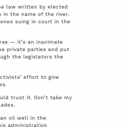
he law written by elected
p in the name of the river.
 ones suing in court in the
rse — it’s an inanimate
sue private parties and put
ough the legislators the
ivists’ effort to give
es.
ld trust it. Don’t take my
lades.
n oil well in the
is administration