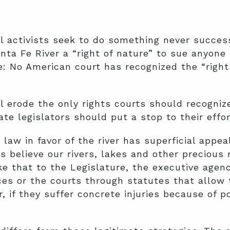
 activists seek to do something never succes
ta Fe River a “right of nature” to sue anyone th
e: No American court has recognized the “right
ill erode the only rights courts should recogniz
ate legislators should put a stop to their effor
” law in favor of the river has superficial app
sts believe our rivers, lakes and other precious
e that to the Legislature, the executive agen
es or the courts through statutes that allow f
 if they suffer concrete injuries because of po