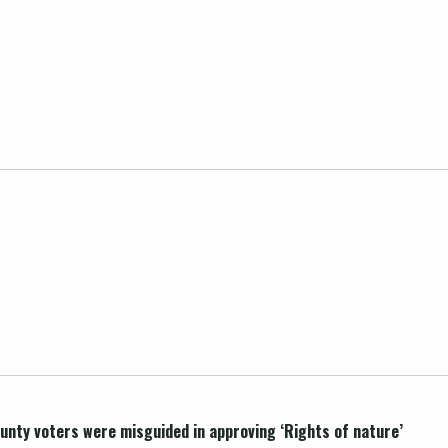
unty voters were misguided in approving ‘Rights of nature’