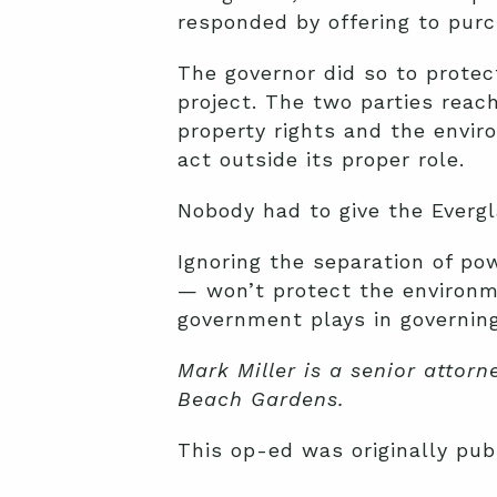
responded by offering to purc
The governor did so to protec
project. The two parties rea
property rights and the envir
act outside its proper role.
Nobody had to give the Evergla
Ignoring the separation of po
— won’t protect the environme
government plays in governing.
Mark Miller is a senior attor
Beach Gardens.
This op-ed was originally pu