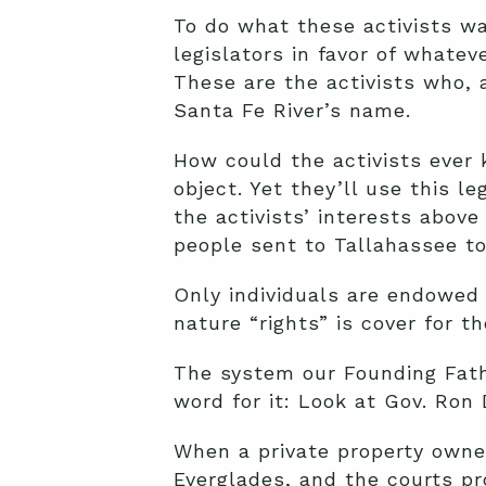
To do what these activists w
legislators in favor of whatev
These are the activists who, a
Santa Fe River’s name.
How could the activists ever 
object. Yet they’ll use this l
the activists’ interests above
people sent to Tallahassee to
Only individuals are endowed 
nature “rights” is cover for t
The system our Founding Fath
word for it: Look at Gov. Ron
When a private property owner
Everglades, and the courts pr