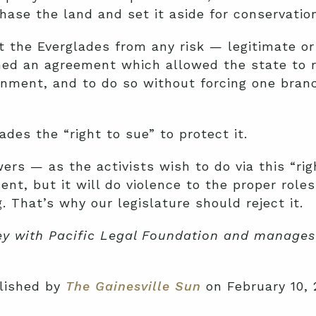
hase the land and set it aside for conservation
t the Everglades from any risk — legitimate o
ched an agreement which allowed the state to 
onment, and to do so without forcing one bran
des the “right to sue” to protect it.
wers — as the activists wish to do via this “r
nt, but it will do violence to the proper role
 That’s why our legislature should reject it.
ney with Pacific Legal Foundation and manages 
blished by
The Gainesville Sun
on February 10, 