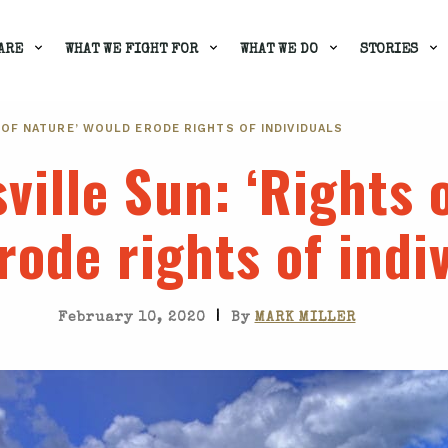
ARE
WHAT WE FIGHT FOR
WHAT WE DO
STORIES
S OF NATURE’ WOULD ERODE RIGHTS OF INDIVIDUALS
ville Sun
: ‘Rights 
rode rights of indi
|
February 10, 2020
By
MARK MILLER