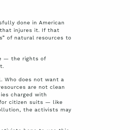
sfully done in American
at injures it. If that
s” of natural resources to
e — the rights of
t.
eal. Who does not want a
 resources are not clean
cies charged with
or citizen suits — like
llution, the activists may