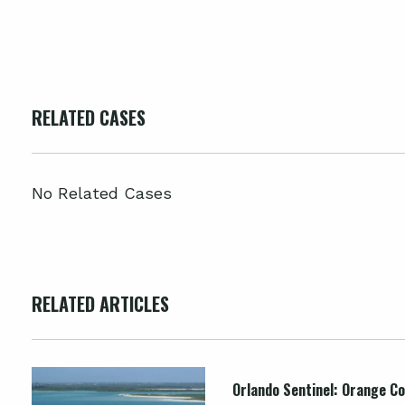
RELATED CASES
No Related Cases
RELATED ARTICLES
Orlando Sentinel: Orange Co