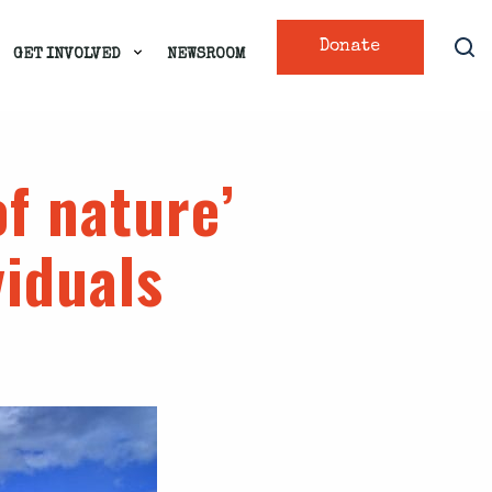
Donate
GET INVOLVED
NEWSROOM
of nature’
viduals