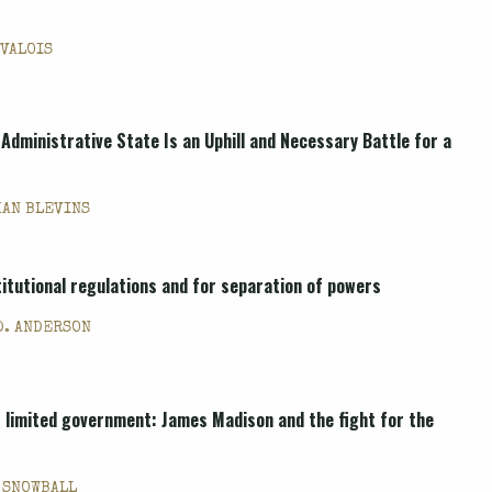
 VALOIS
 Administrative State Is an Uphill and Necessary Battle for a
HAN BLEVINS
itutional regulations and for separation of powers
D. ANDERSON
 limited government: James Madison and the fight for the
 SNOWBALL