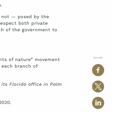
.
r not — posed by the
respect both private
ch of the government to
SHARE
ights of nature” movement
s each branch of
its Florida office in Palm
2020.