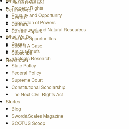
What We Fight For
Dissed Podcast
Property Rights
Get Involved
Equality and Opportunity
Events
Separation of Powers
Careers
Environment and Natural Resources
Call for Papers
What We Do
Student Opportunities
Cases
Submit A Case
Amicus Briefs
Subscribe
Strategic Research
Newsroom
State Policy
Federal Policy
Supreme Court
Constitutional Scholarship
The Next Civil Rights Act
Stories
Blog
Sword&Scales Magazine
SCOTUS Scoop