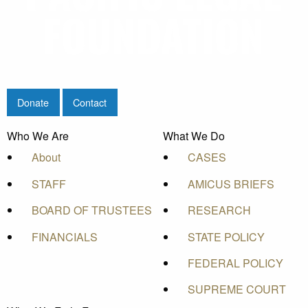
Donate
Contact
Who We Are
What We Do
About
CASES
STAFF
AMICUS BRIEFS
BOARD OF TRUSTEES
RESEARCH
FINANCIALS
STATE POLICY
FEDERAL POLICY
SUPREME COURT