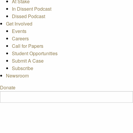
At Stake
In Dissent Podcast
Dissed Podcast
Get Involved
Events
Careers
Call for Papers
Student Opportunities
Submit A Case
Subscribe
Newsroom
Donate