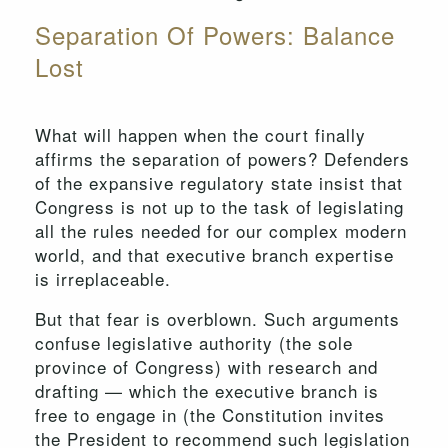
Separation Of Powers: Balance
Lost
What will happen when the court finally
affirms the separation of powers? Defenders
of the expansive regulatory state insist that
Congress is not up to the task of legislating
all the rules needed for our complex modern
world, and that executive branch expertise
is irreplaceable.
But that fear is overblown. Such arguments
confuse legislative authority (the sole
province of Congress) with research and
drafting — which the executive branch is
free to engage in (the Constitution invites
the President to recommend such legislation