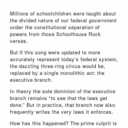
Millions of schoolchildren were taught about
the divided nature of our federal government
under the constitutional separation of
powers from those Schoolhouse Rock
verses.
But if this song were updated to more
accurately represent today’s federal system,
the dazzling three-ring circus would be,
replaced by a single monolithic act: the
executive branch.
In theory the sole dominion of the executive
branch remains “to see that the laws get
done.” But in practice, that branch now also
frequently writes the very laws it enforces.
How has this happened? The prime culprit is