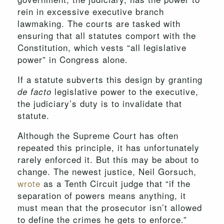
rein in excessive executive branch
lawmaking. The courts are tasked with
ensuring that all statutes comport with the
Constitution, which vests “all legislative
power” in Congress alone.
If a statute subverts this design by granting
legislative power to the executive,
de facto
the judiciary’s duty is to invalidate that
statute.
Although the Supreme Court has often
repeated this principle, it has unfortunately
rarely enforced it. But this may be about to
change. The newest justice, Neil Gorsuch,
wrote
as a Tenth Circuit judge that “if the
separation of powers means anything, it
must mean that the prosecutor isn’t allowed
to define the crimes he gets to enforce.”