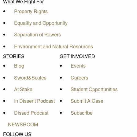
What We Fight For
Property Rights
Equality and Opportunity
Separation of Powers
Environment and Natural Resources
STORIES
GET INVOLVED
Blog
Events
Sword&Scales
Careers
At Stake
Student Opportunities
In Dissent Podcast
Submit A Case
Dissed Podcast
Subscribe
NEWSROOM
FOLLOW US