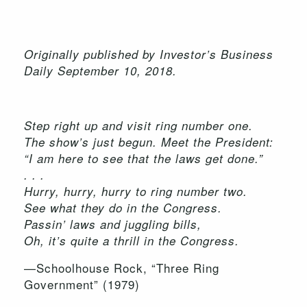
Originally published by Investor’s Business
Daily September 10, 2018.
Step right up and visit ring number one.
The show’s just begun. Meet the President:
“I am here to see that the laws get done.”
. . .
Hurry, hurry, hurry to ring number two.
See what they do in the Congress.
Passin’ laws and juggling bills,
Oh, it’s quite a thrill in the Congress.
—Schoolhouse Rock, “Three Ring
Government” (1979)