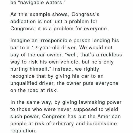
be “navigable waters.”
As this example shows, Congress’s
abdication is not just a problem for
Congress; it is a problem for everyone.
Imagine an irresponsible person lending his
car to a 12-year-old driver. We would not
say of the car owner, “well, that’s a reckless
way to risk his own vehicle, but he’s only
hurting himself.” Instead, we rightly
recognize that by giving his car to an
unqualified driver, the owner puts everyone
on the road at risk.
In the same way, by giving lawmaking power
to those who were never supposed to wield
such power, Congress has put the American
people at risk of arbitrary and burdensome
regulation.