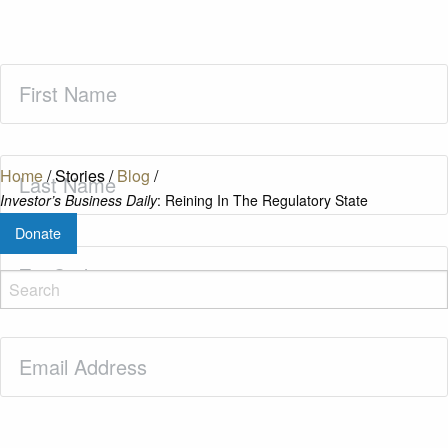
First
Name
(Required)
Last
Home
/
Stories
/
Blog
/
Name
(Required)
Investor’s Business Daily
: Reining In The Regulatory State
Donate
Zip
Code
(Required)
Email
(Required)