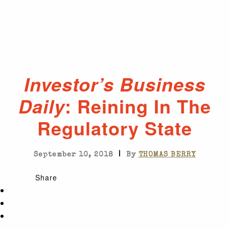
Investor’s Business
: Reining In The
Daily
Regulatory State
|
September 10, 2018
By
THOMAS BERRY
Share