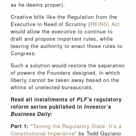
as he deems proper).
Creative bills like the Regulation from the
Executive in Need of Scrutiny (
REINS) Act
would allow the executive to continue to
draft and propose important rules, while
leaving the authority to enact those rules to
Congress.
Such a solution would restore the separation
of powers the Founders designed, in which
liberty cannot be taken away based on the
whims of unelected bureaucrats.
Read all installments of
PLF’s
regulatory
reform series published in
Investor’s
Business Daily
:
“
Taming the Regulatory State: It’s a
Part 1:
Constitutional Imperative
” by Todd Gaziano