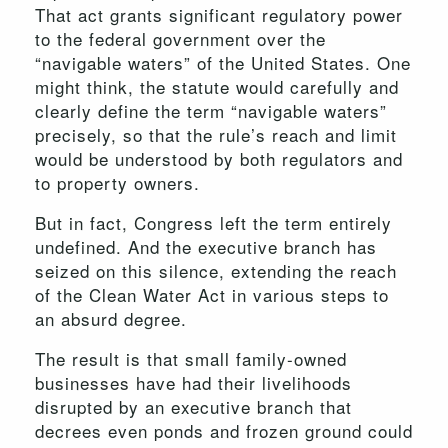
That act grants significant regulatory power
to the federal government over the
“navigable waters” of the United States. One
might think, the statute would carefully and
clearly define the term “navigable waters”
precisely, so that the rule’s reach and limit
would be understood by both regulators and
to property owners.
But in fact, Congress left the term entirely
undefined. And the executive branch has
seized on this silence, extending the reach
of the Clean Water Act in various steps to
an absurd degree.
The result is that small family-owned
businesses have had their livelihoods
disrupted by an executive branch that
decrees even ponds and frozen ground could