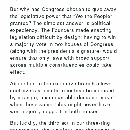
But why has Congress chosen to give away
the legislative power that “We the People”
granted? The simplest answer is political
expediency. The Founders made enacting
legislation difficult by design; having to win
a majority vote in two houses of Congress
(along with the president’s signature) would
ensure that only laws with broad support
across multiple constituencies could take
effect.
Abdication to the executive branch allows
controversial edicts to instead be imposed
by a single, unaccountable decision maker,
when those same rules might never have
won majority support in both houses.
But luckily, the third act in our three-ring
government, the judiciary, has the power to