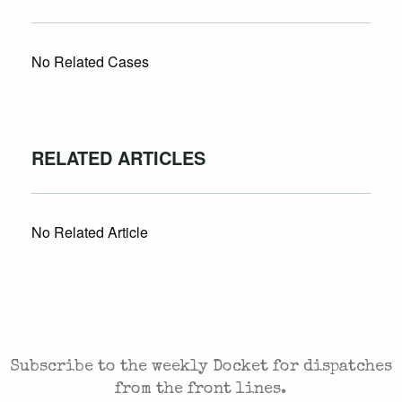
No Related Cases
RELATED ARTICLES
No Related Article
CASES AND COMMENTARY IN THE FIGHT FOR
FREEDOM. SENT TO YOUR INBOX.
Subscribe to the weekly Docket for dispatches
from the front lines.