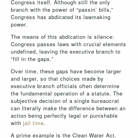
Congress itself. Although still the only
branch with the power of “passin’ bills,”
Congress has abdicated its lawmaking
power.
The means of this abdication is silence:
Congress passes laws with crucial elements
undefined, leaving the executive branch to
“fill in the gaps.”
Over time, these gaps have become larger
and larger, so that choices made by
executive branch officials often determine
the fundamental operation of a statute. The
subjective decision of a single bureaucrat
can literally make the difference between an
action being perfectly legal or punishable
with
jail time
.
A prime example is the Clean Water Act.