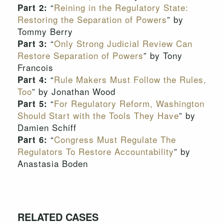
“
Reining in the Regulatory State:
Part 2:
Restoring the Separation of Powers
” by
Tommy Berry
“
Only Strong Judicial Review Can
Part 3:
Restore Separation of Powers
” by Tony
Francois
“
Rule Makers Must Follow the Rules,
Part 4:
Too
” by Jonathan Wood
“
For Regulatory Reform, Washington
Part 5:
Should Start with the Tools They Have
” by
Damien Schiff
“
Congress Must Regulate The
Part 6:
Regulators To Restore Accountability
” by
Anastasia Boden
RELATED CASES