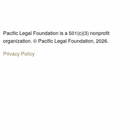
Pacific Legal Foundation is a 501(c)(3) nonprofit
organization. © Pacific Legal Foundation, 2026.
Privacy Policy