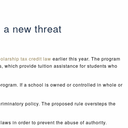
 a new threat
olarship tax credit law
earlier this year. The program
s, which provide tuition assistance for students who
ogram. If a school is owned or controlled in whole or
riminatory policy. The proposed rule oversteps the
ws in order to prevent the abuse of authority.