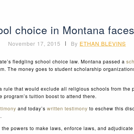
ol choice in Montana faces
November 17, 2015
|
By
ETHAN BLEVINS
tate’s fledgling school choice law. Montana passed a
sch
gram. The money goes to student scholarship organization
le that would exclude all religious schools from the pr
he program’s tuition boost to attend there.
stimony
and today’s
written testimony
to eschew this disc
.
he powers to make laws, enforce laws, and adjudicate la