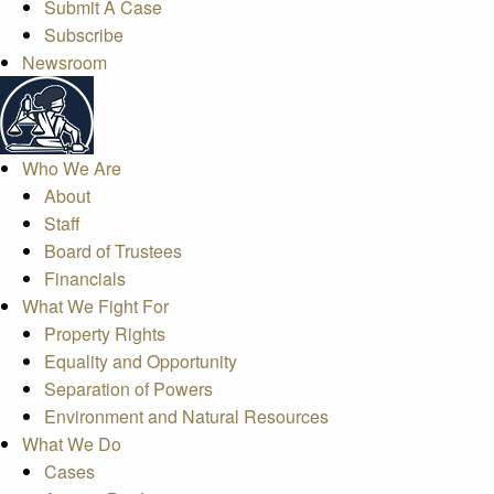
Submit A Case
Subscribe
Newsroom
Who We Are
About
Staff
Board of Trustees
Financials
What We Fight For
Property Rights
Equality and Opportunity
Separation of Powers
Environment and Natural Resources
What We Do
Cases