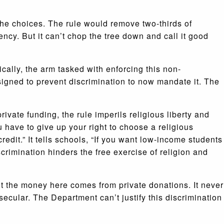
he choices. The rule would remove two-thirds of
cy. But it can’t chop the tree down and call it good
ically, the arm tasked with enforcing this non-
signed to prevent discrimination to now mandate it. The
ivate funding, the rule imperils religious liberty and
u have to give up your right to choose a religious
credit.” It tells schools, “If you want low-income students
crimination hinders the free exercise of religion and
t the money here comes from private donations. It never
 secular. The Department can’t justify this discrimination