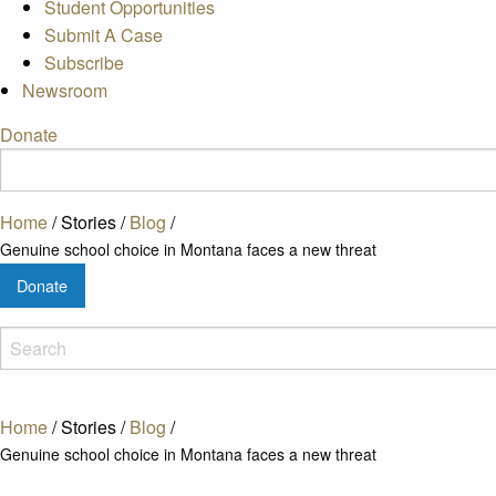
Student Opportunities
Submit A Case
Subscribe
Newsroom
Donate
Home
/
Stories
/
Blog
/
Genuine school choice in Montana faces a new threat
Donate
Home
/
Stories
/
Blog
/
Genuine school choice in Montana faces a new threat