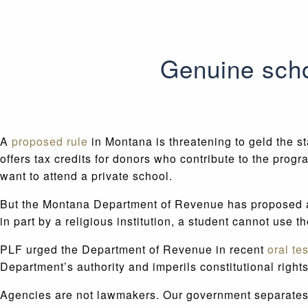
Genuine scho
A
proposed rule
in Montana is threatening to geld the s
offers tax credits for donors who contribute to the pro
want to attend a private school.
But the Montana Department of Revenue has proposed a ru
in part by a religious institution, a student cannot use t
PLF urged the Department of Revenue in recent
oral te
Department’s authority and imperils constitutional rights
Agencies are not lawmakers. Our government separates t