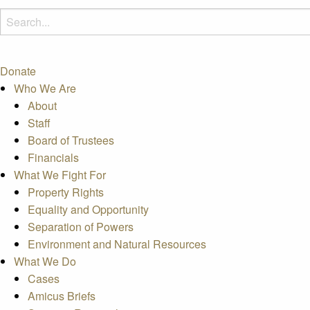
Donate
Who We Are
About
Staff
Board of Trustees
Financials
What We Fight For
Property Rights
Equality and Opportunity
Separation of Powers
Environment and Natural Resources
What We Do
Cases
Amicus Briefs