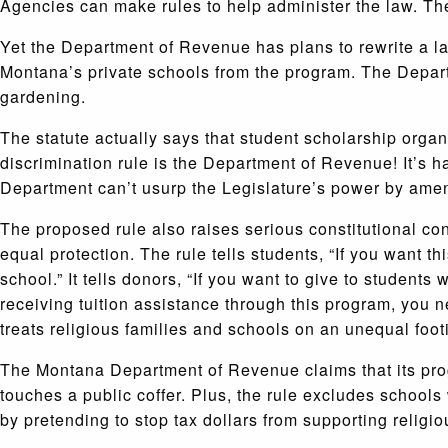
Agencies can make rules to help administer the law. They
Yet the Department of Revenue has plans to rewrite a l
Montana’s private schools from the program. The Departm
gardening.
The statute actually says that student scholarship organ
discrimination rule is the Department of Revenue! It’s 
Department can’t usurp the Legislature’s power by amen
The proposed rule also raises serious constitutional con
equal protection. The rule tells students, “If you want t
school.” It tells donors, “If you want to give to students
receiving tuition assistance through this program, you ne
treats religious families and schools on an unequal foot
The Montana Department of Revenue claims that its prog
touches a public coffer. Plus, the rule excludes schools 
by pretending to stop tax dollars from supporting religio