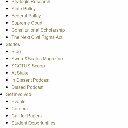
Strategic Research
State Policy
Federal Policy
Supreme Court
Constitutional Scholarship
The Next Civil Rights Act
Stories
Blog
Sword&Scales Magazine
SCOTUS Scoop
At Stake
In Dissent Podcast
Dissed Podcast
Get Involved
Events
Careers
Call for Papers
Student Opportunities