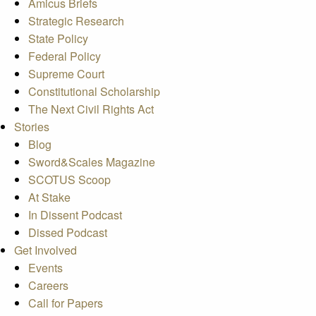
Amicus Briefs
Strategic Research
State Policy
Federal Policy
Supreme Court
Constitutional Scholarship
The Next Civil Rights Act
Stories
Blog
Sword&Scales Magazine
SCOTUS Scoop
At Stake
In Dissent Podcast
Dissed Podcast
Get Involved
Events
Careers
Call for Papers