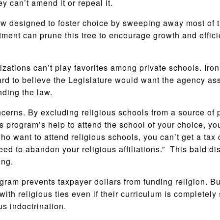
 can’t amend it or repeal it.
aw designed to foster choice by sweeping away most of t
ent can prune this tree to encourage growth and efficien
izations can’t play favorites among private schools. Iron
hard to believe the Legislature would want the agency as
ding the law.
cerns. By excluding religious schools from a source of pr
his program’s help to attend the school of your choice, yo
 who want to attend religious schools, you can’t get a tax 
ed to abandon your religious affiliations.” This bald dis
ing.
ram prevents taxpayer dollars from funding religion. Bu
with religious ties even if their curriculum is completely
us indoctrination.