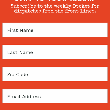
Subscribe to the weekly Docket for
dispatches from the front lines.
First
Name
Last
Name
Zip
Code
Email