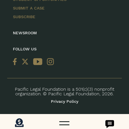
SUBMIT A CASE
SUBSCRIBE
NEWSROOM
FOLLOW US
Pacific Legal Foundation is a 501(c)(3) nonprofit
organization. © Pacific Legal Foundation, 2026.
Privacy Policy