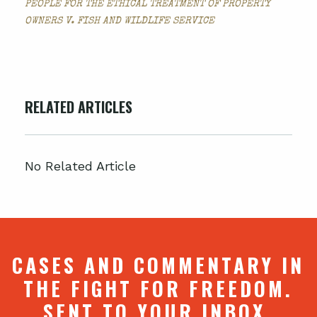
PEOPLE FOR THE ETHICAL TREATMENT OF PROPERTY
OWNERS V. FISH AND WILDLIFE SERVICE
RELATED ARTICLES
No Related Article
CASES AND COMMENTARY IN
THE FIGHT FOR FREEDOM.
SENT TO YOUR INBOX.