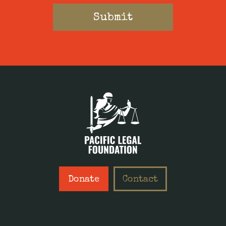
Donate
Contact