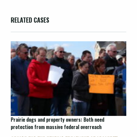
RELATED CASES
Prairie dogs and property owners: Both need
protection from massive federal overreach