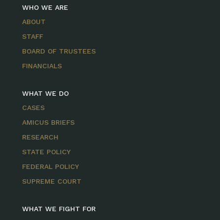
WHO WE ARE
ABOUT
STAFF
BOARD OF TRUSTEES
FINANCIALS
WHAT WE DO
CASES
AMICUS BRIEFS
RESEARCH
STATE POLICY
FEDERAL POLICY
SUPREME COURT
WHAT WE FIGHT FOR