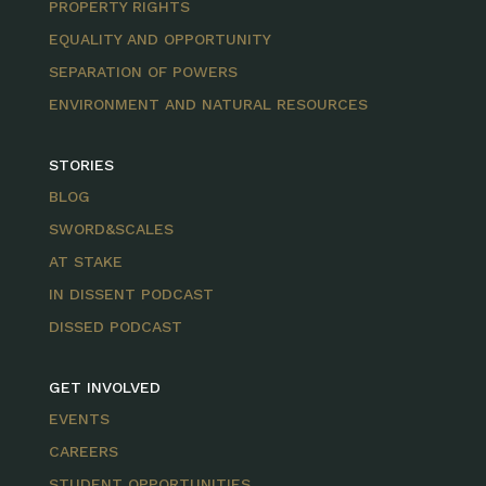
PROPERTY RIGHTS
EQUALITY AND OPPORTUNITY
SEPARATION OF POWERS
ENVIRONMENT AND NATURAL RESOURCES
STORIES
BLOG
SWORD&SCALES
AT STAKE
IN DISSENT PODCAST
DISSED PODCAST
GET INVOLVED
EVENTS
CAREERS
STUDENT OPPORTUNITIES