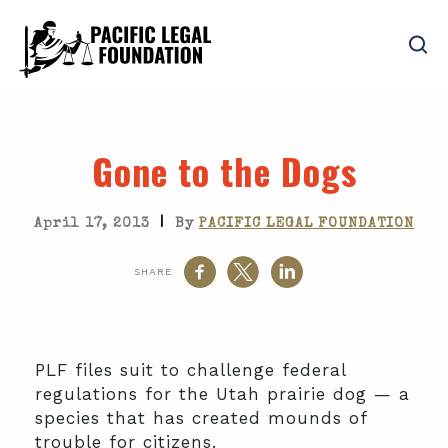
Gone to the Dogs
|
April 17, 2013
By
PACIFIC LEGAL FOUNDATION
SHARE
PLF files suit to challenge federal
regulations for the Utah prairie dog — a
species that has created mounds of
trouble for citizens.