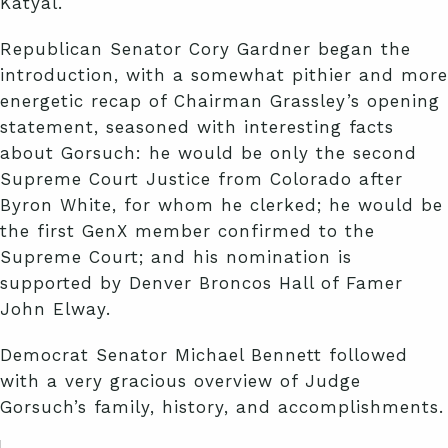
Katyal.
Republican Senator Cory Gardner began the
introduction, with a somewhat pithier and more
energetic recap of Chairman Grassley’s opening
statement, seasoned with interesting facts
about Gorsuch: he would be only the second
Supreme Court Justice from Colorado after
Byron White, for whom he clerked; he would be
the first GenX member confirmed to the
Supreme Court; and his nomination is
supported by Denver Broncos Hall of Famer
John Elway.
Democrat Senator Michael Bennett followed
with a very gracious overview of Judge
Gorsuch’s family, history, and accomplishments.