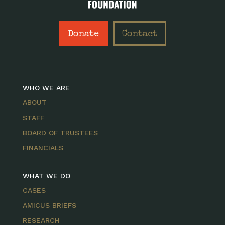
Donate
Contact
WHO WE ARE
ABOUT
STAFF
BOARD OF TRUSTEES
FINANCIALS
WHAT WE DO
CASES
AMICUS BRIEFS
RESEARCH