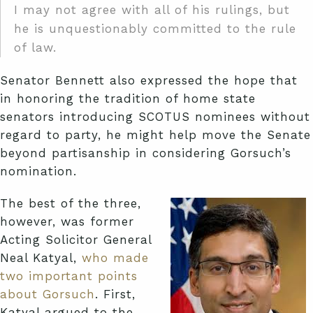
I may not agree with all of his rulings, but
he is unquestionably committed to the rule
of law.
Senator Bennett also expressed the hope that
in honoring the tradition of home state
senators introducing SCOTUS nominees without
regard to party, he might help move the Senate
beyond partisanship in considering Gorsuch’s
nomination.
The best of the three,
however, was former
Acting Solicitor General
Neal Katyal,
who made
two important points
about Gorsuch
. First,
Katyal argued to the