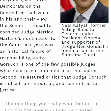
Democrats on the
Committee that while,
in his and their view,
Neal Katyal, former
the Senate’s refusal to
Acting Solicitor
consider Judge Merrick
General under
President Obama,
Garland’s nomination to
and supporter of
the Court last year was
Judge Neil Gorsuch’s
nomination to the
an historical failure of
Supreme Court
responsibility, Judge
Gorsuch is one of the few possible judges
whose confirmation could heal that action.
Second, he assured critics that Judge Gorsuch
is indeed fair, impartial, and committed to
justice:
The one thing you really want before the
Court is the opportunity to be treated