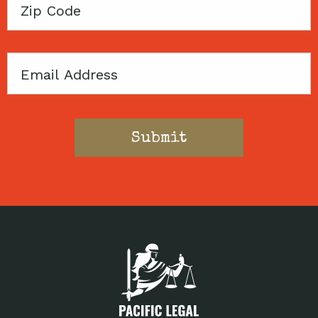
Zip
Code
Email