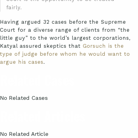
fairly.
Having argued 32 cases before the Supreme
Court for a diverse range of clients from “the
little guy” to the world’s largest corporations,
Katyal assured skeptics that
Gorsuch is the
type of judge before whom he would want to
argue his cases
.
Related Cases
No Related Cases
Related Articles
No Related Article