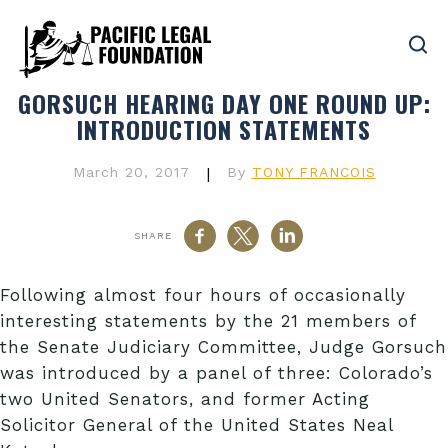
GORSUCH HEARING DAY ONE ROUND UP
:
INTRODUCTION STATEMENTS
March 20, 2017
|
By
TONY FRANCOIS
SHARE
Following almost four hours of occasionally
interesting statements by the 21 members of
the Senate Judiciary Committee, Judge Gorsuch
was introduced by a panel of three: Colorado’s
two United Senators, and former Acting
Solicitor General of the United States Neal