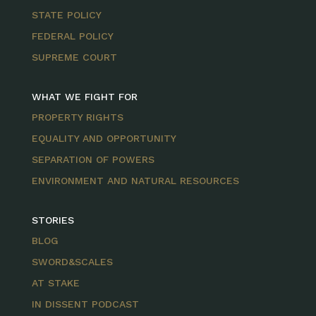
STATE POLICY
FEDERAL POLICY
SUPREME COURT
WHAT WE FIGHT FOR
PROPERTY RIGHTS
EQUALITY AND OPPORTUNITY
SEPARATION OF POWERS
ENVIRONMENT AND NATURAL RESOURCES
STORIES
BLOG
SWORD&SCALES
AT STAKE
IN DISSENT PODCAST