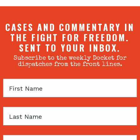
CASES AND COMMENTARY IN
THE FIGHT FOR FREEDOM.
SENT TO YOUR INBOX.
Subscribe to the weekly Docket for
dispatches from the front lines.
First
Name
Last
Name