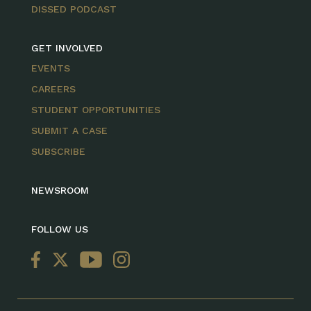
DISSED PODCAST
GET INVOLVED
EVENTS
CAREERS
STUDENT OPPORTUNITIES
SUBMIT A CASE
SUBSCRIBE
NEWSROOM
FOLLOW US