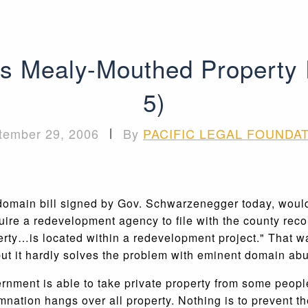
 Mealy-Mouthed Property Ri
5)
tember 29, 2006
|
By
PACIFIC LEGAL FOUNDA
t domain bill signed by Gov. Schwarzenegger today, woul
uire a redevelopment agency to file with the county rec
erty…is located within a redevelopment project." That wa
 but it hardly solves the problem with eminent domain ab
nment is able to take private property from some people 
emnation hangs over all property. Nothing is to prevent t