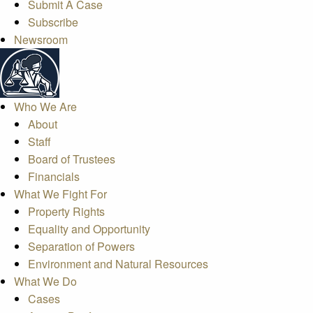
Submit A Case
Subscribe
Newsroom
Who We Are
About
Staff
Board of Trustees
Financials
What We Fight For
Property Rights
Equality and Opportunity
Separation of Powers
Environment and Natural Resources
What We Do
Cases