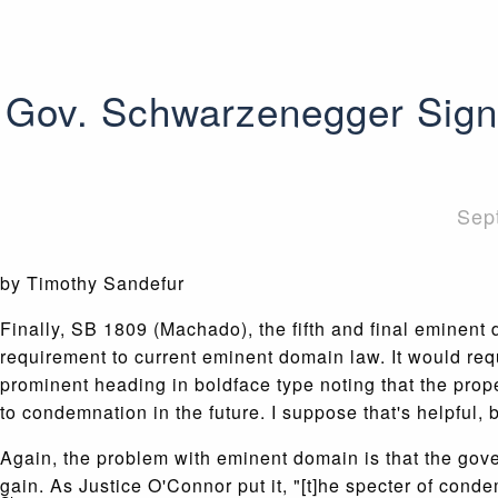
Gov. Schwarzenegger Signs
Sep
by Timothy Sandefur
Finally, SB 1809 (Machado), the fifth and final eminen
requirement to current eminent domain law. It would req
prominent heading in boldface type noting that the prop
to condemnation in the future. I suppose that's helpful,
Again, the problem with eminent domain is that the gover
gain. As Justice O'Connor put it, "[t]he specter of cond