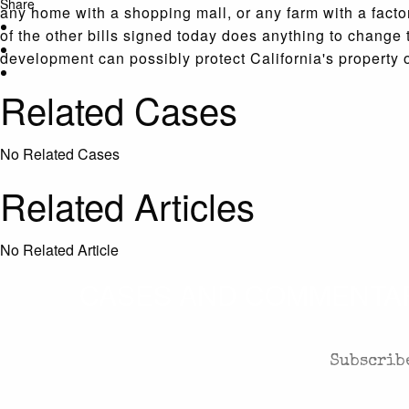
Share
any home with a shopping mall, or any farm with a facto
of the other bills signed today does anything to change 
development can possibly protect California's propert
Related Cases
No Related Cases
Related Articles
No Related Article
CASES AND COMMENTARY
Subscribe