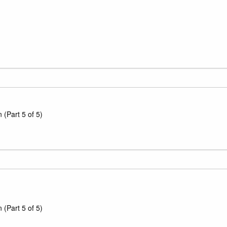
(Part 5 of 5)
(Part 5 of 5)