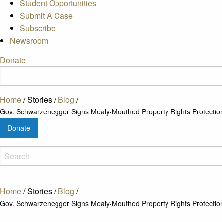
Student Opportunities
Submit A Case
Subscribe
Newsroom
Donate
Home
/
Stories
/
Blog
/
Gov. Schwarzenegger Signs Mealy-Mouthed Property Rights Protection 
Donate
Home
/
Stories
/
Blog
/
Gov. Schwarzenegger Signs Mealy-Mouthed Property Rights Protection 