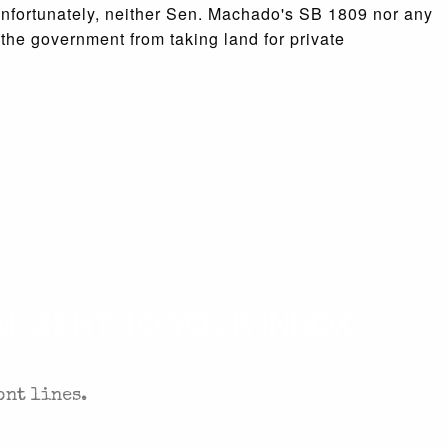
nfortunately, neither Sen. Machado's SB 1809 nor any
 the government from taking land for private
. SENT TO YOUR INBOX.
ont lines.