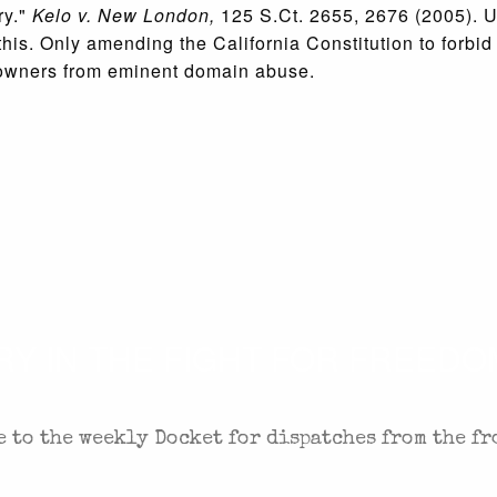
ry."
Kelo v. New London,
125 S.Ct. 2655, 2676 (2005). U
this. Only amending the California Constitution to forbid
y owners from eminent domain abuse.
 IN THE FIGHT FOR FREEDOM
 to the weekly Docket for dispatches from the fr