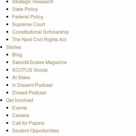
Strategic Research
State Policy
Federal Policy
Supreme Court
Constitutional Scholarship
The Next Civil Rights Act
Stories
Blog
Sword&Scales Magazine
SCOTUS Scoop
At Stake
In Dissent Podcast
Dissed Podcast
Get Involved
Events
Careers
Call for Papers
Student Opportunities