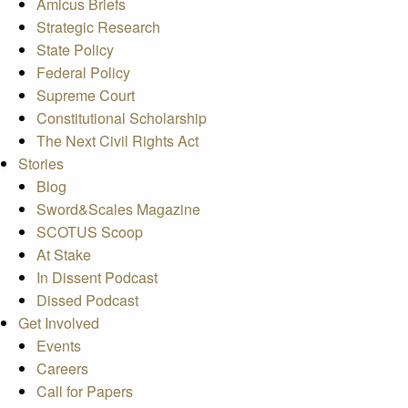
Amicus Briefs
Strategic Research
State Policy
Federal Policy
Supreme Court
Constitutional Scholarship
The Next Civil Rights Act
Stories
Blog
Sword&Scales Magazine
SCOTUS Scoop
At Stake
In Dissent Podcast
Dissed Podcast
Get Involved
Events
Careers
Call for Papers