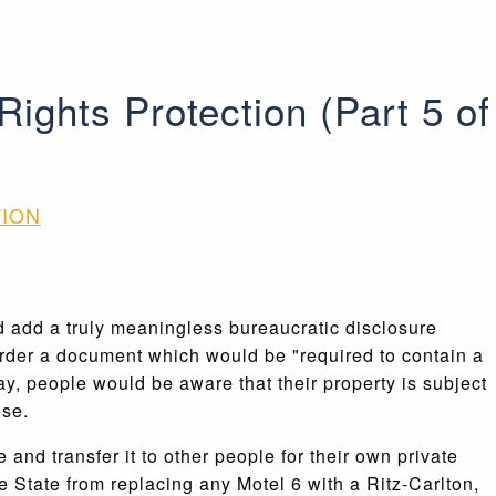
ghts Protection (Part 5 of
TION
d add a truly meaningless bureaucratic disclosure
order a document which would be "required to contain a
y, people would be aware that their property is subject
use.
and transfer it to other people for their own private
he State from replacing any Motel 6 with a Ritz-Carlton,