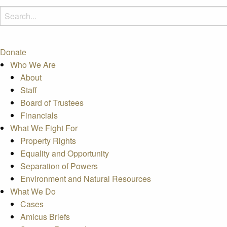
Donate
Who We Are
About
Staff
Board of Trustees
Financials
What We Fight For
Property Rights
Equality and Opportunity
Separation of Powers
Environment and Natural Resources
What We Do
Cases
Amicus Briefs