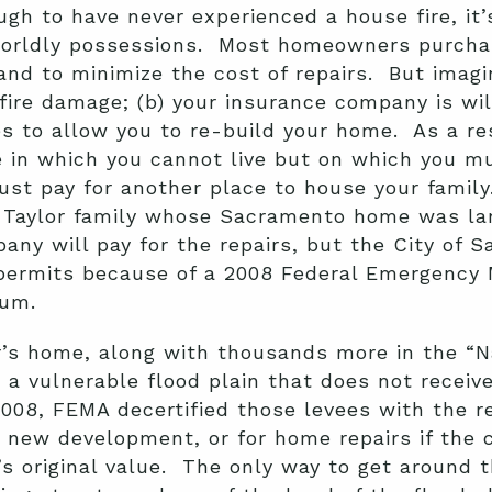
gh to have never experienced a house fire, it’s
s worldly possessions. Most homeowners purchas
and to minimize the cost of repairs. But imagi
fire damage; (b) your insurance company is will
s to allow you to re-build your home. As a res
 in which you cannot live but on which you mu
t pay for another place to house your family. 
e Taylor family whose Sacramento home was lar
ny will pay for the repairs, but the City of 
g permits because of a 2008 Federal Emergenc
ium.
r’s home, along with thousands more in the “
 a vulnerable flood plain that does not receive
2008, FEMA decertified those levees with the r
r new development, or for home repairs if the c
 original value. The only way to get around th