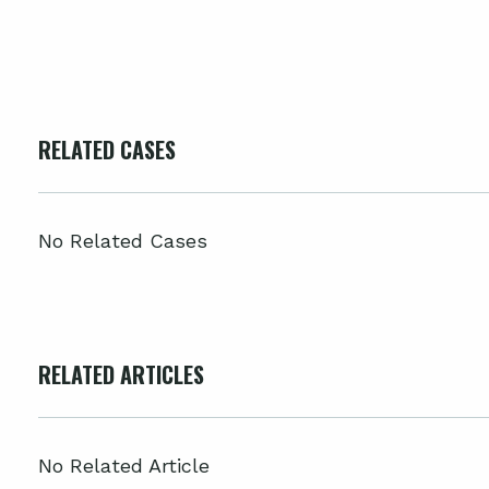
RELATED CASES
No Related Cases
RELATED ARTICLES
No Related Article