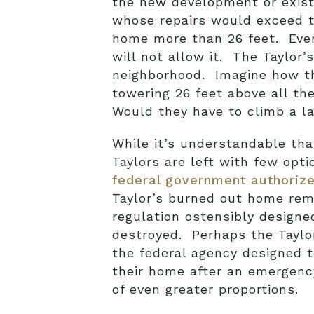
the new development or existi
whose repairs would exceed th
home more than 26 feet. Even 
will not allow it. The Taylor’
neighborhood. Imagine how th
towering 26 feet above all th
Would they have to climb a la
While it’s understandable tha
Taylors are left with few opt
federal government authoriz
Taylor’s burned out home rem
regulation ostensibly designe
destroyed. Perhaps the Taylor
the federal agency designed t
their home after an emergenc
of even greater proportions.