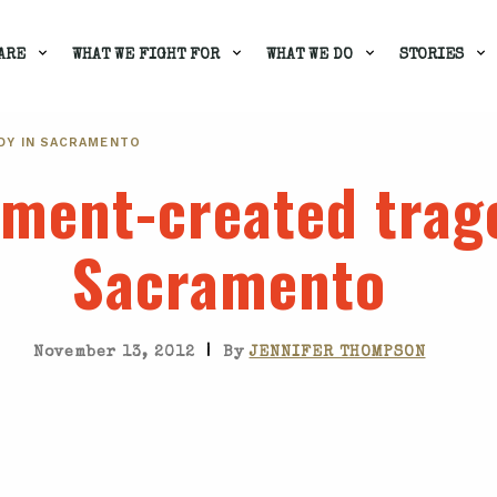
ARE
WHAT WE FIGHT FOR
WHAT WE DO
STORIES
DY IN SACRAMENTO
ment-created trag
Sacramento
|
November 13, 2012
By
JENNIFER THOMPSON