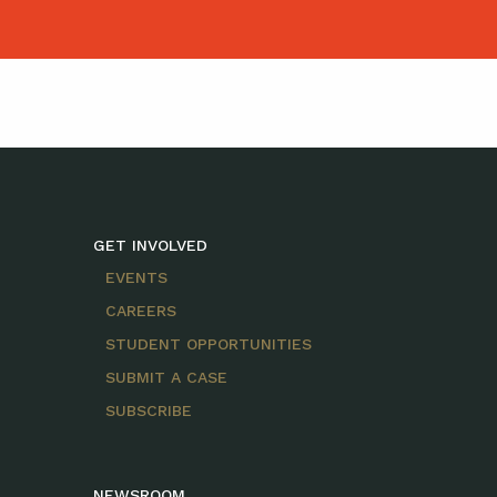
GET INVOLVED
EVENTS
CAREERS
STUDENT OPPORTUNITIES
SUBMIT A CASE
SUBSCRIBE
NEWSROOM