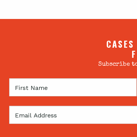
CASES
F
Subscribe to
First
Name
Email