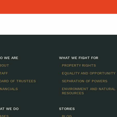
O WE ARE
WHAT WE FIGHT FOR
BOUT
PROPERTY RIGHTS
TAFF
EQUALITY AND OPPORTUNITY
OARD OF TRUSTEES
SEPARATION OF POWERS
INANCIALS
ENVIRONMENT AND NATURAL
RESOURCES
AT WE DO
STORIES
ASES
BLOG