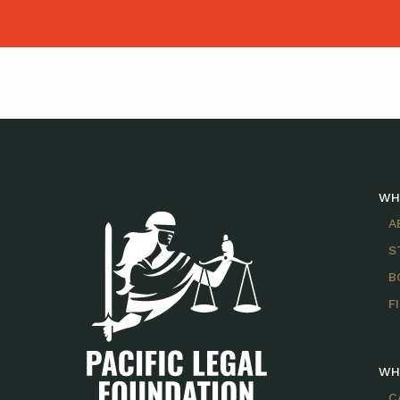
WH
A
S
B
F
WH
C