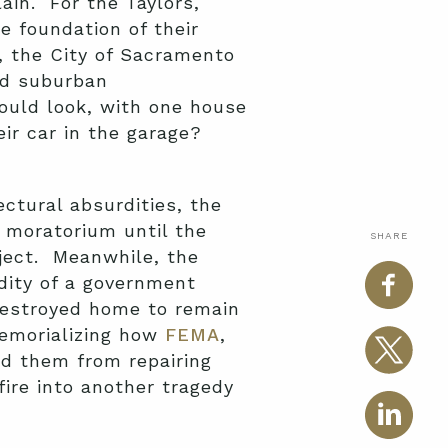
ain. For the Taylors,
 foundation of their
e, the City of Sacramento
ped suburban
ould look, with one house
eir car in the garage?
ctural absurdities, the
s moratorium until the
SHARE
ject. Meanwhile, the
dity of a government
 destroyed home to remain
memorializing how
FEMA
,
ed them from repairing
ire into another tragedy