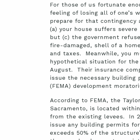
For those of us fortunate enou
feeling of losing all of one’
prepare for that contingency 
(a) your house suffers severe 
but (c) the government refuse
fire-damaged, shell of a home
and taxes. Meanwhile, you mus
hypothetical situation for th
August. Their insurance compa
issue the necessary buildin
(FEMA) development morator
According to FEMA, the Taylo
Sacramento, is located within
from the existing levees. In 
issue any building permits fo
exceeds 50% of the structure’s