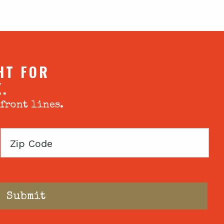
HT FOR
X.
 front lines.
Zip
Code