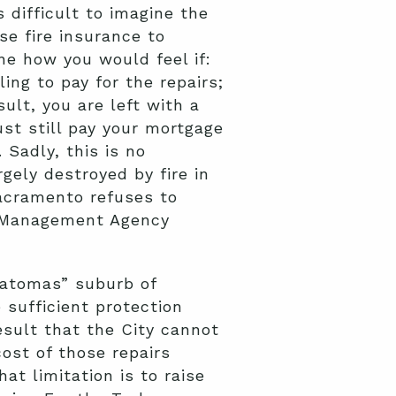
 difficult to imagine the
e fire insurance to
ne how you would feel if:
ing to pay for the repairs;
ult, you are left with a
st still pay your mortgage
Sadly, this is no
gely destroyed by fire in
Sacramento refuses to
y Management Agency
Natomas” suburb of
 sufficient protection
esult that the City cannot
ost of those repairs
at limitation is to raise