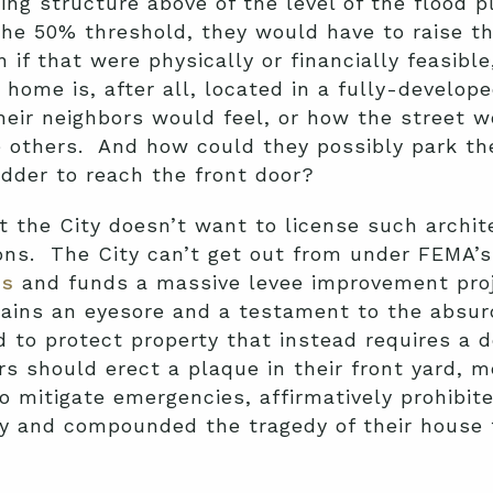
ng structure above of the level of the flood pl
e 50% threshold, they would have to raise the
if that were physically or financially feasibl
s home is, after all, located in a fully-develo
eir neighbors would feel, or how the street w
e others. And how could they possibly park th
dder to reach the front door?
t the City doesn’t want to license such archite
ions. The City can’t get out from under FEMA’
es
and funds a massive levee improvement pro
ains an eyesore and a testament to the absur
d to protect property that instead requires a
s should erect a plaque in their front yard, 
o mitigate emergencies, affirmatively prohibit
y and compounded the tragedy of their house f