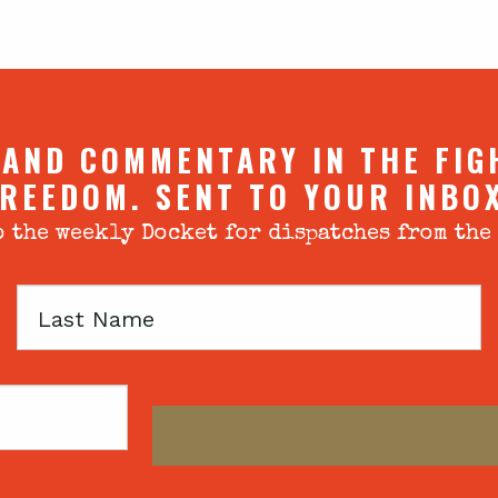
 AND COMMENTARY IN THE FIG
REEDOM. SENT TO YOUR INBO
 the weekly Docket for dispatches from the
Last
Name