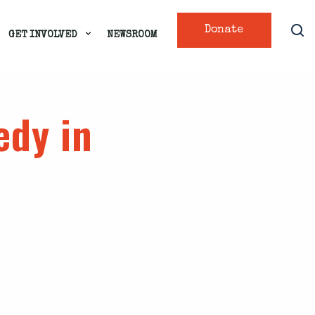
Donate
GET INVOLVED
NEWSROOM
edy in