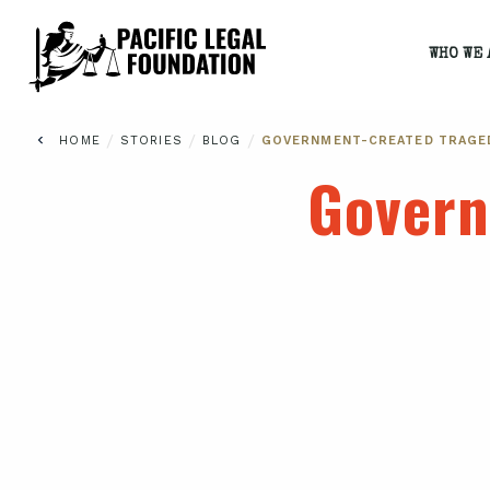
WHO WE 
/
/
/
HOME
STORIES
BLOG
GOVERNMENT-CREATED TRAGE
Govern