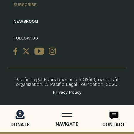
SUBSCRIBE
NEWSROOM
FOLLOW US
Pacific Legal Foundation is a 501(c)(3) nonprofit
organization. © Pacific Legal Foundation, 2026.
Privacy Policy
NAVIGATE
DONATE
CONTACT