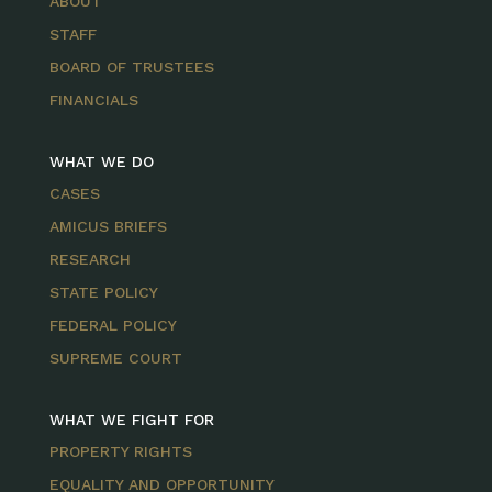
ABOUT
STAFF
BOARD OF TRUSTEES
FINANCIALS
WHAT WE DO
CASES
AMICUS BRIEFS
RESEARCH
STATE POLICY
FEDERAL POLICY
SUPREME COURT
WHAT WE FIGHT FOR
PROPERTY RIGHTS
EQUALITY AND OPPORTUNITY