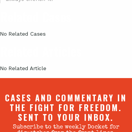
Related Cases
No Related Cases
Related Articles
No Related Article
CASES AND COMMENTARY IN
THE FIGHT FOR FREEDOM.
SENT TO YOUR INBOX.
Subscribe to the weekly Docket for