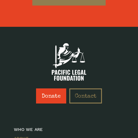
Donate
Contact
WHO WE ARE