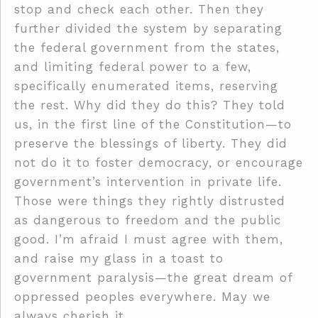
stop and check each other. Then they
further divided the system by separating
the federal government from the states,
and limiting federal power to a few,
specifically enumerated items, reserving
the rest. Why did they do this? They told
us, in the first line of the Constitution—to
preserve the blessings of liberty. They did
not do it to foster democracy, or encourage
government’s intervention in private life.
Those were things they rightly distrusted
as dangerous to freedom and the public
good. I’m afraid I must agree with them,
and raise my glass in a toast to
government paralysis—the great dream of
oppressed peoples everywhere. May we
always cherish it.