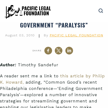
GOVERNMENT “PARALYSIS”
August 03, 2010
|
By
PACIFIC LEGAL FOUNDATION
SHARE
Author:
Timothy Sandefur
A reader sent me a link to
this article by Philip
K. Howard,
adding, “Common Good’s recent
Philadelphia conference—‘Ending Government
Paralysis’—explored a number of innovative
strategies for streamlining government and
enabling our legislsative leaders to make