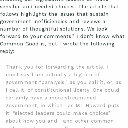
sensible and needed choices. The article that
follows highlights the issues that sustain
government inefficiencies and reviews a
number of thoughtful solutions. We look
forward to your comments.” I don’t know what
Common Good is, but I wrote the following
reply:
Thank you for forwarding the article. I
must say I am actually a big fan of
government “paralysis,” as you call it, or, as
I call it, of constitutional liberty. One could
certainly have a more streamlined
government, in which—as Mr. Howard puts
it, “elected leaders could make choices”
about how you and I and other common