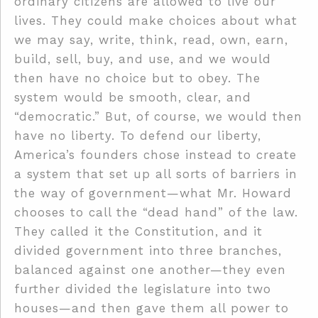
ordinary citizens are allowed to live our
lives. They could make choices about what
we may say, write, think, read, own, earn,
build, sell, buy, and use, and we would
then have no choice but to obey. The
system would be smooth, clear, and
“democratic.” But, of course, we would then
have no liberty. To defend our liberty,
America’s founders chose instead to create
a system that set up all sorts of barriers in
the way of government—what Mr. Howard
chooses to call the “dead hand” of the law.
They called it the Constitution, and it
divided government into three branches,
balanced against one another—they even
further divided the legislature into two
houses—and then gave them all power to