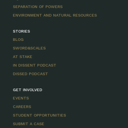
SEPARATION OF POWERS
ENVIRONMENT AND NATURAL RESOURCES
STORIES
BLOG
SWORD&SCALES
AT STAKE
IN DISSENT PODCAST
DISSED PODCAST
GET INVOLVED
EVENTS
CAREERS
STUDENT OPPORTUNITIES
SUBMIT A CASE