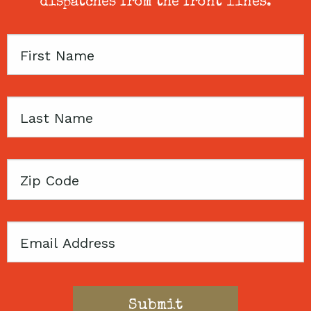
dispatches from the front lines.
First
Name
Last
Name
Zip
Code
Email