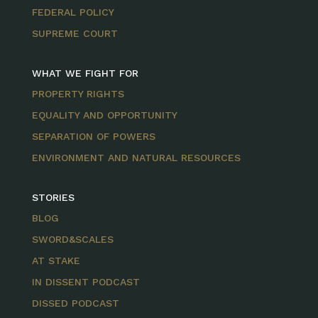
FEDERAL POLICY
SUPREME COURT
WHAT WE FIGHT FOR
PROPERTY RIGHTS
EQUALITY AND OPPORTUNITY
SEPARATION OF POWERS
ENVIRONMENT AND NATURAL RESOURCES
STORIES
BLOG
SWORD&SCALES
AT STAKE
IN DISSENT PODCAST
DISSED PODCAST