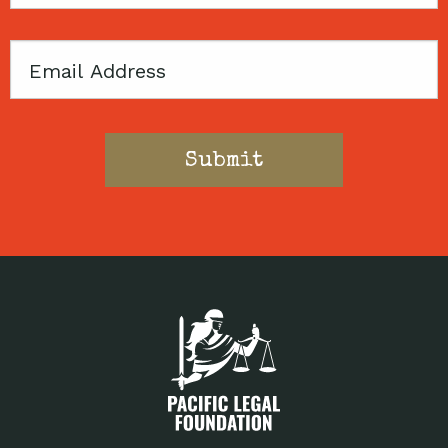
Code
Email