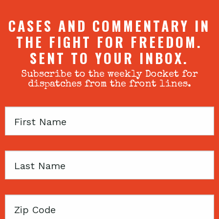
CASES AND COMMENTARY IN
THE FIGHT FOR FREEDOM.
SENT TO YOUR INBOX.
Subscribe to the weekly Docket for
dispatches from the front lines.
First
Name
Last
Name
Zip