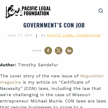
GOVERNMENT’S CON JOB
June 27, 2011
|
By
PACIFIC LEGAL FOUNDATION
SHARE
Author:
Timothy Sandefur
The cover story of the new issue of
Regulation
magazine
is my article on “Certificate of
Necessity” (CON) laws, including the law that
we’re challenging in the case of Missouri
entrepreneur Michael Munie. CON laws are laws
that require businesses to prove to a