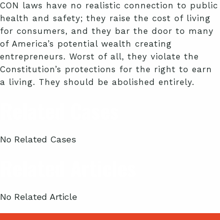
CON laws have no realistic connection to public
health and safety; they raise the cost of living
for consumers, and they bar the door to many
of America’s potential wealth creating
entrepreneurs. Worst of all, they violate the
Constitution’s protections for the right to earn
a living. They should be abolished entirely.
Related Cases
No Related Cases
Related Articles
No Related Article