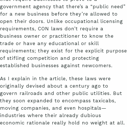
government agency that there’s a “public need”
for a new business before they’re allowed to
open their doors. Unlike occupational licensing
requirements, CON laws don’t require a
business owner or practitioner to know the
trade or have any educational or skill
requirements; they exist for the explicit purpose
of stifling competition and protecting
established businesses against newcomers.
As I explain in the article, these laws were
originally devised about a century ago to
govern railroads and other public utilities. But
they soon expanded to encompass taxicabs,
moving companies, and even hospitals—
industries where their already dubious
economic rationale really hold no weight at all.