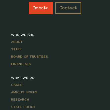
Donate
Contact
WHO WE ARE
ABOUT
STAFF
BOARD OF TRUSTEES
FINANCIALS
WHAT WE DO
CASES
AMICUS BRIEFS
RESEARCH
STATE POLICY