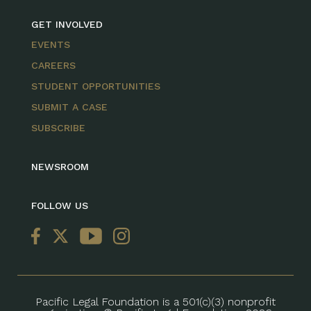
GET INVOLVED
EVENTS
CAREERS
STUDENT OPPORTUNITIES
SUBMIT A CASE
SUBSCRIBE
NEWSROOM
FOLLOW US
Pacific Legal Foundation is a 501(c)(3) nonprofit