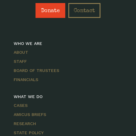
Donate
Contact
WHO WE ARE
ABOUT
STAFF
BOARD OF TRUSTEES
FINANCIALS
WHAT WE DO
CASES
AMICUS BRIEFS
RESEARCH
STATE POLICY