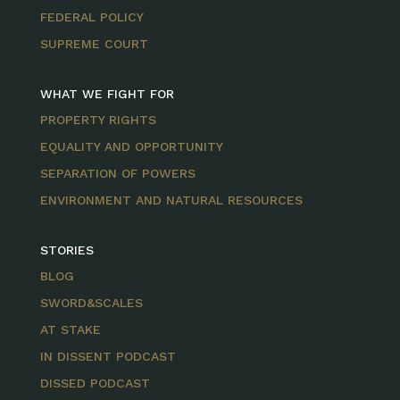
FEDERAL POLICY
SUPREME COURT
WHAT WE FIGHT FOR
PROPERTY RIGHTS
EQUALITY AND OPPORTUNITY
SEPARATION OF POWERS
ENVIRONMENT AND NATURAL RESOURCES
STORIES
BLOG
SWORD&SCALES
AT STAKE
IN DISSENT PODCAST
DISSED PODCAST