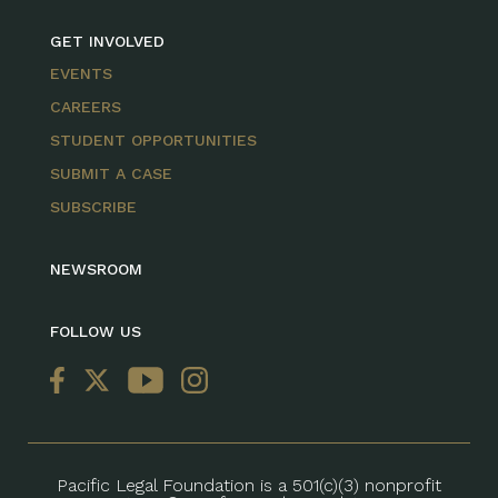
GET INVOLVED
EVENTS
CAREERS
STUDENT OPPORTUNITIES
SUBMIT A CASE
SUBSCRIBE
NEWSROOM
FOLLOW US
Pacific Legal Foundation is a 501(c)(3) nonprofit