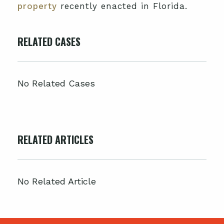
property
recently enacted in Florida.
RELATED CASES
No Related Cases
RELATED ARTICLES
No Related Article