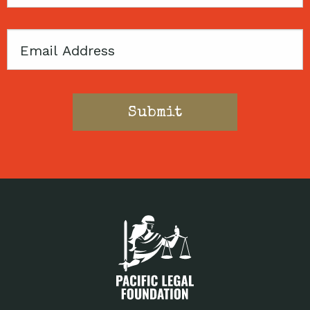
Code
Email