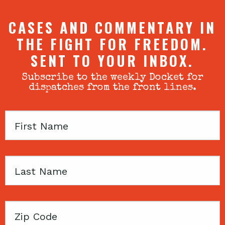
CASES AND COMMENTARY IN
THE FIGHT FOR FREEDOM.
SENT TO YOUR INBOX.
Subscribe to the weekly Docket for
dispatches from the front lines.
First
Name
Last
Name
Zip