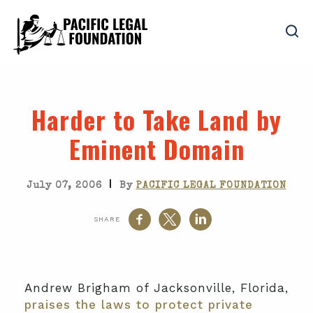
Harder to Take Land by
Eminent Domain
|
July 07, 2006
By
PACIFIC LEGAL FOUNDATION
SHARE
Andrew Brigham of Jacksonville, Florida,
praises the laws to protect private