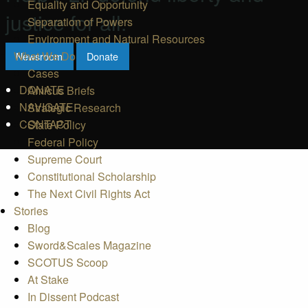
Equality and Opportunity
justice for all.
Separation of Powers
Environment and Natural Resources
What We Do
Newsroom
Donate
Cases
DONATE
Amicus Briefs
NAVIGATE
Strategic Research
CONTACT
State Policy
Federal Policy
Supreme Court
Constitutional Scholarship
The Next Civil Rights Act
Stories
Blog
Sword&Scales Magazine
SCOTUS Scoop
At Stake
In Dissent Podcast