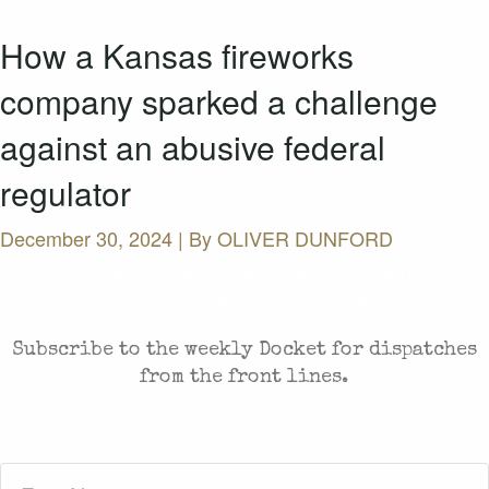
How a Kansas fireworks
company sparked a challenge
against an abusive federal
regulator
December 30, 2024 | By
OLIVER DUNFORD
CASES AND COMMENTARY IN THE FIGHT FOR
FREEDOM. SENT TO YOUR INBOX.
Subscribe to the weekly Docket for dispatches
from the front lines.
First