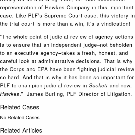
representation of Hawkes Company in this important
case. Like PLF’s Supreme Court case, this victory in
the trial court is more than a win, it’s a vindication!
“The whole point of judicial review of agency actions
is to ensure that an independent judge–not beholden
to an executive agency–takes a fresh, honest, and
careful look at administrative decisions. That is why
the Corps and EPA have been fighting judicial review
so hard. And that is why it has been so important for
PLF to champion judicial review in
and now,
Sackett
.” James Burling, PLF Director of Litigation.
Hawkes
Related Cases
No Related Cases
Related Articles