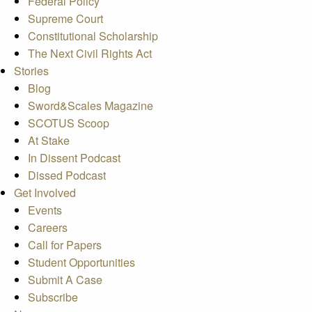
Federal Policy
Supreme Court
Constitutional Scholarship
The Next Civil Rights Act
Stories
Blog
Sword&Scales Magazine
SCOTUS Scoop
At Stake
In Dissent Podcast
Dissed Podcast
Get Involved
Events
Careers
Call for Papers
Student Opportunities
Submit A Case
Subscribe