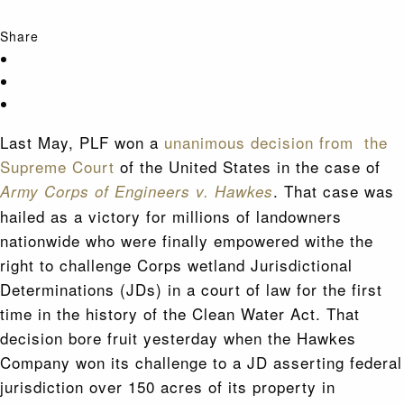
Share
Last May, PLF won a
unanimous decision from the
Supreme Court
of the United States in the case of
. That case was
Army Corps of Engineers v. Hawkes
hailed as a victory for millions of landowners
nationwide who were finally empowered withe the
right to challenge Corps wetland Jurisdictional
Determinations (JDs) in a court of law for the first
time in the history of the Clean Water Act. That
decision bore fruit yesterday when the Hawkes
Company won its challenge to a JD asserting federal
jurisdiction over 150 acres of its property in