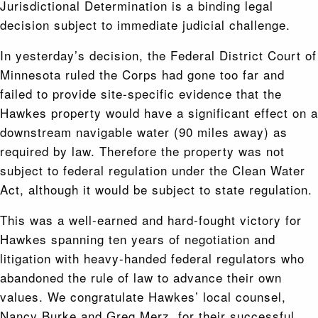
Jurisdictional Determination is a binding legal
decision subject to immediate judicial challenge.
In yesterday’s decision, the Federal District Court of
Minnesota ruled the Corps had gone too far and
failed to provide site-specific evidence that the
Hawkes property would have a significant effect on a
downstream navigable water (90 miles away) as
required by law. Therefore the property was not
subject to federal regulation under the Clean Water
Act, although it would be subject to state regulation.
This was a well-earned and hard-fought victory for
Hawkes spanning ten years of negotiation and
litigation with heavy-handed federal regulators who
abandoned the rule of law to advance their own
values. We congratulate Hawkes’ local counsel,
Nancy Burke and Greg Merz, for their successful