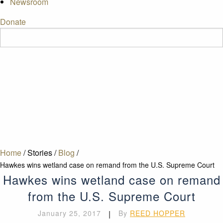
Newsroom
Donate
Home
/
Stories
/
Blog
/
Hawkes wins wetland case on remand from the U.S. Supreme Court
Hawkes wins wetland case on remand
from the U.S. Supreme Court
January 25, 2017
|
By
REED HOPPER