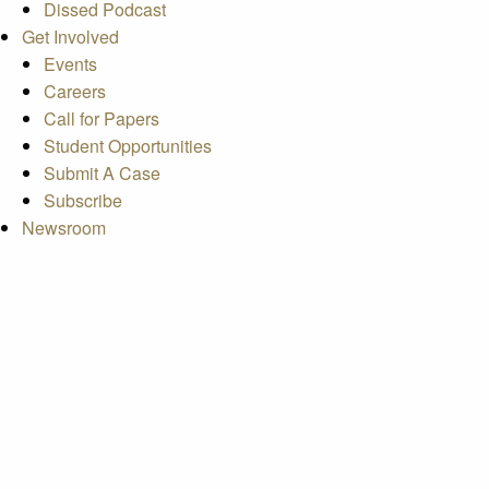
Dissed Podcast
Get Involved
Events
Careers
Call for Papers
Student Opportunities
Submit A Case
Subscribe
Newsroom