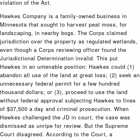
violation of the Act.
Hawkes Company is a family-owned business in
Minnesota that sought to harvest peat moss, for
landscaping, in nearby bogs. The Corps claimed
jurisdiction over the property as regulated wetlands,
even though a Corps reviewing officer found the
Jurisdictional Determination invalid. This put
Hawkes in an untenable position: Hawkes could (1)
abandon all use of the land at great loss; (2) seek an
unnecessary federal permit for a few hundred
thousand dollars; or (3), proceed to use the land
without federal approval subjecting Hawkes to fines
of $37,500 a day and criminal prosecution. When
Hawkes challenged the JD in court, the case was
dismissed as unripe for review. But the Supreme
Court disagreed. According to the Court, a