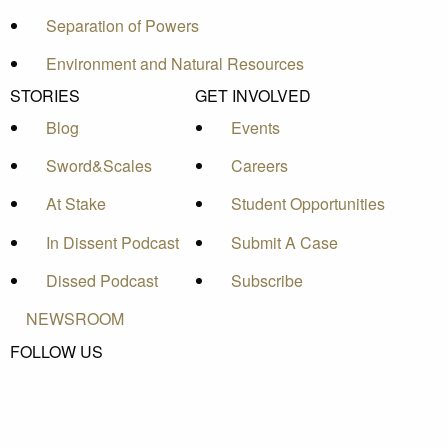
Separation of Powers
Environment and Natural Resources
STORIES
GET INVOLVED
Blog
Events
Sword&Scales
Careers
At Stake
Student Opportunities
In Dissent Podcast
Submit A Case
Dissed Podcast
Subscribe
NEWSROOM
FOLLOW US