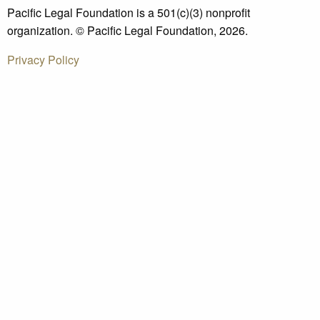
Pacific Legal Foundation is a 501(c)(3) nonprofit
organization. © Pacific Legal Foundation, 2026.
Privacy Policy