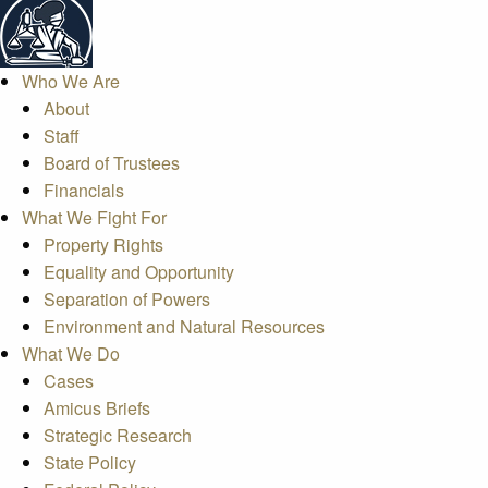
Who We Are
About
Staff
Board of Trustees
Financials
What We Fight For
Property Rights
Equality and Opportunity
Separation of Powers
Environment and Natural Resources
What We Do
Cases
Amicus Briefs
Strategic Research
State Policy