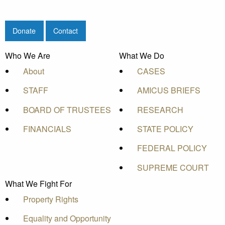
Donate
Contact
Who We Are
What We Do
About
CASES
STAFF
AMICUS BRIEFS
BOARD OF TRUSTEES
RESEARCH
FINANCIALS
STATE POLICY
FEDERAL POLICY
SUPREME COURT
What We Fight For
Property Rights
Equality and Opportunity