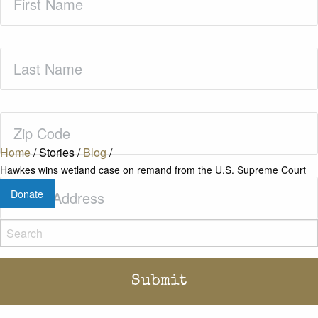
Name
(Required)
Last
Name
(Required)
Zip
Code
(Required)
Home
/
Stories
/
Blog
/
Hawkes wins wetland case on remand from the U.S. Supreme Court
Email
(Required)
Donate