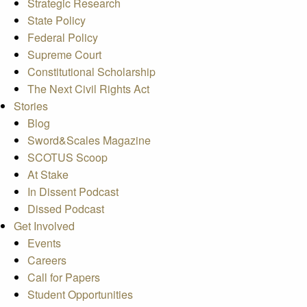
Strategic Research
State Policy
Federal Policy
Supreme Court
Constitutional Scholarship
The Next Civil Rights Act
Stories
Blog
Sword&Scales Magazine
SCOTUS Scoop
At Stake
In Dissent Podcast
Dissed Podcast
Get Involved
Events
Careers
Call for Papers
Student Opportunities