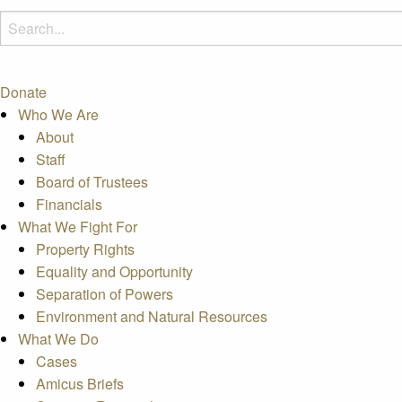
Donate
Who We Are
About
Staff
Board of Trustees
Financials
What We Fight For
Property Rights
Equality and Opportunity
Separation of Powers
Environment and Natural Resources
What We Do
Cases
Amicus Briefs