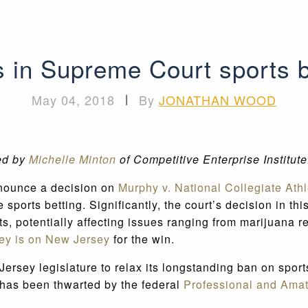
s in Supreme Court sports b
May 04, 2018
|
By
JONATHAN WOOD
ed by
Michelle Minton
of Competitive Enterprise Institut
nnounce a decision on
Murphy v. National Collegiate Athl
 sports betting. Significantly, the court’s decision in t
nts, potentially affecting issues ranging from marijuana 
ey is on New Jersey
for the win.
Jersey legislature to relax its longstanding ban on spor
e has been thwarted by the federal
Professional and Amat