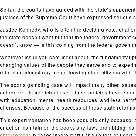
So far, the courts have agreed with the state’s opponent
justices of the Supreme Court have expressed serious s
Justice Kennedy, who is often the deciding vote, challen
the state doesn’t want but that the federal government c
doesn’t know — is this coming from the federal governme
Whatever issue you care most about, the fundamental pri
changing values of the people they serve and to experim
reform on almost any issue, leaving state citizens with 
The sports gambling case will impact many other issues
authorized its medicinal use. Those policies have enhan
with education, mental health resources and less harmf
offenses. Because of the success of these state reforms,
This experimentation has been possible only because, a
enact or maintain on the books any laws prohibiting mar
enforcement
in cases where marijuana sellers or users 