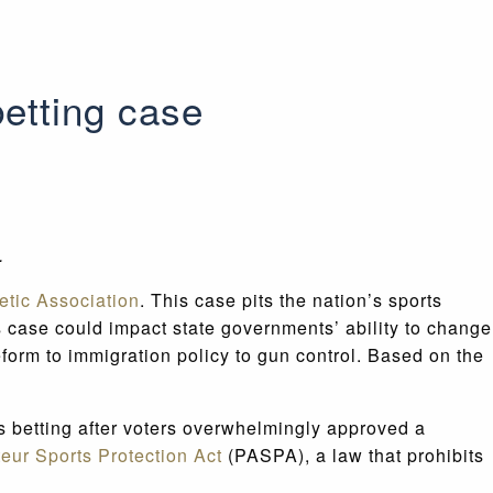
etting case
e.
etic Association
. This case pits the nation’s sports
his case could impact state governments’ ability to change
reform to immigration policy to gun control. Based on the
ts betting after voters overwhelmingly approved a
eur Sports Protection Act
(PASPA), a law that prohibits