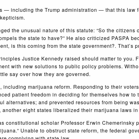
s — including the Trump administration — that this law f
kepticism.
ged the unusual nature of this statute: “So the citizens 
ompels the state to have?” He also criticized PASPA becau
nt, is this coming from the state government?. That’s pr
nciples Justice Kennedy raised should matter to you. Fe
ent with new solutions to public policy problems. Withou
little say over how they are governed.
, including marijuana reform. Responding to their voter
ced patient freedom in deciding for themselves how to tr
ul alternatives; and prevented resources from being wa
 another eight states liberalized their marijuana laws in
s constitutional scholar Professor Erwin Chemerinsky pu
ijuana.” Unable to obstruct state reform, the federal g
are complying with state law.