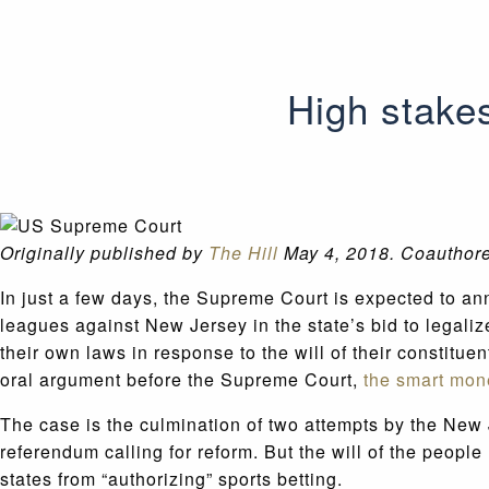
High stake
Originally published by
The Hill
May 4, 2018. Coauthor
In just a few days, the Supreme Court is expected to a
leagues against New Jersey in the state’s bid to legalize
their own laws in response to the will of their constitue
oral argument before the Supreme Court,
the smart mon
The case is the culmination of two attempts by the New 
referendum calling for reform. But the will of the peopl
states from “authorizing” sports betting.