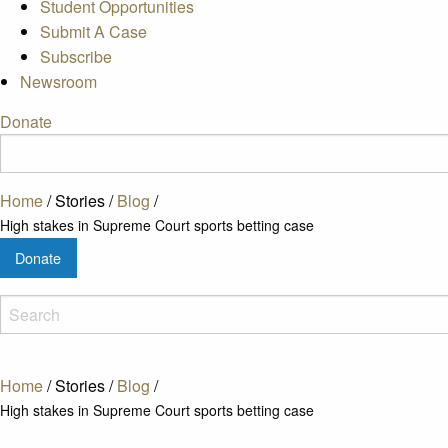
Student Opportunities
Submit A Case
Subscribe
Newsroom
Donate
Home
/
Stories
/
Blog
/
High stakes in Supreme Court sports betting case
Donate
Home
/
Stories
/
Blog
/
High stakes in Supreme Court sports betting case