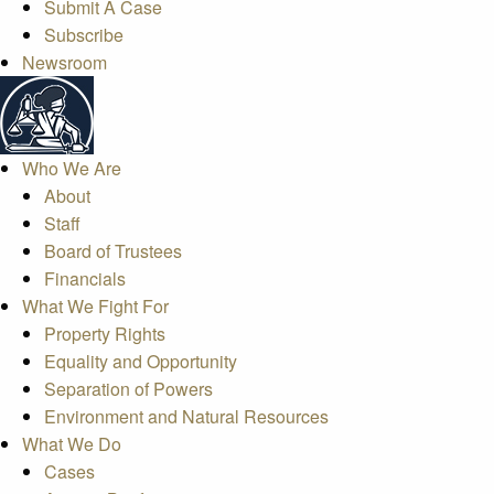
Submit A Case
Subscribe
Newsroom
Who We Are
About
Staff
Board of Trustees
Financials
What We Fight For
Property Rights
Equality and Opportunity
Separation of Powers
Environment and Natural Resources
What We Do
Cases