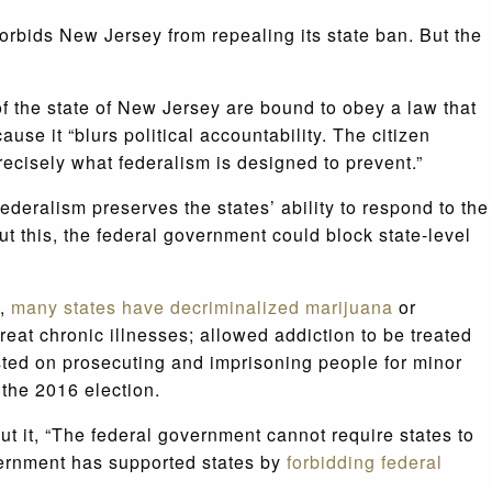
orbids New Jersey from repealing its state ban. But the
of the state of New Jersey are bound to obey a law that
se it “blurs political accountability. The citizen
ecisely what federalism is designed to prevent.”
deralism preserves the states’ ability to respond to the
t this, the federal government could block state-level
s,
many states have decriminalized marijuana
or
eat chronic illnesses; allowed addiction to be treated
sted on prosecuting and imprisoning people for minor
 the 2016 election.
t it, “The federal government cannot require states to
overnment has supported states by
forbidding federal