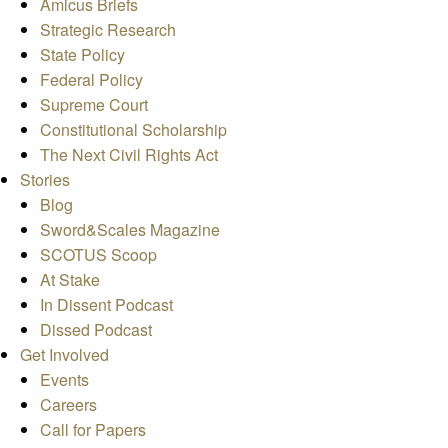
Amicus Briefs
Strategic Research
State Policy
Federal Policy
Supreme Court
Constitutional Scholarship
The Next Civil Rights Act
Stories
Blog
Sword&Scales Magazine
SCOTUS Scoop
At Stake
In Dissent Podcast
Dissed Podcast
Get Involved
Events
Careers
Call for Papers