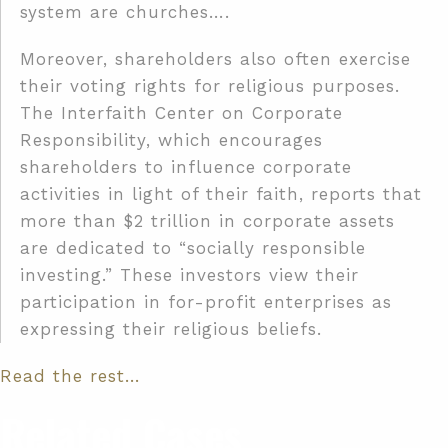
system are churches….
Moreover, shareholders also often exercise
their voting rights for religious purposes.
The Interfaith Center on Corporate
Responsibility, which encourages
shareholders to influence corporate
activities in light of their faith, reports that
more than $2 trillion in corporate assets
are dedicated to “socially responsible
investing.” These investors view their
participation in for-profit enterprises as
expressing their religious beliefs.
Read the rest…
Related Cases