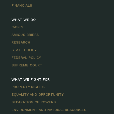
FINANCIALS
WHAT WE DO
CASES
AMICUS BRIEFS
RESEARCH
STATE POLICY
FEDERAL POLICY
SUPREME COURT
WHAT WE FIGHT FOR
PROPERTY RIGHTS
EQUALITY AND OPPORTUNITY
SEPARATION OF POWERS
ENVIRONMENT AND NATURAL RESOURCES