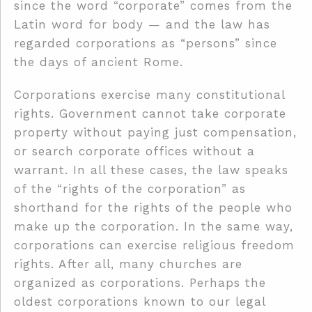
since the word “corporate” comes from the
Latin word for body — and the law has
regarded corporations as “persons” since
the days of ancient Rome.
Corporations exercise many constitutional
rights. Government cannot take corporate
property without paying just compensation,
or search corporate offices without a
warrant. In all these cases, the law speaks
of the “rights of the corporation” as
shorthand for the rights of the people who
make up the corporation. In the same way,
corporations can exercise religious freedom
rights. After all, many churches are
organized as corporations. Perhaps the
oldest corporations known to our legal