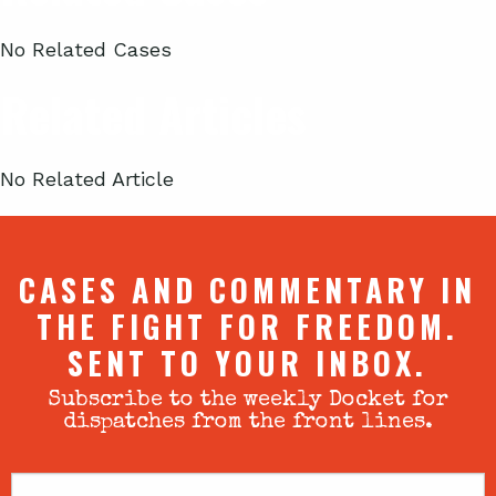
No Related Cases
Related Articles
No Related Article
CASES AND COMMENTARY IN
THE FIGHT FOR FREEDOM.
SENT TO YOUR INBOX.
Subscribe to the weekly Docket for
dispatches from the front lines.