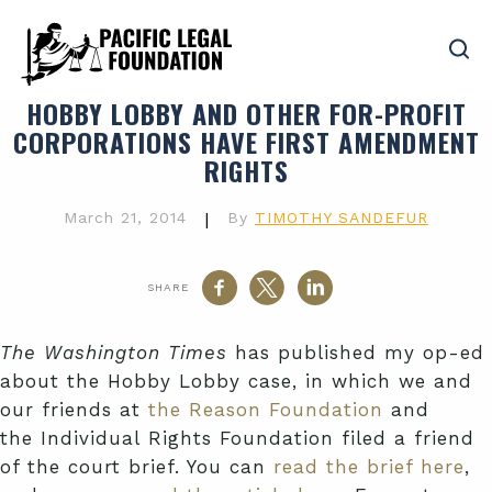
HOBBY LOBBY AND OTHER FOR-PROFIT
CORPORATIONS HAVE FIRST AMENDMENT
RIGHTS
March 21, 2014
|
By
TIMOTHY SANDEFUR
SHARE
The Washington Times
has published my op-ed
about the Hobby Lobby case, in which we and
our friends at
the Reason Foundation
and
the Individual Rights Foundation filed a friend
of the court brief. You can
read the brief here
,