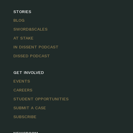
STORIES
BLOG
SWORD&SCALES
AT STAKE
IN DISSENT PODCAST
DISSED PODCAST
GET INVOLVED
EVENTS
CAREERS
STUDENT OPPORTUNITIES
SUBMIT A CASE
SUBSCRIBE