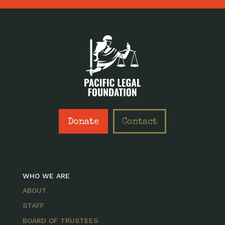
Donate
Contact
WHO WE ARE
ABOUT
STAFF
BOARD OF TRUSTEES