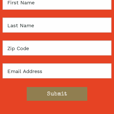
First
Name
Last
Name
Zip
Code
Email