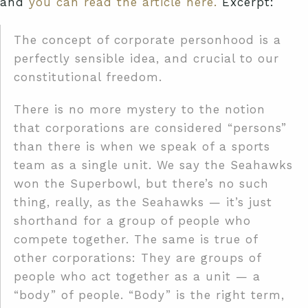
and
you can read the article here.
Excerpt:
The concept of corporate personhood is a
perfectly sensible idea, and crucial to our
constitutional freedom.
There is no more mystery to the notion
that corporations are considered “persons”
than there is when we speak of a sports
team as a single unit. We say the Seahawks
won the Superbowl, but there’s no such
thing, really, as the Seahawks — it’s just
shorthand for a group of people who
compete together. The same is true of
other corporations: They are groups of
people who act together as a unit — a
“body” of people. “Body” is the right term,