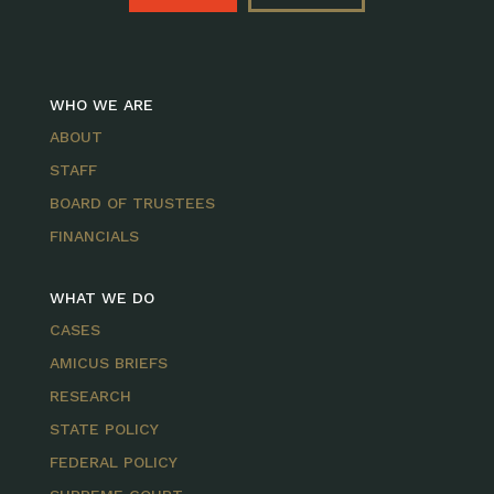
WHO WE ARE
ABOUT
STAFF
BOARD OF TRUSTEES
FINANCIALS
WHAT WE DO
CASES
AMICUS BRIEFS
RESEARCH
STATE POLICY
FEDERAL POLICY