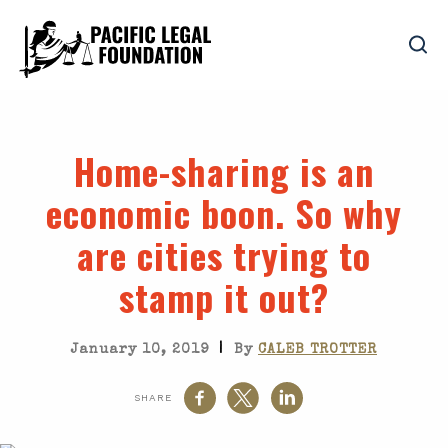
Home-sharing is an
economic boon. So why
are cities trying to
stamp it out?
|
January 10, 2019
By
CALEB TROTTER
SHARE