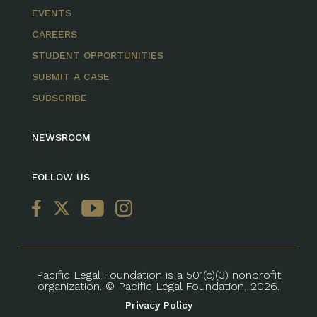
EVENTS
CAREERS
STUDENT OPPORTUNITIES
SUBMIT A CASE
SUBSCRIBE
NEWSROOM
FOLLOW US
Pacific Legal Foundation is a 501(c)(3) nonprofit
organization. © Pacific Legal Foundation, 2026.
Privacy Policy