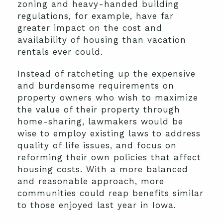
zoning and heavy-handed building
regulations, for example, have far
greater impact on the cost and
availability of housing than vacation
rentals ever could.
Instead of ratcheting up the expensive
and burdensome requirements on
property owners who wish to maximize
the value of their property through
home-sharing, lawmakers would be
wise to employ existing laws to address
quality of life issues, and focus on
reforming their own policies that affect
housing costs. With a more balanced
and reasonable approach, more
communities could reap benefits similar
to those enjoyed last year in Iowa.