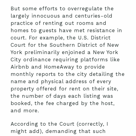
But some efforts to overregulate the
largely innocuous and centuries-old
practice of renting out rooms and
homes to guests have met resistance in
court. For example, the U.S. District
Court for the Southern District of New
York preliminarily enjoined a New York
City ordinance requiring platforms like
Airbnb and HomeAway to provide
monthly reports to the city detailing the
name and physical address of every
property offered for rent on their site,
the number of days each listing was
booked, the fee charged by the host,
and more.
According to the Court (correctly, I
might add), demanding that such