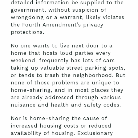
detailed information be supplied to the
government, without suspicion of
wrongdoing or a warrant, likely violates
the Fourth Amendment’s privacy
protections.
No one wants to live next door to a
home that hosts loud parties every
weekend, frequently has lots of cars
taking up valuable street parking spots,
or tends to trash the neighborhood. But
none of those problems are unique to
home-sharing, and in most places they
are already addressed through various
nuisance and health and safety codes.
Nor is home-sharing the cause of
increased housing costs or reduced
availability of housing. Exclusionary