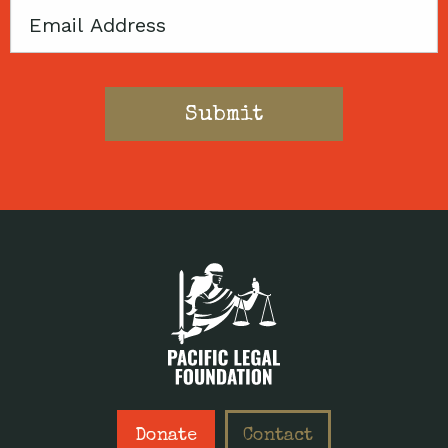
Email
Donate
Contact