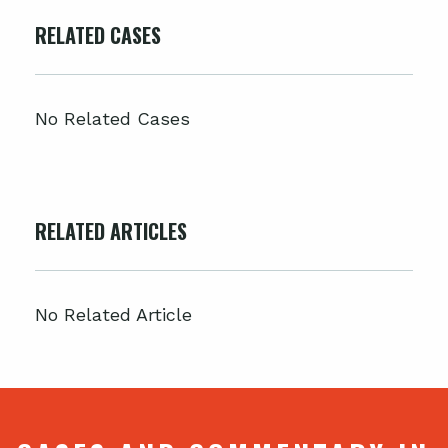
RELATED CASES
No Related Cases
RELATED ARTICLES
No Related Article