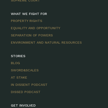
SUPREME COURT
WHAT WE FIGHT FOR
PROPERTY RIGHTS
EQUALITY AND OPPORTUNITY
SEPARATION OF POWERS
ENVIRONMENT AND NATURAL RESOURCES
STORIES
BLOG
SWORD&SCALES
AT STAKE
IN DISSENT PODCAST
DISSED PODCAST
GET INVOLVED