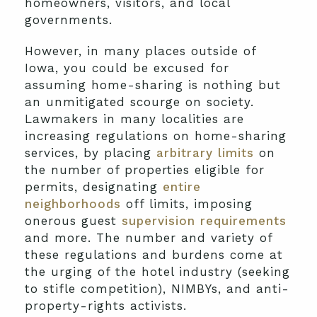
homeowners, visitors, and local
governments.
However, in many places outside of
Iowa, you could be excused for
assuming home-sharing is nothing but
an unmitigated scourge on society.
Lawmakers in many localities are
increasing regulations on home-sharing
services, by placing
arbitrary limits
on
the number of properties eligible for
permits, designating
entire
neighborhoods
off limits, imposing
onerous guest
supervision requirements
and more. The number and variety of
these regulations and burdens come at
the urging of the hotel industry (seeking
to stifle competition), NIMBYs, and anti-
property-rights activists.