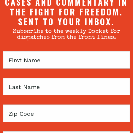
CASES AND COMMENTARY IN
THE FIGHT FOR FREEDOM.
SENT TO YOUR INBOX.
Subscribe to the weekly Docket for
dispatches from the front lines.
First
Name
Last
Name
Zip
Code