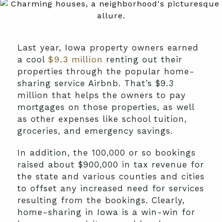
Last year, Iowa property owners earned
a cool
$9.3 million
renting out their
properties through the popular home-
sharing service Airbnb. That’s $9.3
million that helps the owners to pay
mortgages on those properties, as well
as other expenses like school tuition,
groceries, and emergency savings.
In addition, the 100,000 or so bookings
raised about $900,000 in tax revenue for
the state and various counties and cities
to offset any increased need for services
resulting from the bookings. Clearly,
home-sharing in Iowa is a win-win for