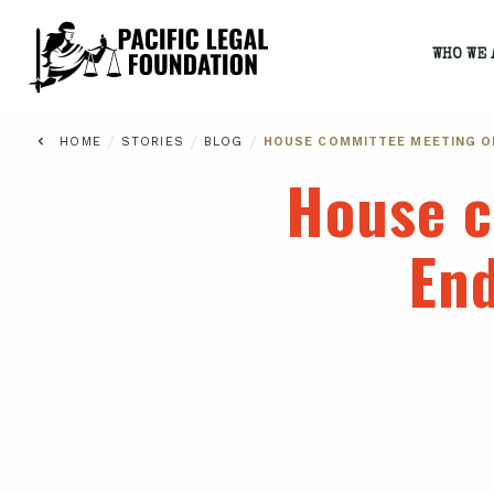
WHO WE 
/
/
/
HOME
STORIES
BLOG
HOUSE COMMITTEE MEETING O
House c
End