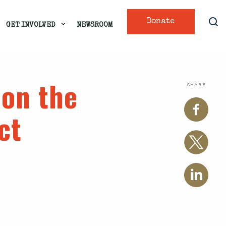
Donate
GET INVOLVED
NEWSROOM
on the
SHARE
ct