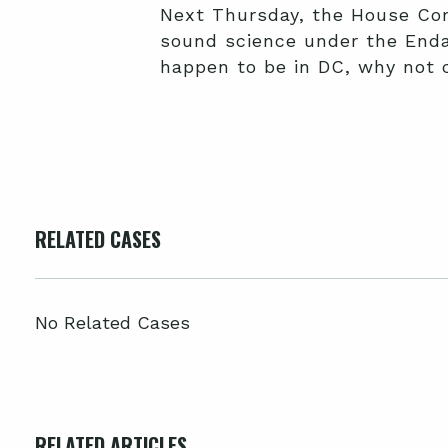
Next Thursday, the House Co
sound science under the Endan
happen to be in DC, why not 
RELATED CASES
No Related Cases
RELATED ARTICLES