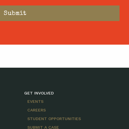
GET INVOLVED
EVENTS
CAREERS
STUDENT OPPORTUNITIES
SUBMIT A CASE