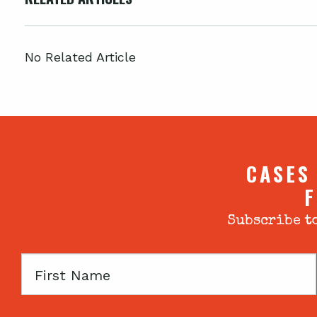
No Related Article
CASES
F
Subscribe to
First
Name