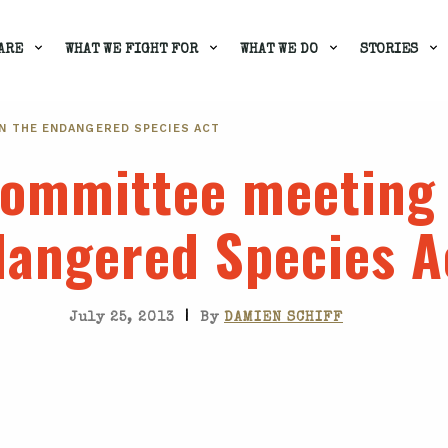
ARE
WHAT WE FIGHT FOR
WHAT WE DO
STORIES
N THE ENDANGERED SPECIES ACT
ommittee meeting 
angered Species A
|
July 25, 2013
By
DAMIEN SCHIFF