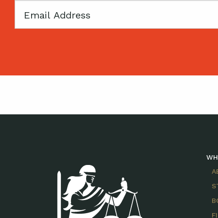
Email
WH
A
S
B
F