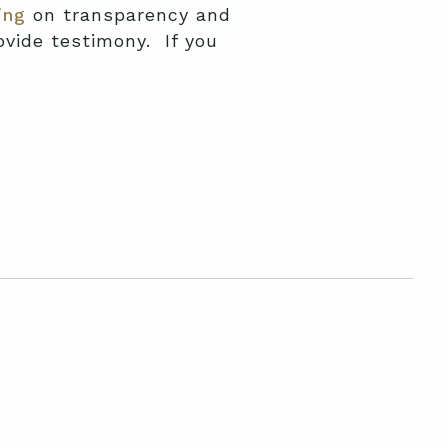
ing
on transparency and
vide testimony. If you