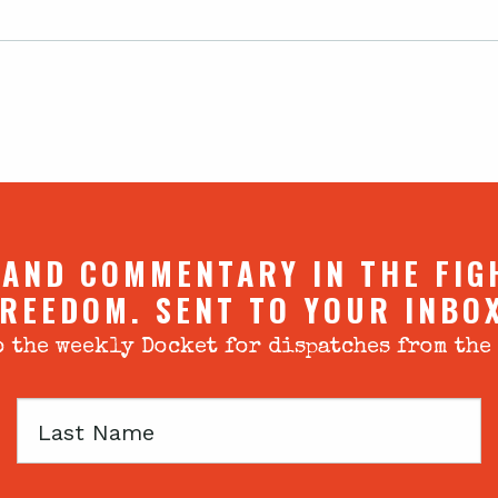
 AND COMMENTARY IN THE FIG
REEDOM. SENT TO YOUR INBO
 the weekly Docket for dispatches from the
Last
Name