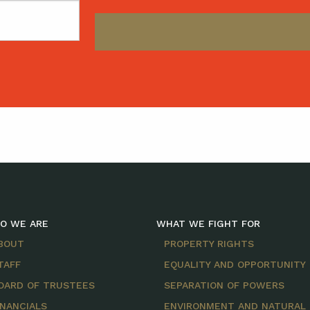
O WE ARE
WHAT WE FIGHT FOR
BOUT
PROPERTY RIGHTS
TAFF
EQUALITY AND OPPORTUNITY
OARD OF TRUSTEES
SEPARATION OF POWERS
INANCIALS
ENVIRONMENT AND NATURAL