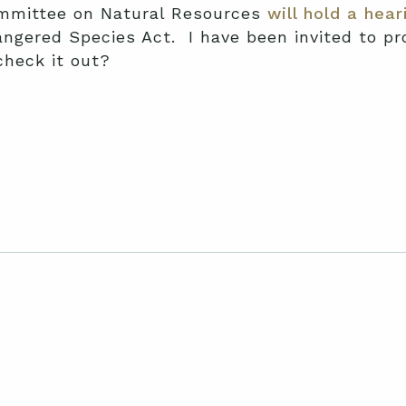
mmittee on Natural Resources
will hold a hear
gered Species Act. I have been invited to pro
check it out?