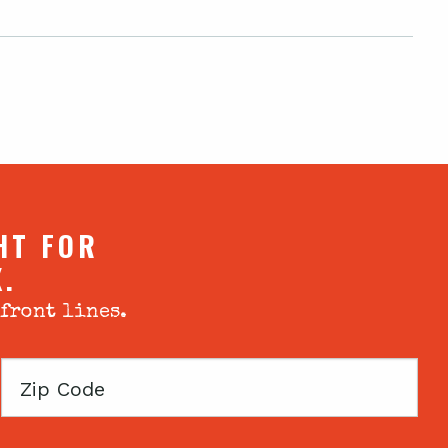
HT FOR
X.
 front lines.
Zip
Code