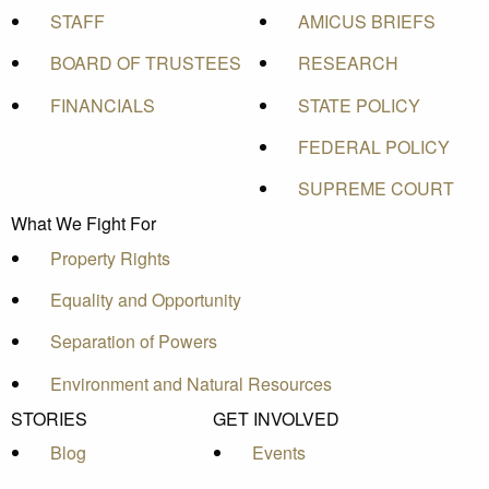
STAFF
AMICUS BRIEFS
BOARD OF TRUSTEES
RESEARCH
FINANCIALS
STATE POLICY
FEDERAL POLICY
SUPREME COURT
What We Fight For
Property Rights
Equality and Opportunity
Separation of Powers
Environment and Natural Resources
STORIES
GET INVOLVED
Blog
Events