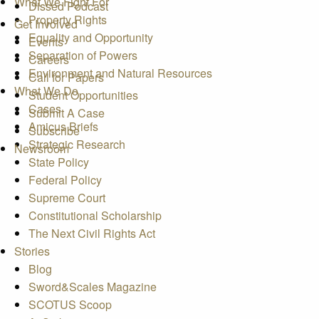
What We Fight For
Dissed Podcast
Property Rights
Get Involved
Equality and Opportunity
Events
Separation of Powers
Careers
Environment and Natural Resources
Call for Papers
What We Do
Student Opportunities
Cases
Submit A Case
Amicus Briefs
Subscribe
Strategic Research
Newsroom
State Policy
Federal Policy
Supreme Court
Constitutional Scholarship
The Next Civil Rights Act
Stories
Blog
Sword&Scales Magazine
SCOTUS Scoop