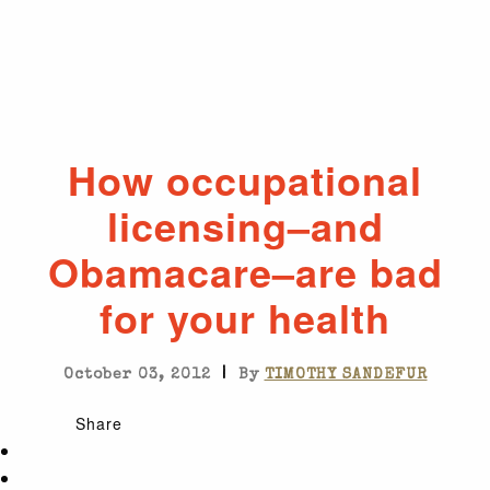
How occupational
licensing–and
Obamacare–are bad
for your health
|
October 03, 2012
By
TIMOTHY SANDEFUR
Share