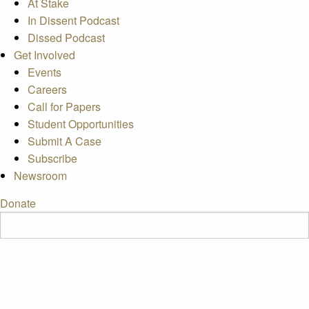
At Stake
In Dissent Podcast
Dissed Podcast
Get Involved
Events
Careers
Call for Papers
Student Opportunities
Submit A Case
Subscribe
Newsroom
Donate