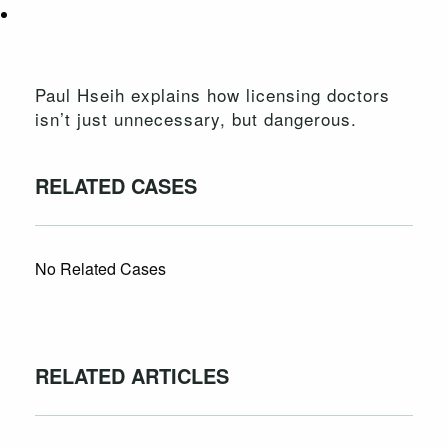
Paul Hseih explains how licensing doctors
isn’t just unnecessary, but dangerous.
RELATED CASES
No Related Cases
RELATED ARTICLES