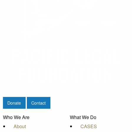
Donate
Contact
Who We Are
What We Do
About
CASES