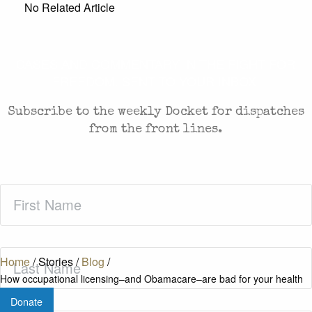
No Related Article
CASES AND COMMENTARY IN THE FIGHT FOR
FREEDOM. SENT TO YOUR INBOX.
Subscribe to the weekly Docket for dispatches
from the front lines.
First
Name
(Required)
Last
Home
/
Stories
/
Blog
/
Name
(Required)
How occupational licensing–and Obamacare–are bad for your health
Donate