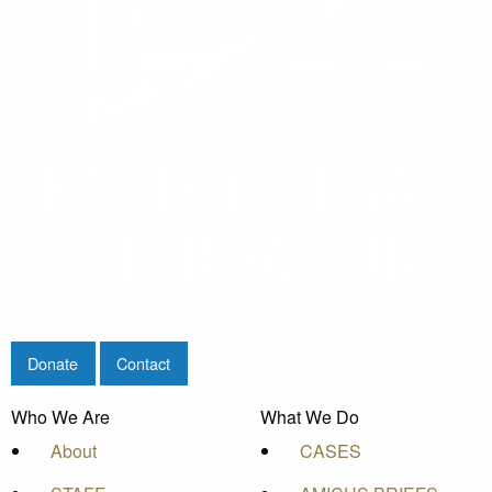
Donate
Contact
Who We Are
What We Do
About
CASES