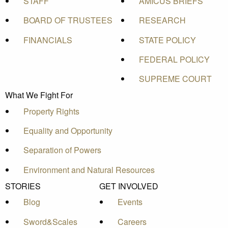
STAFF
AMICUS BRIEFS
BOARD OF TRUSTEES
RESEARCH
FINANCIALS
STATE POLICY
FEDERAL POLICY
SUPREME COURT
What We Fight For
Property Rights
Equality and Opportunity
Separation of Powers
Environment and Natural Resources
STORIES
GET INVOLVED
Blog
Events
Sword&Scales
Careers