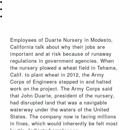
Employees of Duarte Nursery in Modesto,
California talk about why their jobs are
important and at risk because of runaway
regulations in government agencies. When
the nursery plowed a wheat field in Tehama,
Calif. to plant wheat in 2012, the Army
Corps of Engineers stepped in and halted
work on the project. The Army Corps said
that John Duarte, president of the nursery,
had disrupted land that was a navigable
waterway under the waters of the United
States. The company now is facing millions
in fines, which would inherently be felt most