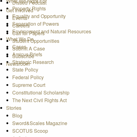
What We Fight For
Dissed Podcast
Property Rights
Get Involved
Equality and Opportunity
Events
Separation of Powers
Careers
Environment and Natural Resources
Call for Papers
What We Do
Student Opportunities
Cases
Submit A Case
Amicus Briefs
Subscribe
Strategic Research
Newsroom
State Policy
Federal Policy
Supreme Court
Constitutional Scholarship
The Next Civil Rights Act
Stories
Blog
Sword&Scales Magazine
SCOTUS Scoop