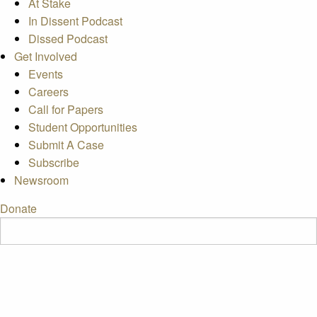
At Stake
In Dissent Podcast
Dissed Podcast
Get Involved
Events
Careers
Call for Papers
Student Opportunities
Submit A Case
Subscribe
Newsroom
Donate