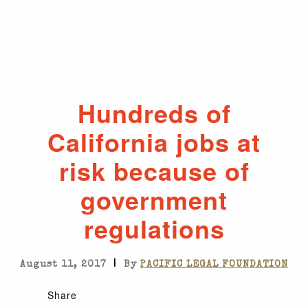
Hundreds of
California jobs at
risk because of
government
regulations
|
August 11, 2017
By
PACIFIC LEGAL FOUNDATION
Share