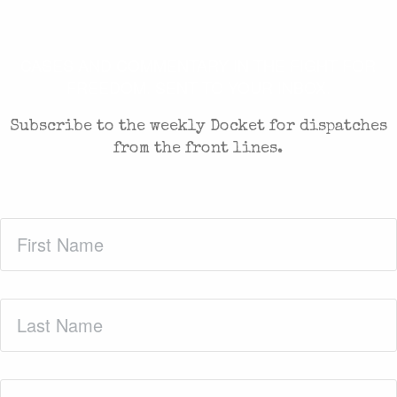
CASES AND COMMENTARY IN THE FIGHT FOR
FREEDOM. SENT TO YOUR INBOX.
Subscribe to the weekly Docket for dispatches
from the front lines.
First
Name
(Required)
Last
Name
(Required)
Zip