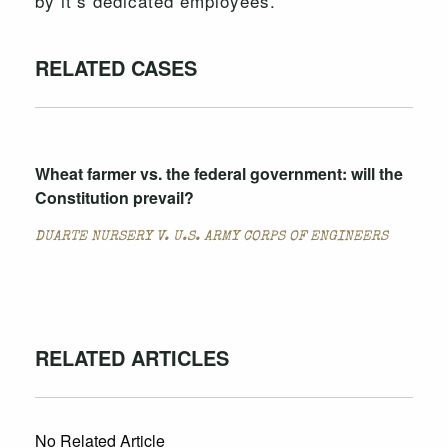
by it’s dedicated employees.
RELATED CASES
Wheat farmer vs. the federal government: will the
Constitution prevail?
DUARTE NURSERY V. U.S. ARMY CORPS OF ENGINEERS
RELATED ARTICLES
No Related Article