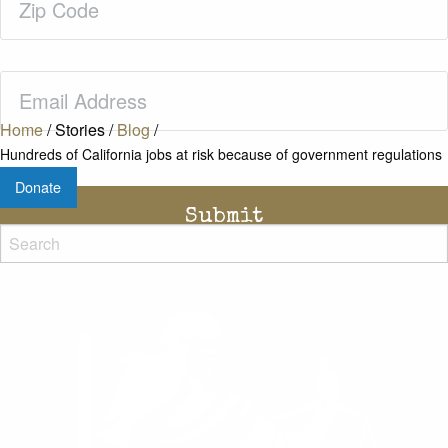
Code
(Required)
Email
(Required)
Home
/
Stories
/
Blog
/
Hundreds of California jobs at risk because of government regulations
Donate