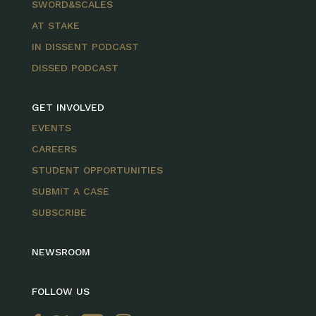
SWORD&SCALES
AT STAKE
IN DISSENT PODCAST
DISSED PODCAST
GET INVOLVED
EVENTS
CAREERS
STUDENT OPPORTUNITIES
SUBMIT A CASE
SUBSCRIBE
NEWSROOM
FOLLOW US