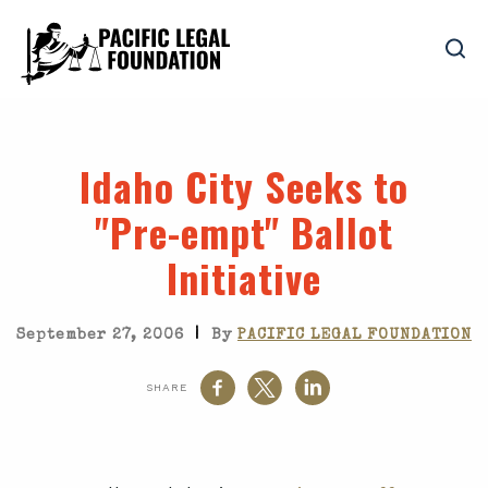
Idaho City Seeks to
"Pre-empt" Ballot
Initiative
|
September 27, 2006
By
PACIFIC LEGAL FOUNDATION
SHARE