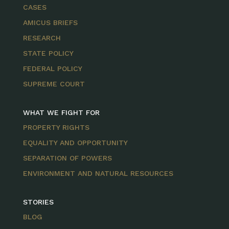
CASES
AMICUS BRIEFS
RESEARCH
STATE POLICY
FEDERAL POLICY
SUPREME COURT
WHAT WE FIGHT FOR
PROPERTY RIGHTS
EQUALITY AND OPPORTUNITY
SEPARATION OF POWERS
ENVIRONMENT AND NATURAL RESOURCES
STORIES
BLOG