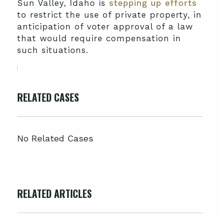
Sun Valley, Idaho is
stepping up efforts
to restrict the use of private property, in
anticipation of voter approval of a law
that would require compensation in
such situations.
RELATED CASES
No Related Cases
RELATED ARTICLES