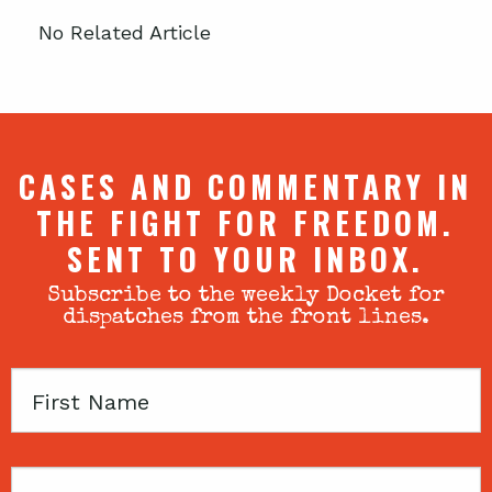
No Related Article
CASES AND COMMENTARY IN
THE FIGHT FOR FREEDOM.
SENT TO YOUR INBOX.
Subscribe to the weekly Docket for
dispatches from the front lines.
First
Name