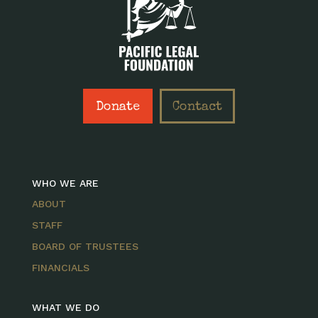
Donate
Contact
WHO WE ARE
ABOUT
STAFF
BOARD OF TRUSTEES
FINANCIALS
WHAT WE DO