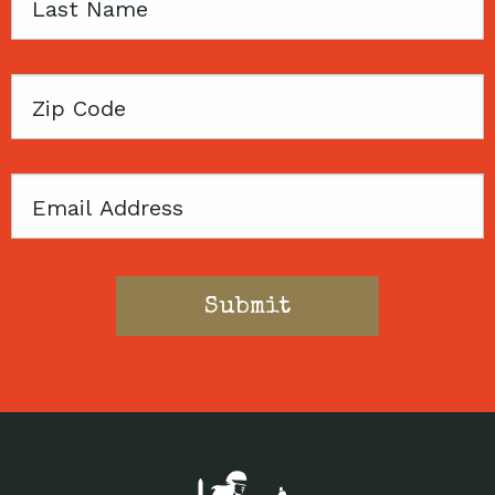
Last
Name
Zip
Code
Email