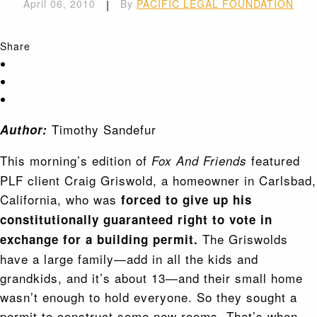
April 06, 2010
|
By
PACIFIC LEGAL FOUNDATION
Share
Timothy Sandefur
Author:
This morning’s edition of
featured
Fox And Friends
PLF client Craig Griswold, a homeowner in Carlsbad,
California, who was
forced to give up his
constitutionally guaranteed right to vote in
The Griswolds
exchange for a building permit.
have a large family—add in all the kids and
grandkids, and it’s about 13—and their small home
wasn’t enough to hold everyone. So they sought a
permit to construct some new rooms. That’s when