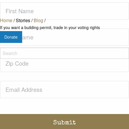
First
Name
(Required)
Home
/
Stories
/
Blog
/
If you want a building permit, trade in your voting rights
Last
Donate
Name
(Required)
Zip
Code
(Required)
Email
(Required)