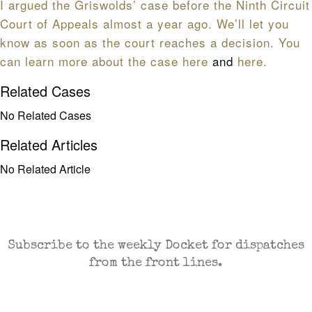
I argued the Griswolds’ case before the Ninth Circuit
Court of Appeals almost a year ago. We’ll let you
know as soon as the court reaches a decision. You
can
learn more about the case here
and
here.
Related Cases
No Related Cases
Related Articles
No Related Article
CASES AND COMMENTARY IN THE FIGHT FOR
FREEDOM. SENT TO YOUR INBOX.
Subscribe to the weekly Docket for dispatches
from the front lines.