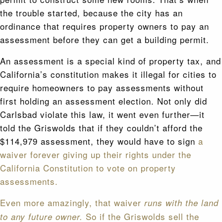
the trouble started, because the city has an
ordinance that requires property owners to pay an
assessment before they can get a building permit.
An assessment is a special kind of property tax, and
California’s constitution makes it illegal for cities to
require homeowners to pay assessments without
first holding an assessment election. Not only did
Carlsbad violate this law, it went even further—it
told the Griswolds that if they couldn’t afford the
$114,979 assessment, they would have to sign
a
waiver forever giving up their rights under the
California Constitution to vote on property
assessments.
Even more amazingly, that waiver
runs with the land
So if the Griswolds sell the
to any future owner.