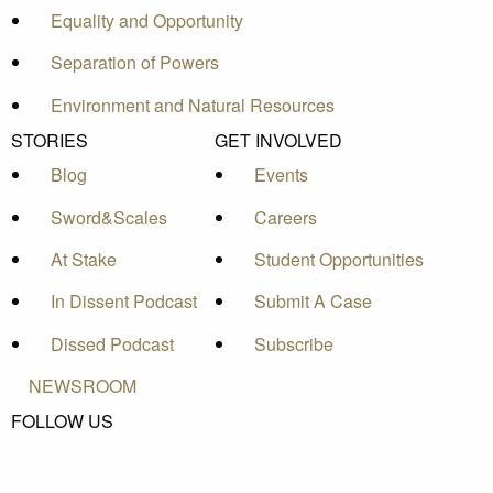
Equality and Opportunity
Separation of Powers
Environment and Natural Resources
STORIES
GET INVOLVED
Blog
Events
Sword&Scales
Careers
At Stake
Student Opportunities
In Dissent Podcast
Submit A Case
Dissed Podcast
Subscribe
NEWSROOM
FOLLOW US