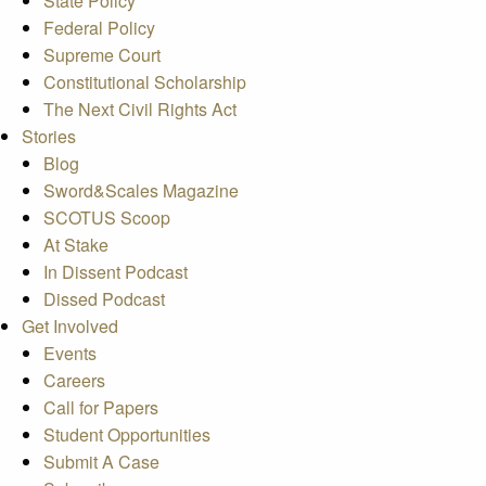
State Policy
Federal Policy
Supreme Court
Constitutional Scholarship
The Next Civil Rights Act
Stories
Blog
Sword&Scales Magazine
SCOTUS Scoop
At Stake
In Dissent Podcast
Dissed Podcast
Get Involved
Events
Careers
Call for Papers
Student Opportunities
Submit A Case