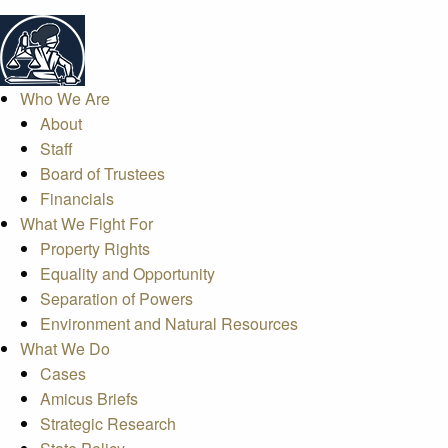
Who We Are
About
Staff
Board of Trustees
Financials
What We Fight For
Property Rights
Equality and Opportunity
Separation of Powers
Environment and Natural Resources
What We Do
Cases
Amicus Briefs
Strategic Research