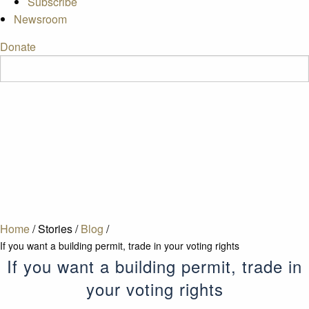
Subscribe
Newsroom
Donate
Home
/
Stories
/
Blog
/
If you want a building permit, trade in your voting rights
If you want a building permit, trade in
your voting rights