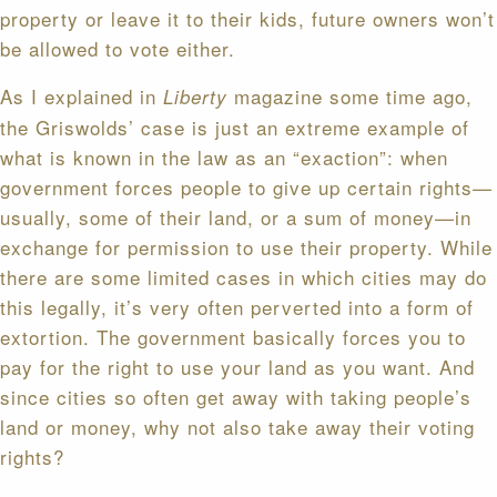
property or leave it to their kids, future owners won’t
be allowed to vote either.
As I explained in
magazine some time ago,
Liberty
the Griswolds’ case is just an extreme example of
what is known in the law as an “exaction”: when
government forces people to give up certain rights—
usually, some of their land, or a sum of money—in
exchange for permission to use their property. While
there are some limited cases in which cities may do
this legally, it’s very often perverted into a form of
extortion. The government basically forces you to
pay for the right to use your land as you want. And
since cities so often get away with taking people’s
land or money, why not also take away their voting
rights?