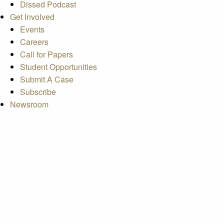
Dissed Podcast
Get Involved
Events
Careers
Call for Papers
Student Opportunities
Submit A Case
Subscribe
Newsroom