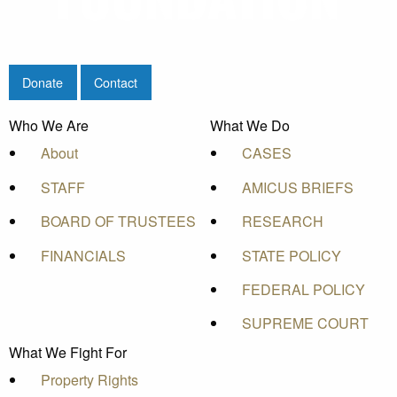
Donate
Contact
Who We Are
What We Do
About
CASES
STAFF
AMICUS BRIEFS
BOARD OF TRUSTEES
RESEARCH
FINANCIALS
STATE POLICY
FEDERAL POLICY
SUPREME COURT
What We Fight For
Property Rights