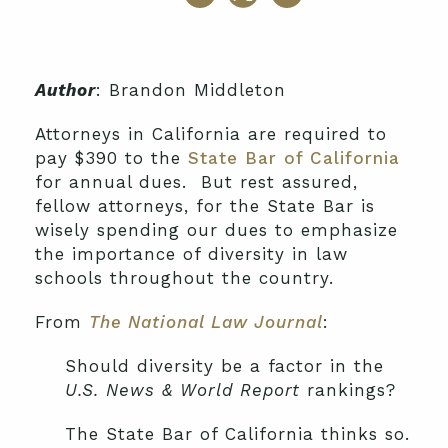
Author
: Brandon Middleton
Attorneys in California are required to
pay $390 to the
State Bar of California
for annual dues. But rest assured,
fellow attorneys, for the State Bar is
wisely spending our dues to emphasize
the importance of diversity in law
schools throughout the country.
From
The National Law Journal
:
Should diversity be a factor in the
U.S. News & World Report
rankings?
The State Bar of California thinks so.