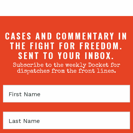
CASES AND COMMENTARY IN
THE FIGHT FOR FREEDOM.
SENT TO YOUR INBOX.
Subscribe to the weekly Docket for
dispatches from the front lines.
First
Name
Last
Name