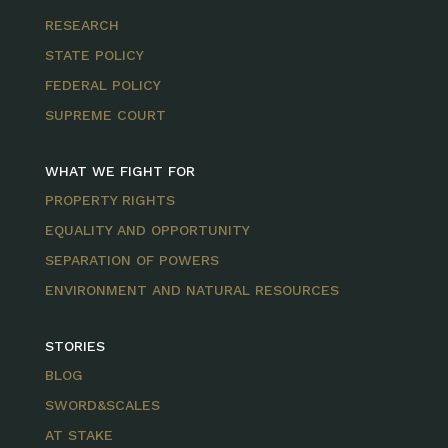
RESEARCH
STATE POLICY
FEDERAL POLICY
SUPREME COURT
WHAT WE FIGHT FOR
PROPERTY RIGHTS
EQUALITY AND OPPORTUNITY
SEPARATION OF POWERS
ENVIRONMENT AND NATURAL RESOURCES
STORIES
BLOG
SWORD&SCALES
AT STAKE