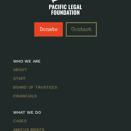
Donate
Contact
WHO WE ARE
ABOUT
STAFF
BOARD OF TRUSTEES
FINANCIALS
WHAT WE DO
CASES
AMICUS BRIEFS