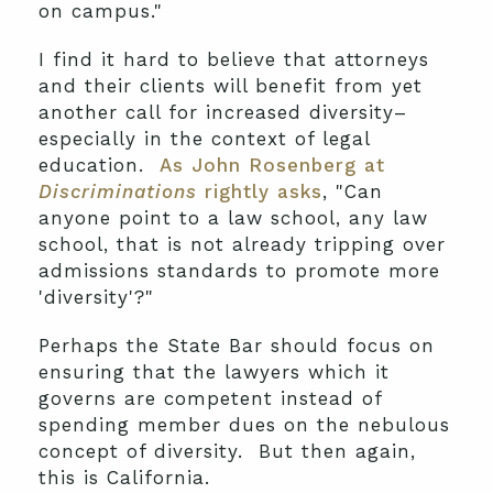
on campus."
I find it hard to believe that attorneys
and their clients will benefit from yet
another call for increased diversity–
especially in the context of legal
education.
As John Rosenberg at
Discriminations
rightly asks
, "Can
anyone point to a law school, any law
school, that is not already tripping over
admissions standards to promote more
'diversity'?"
Perhaps the State Bar should focus on
ensuring that the lawyers which it
governs are competent instead of
spending member dues on the nebulous
concept of diversity. But then again,
this is California.