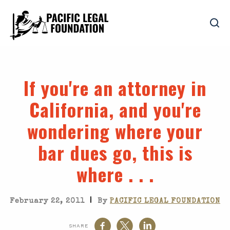
If you're an attorney in
California, and you're
wondering where your
bar dues go, this is
where . . .
|
February 22, 2011
By
PACIFIC LEGAL FOUNDATION
SHARE