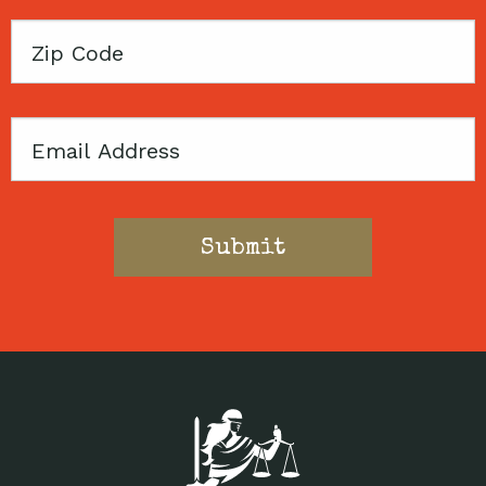
Zip
Code
Email