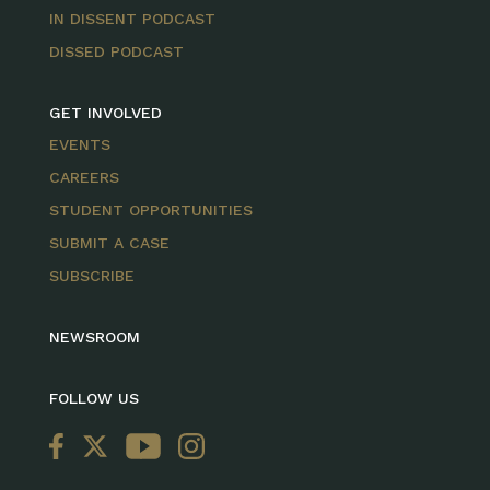
IN DISSENT PODCAST
DISSED PODCAST
GET INVOLVED
EVENTS
CAREERS
STUDENT OPPORTUNITIES
SUBMIT A CASE
SUBSCRIBE
NEWSROOM
FOLLOW US