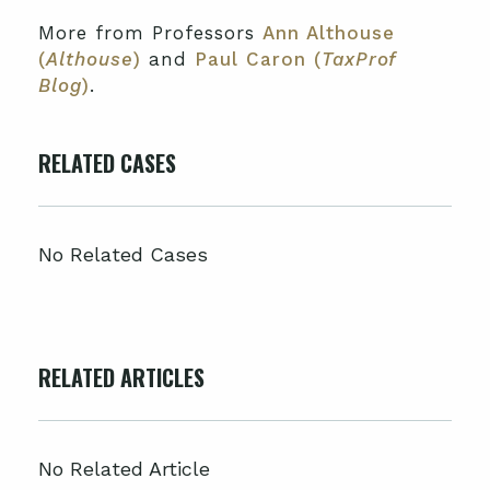
More from Professors
Ann Althouse
(
Althouse
)
and
Paul Caron (
TaxProf
Blog
)
.
RELATED CASES
No Related Cases
RELATED ARTICLES
No Related Article