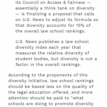
Its Council on Access & Fairness —
essentially a think tank on diversity
— is finalizing a proposal that calls
on
U.S. News
to adjust its formula so
that diversity accounts for 15% of
the overall law school rankings.
U.S. News
publishes a law school
diversity index each year that
measures the relative diversity of
student bodies, but diversity is not a
factor in the overall rankings.
According to the proponents of this
diversity initiative, law school rankings
should be based less on the quality of
the legal education offered, and more
attention should be paid to "what
schools are doing to promote diversity