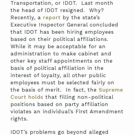
Transportation, or IDOT. Last month
the head of IDOT resigned. Why?
Recently, a
report
by the state’s
Executive Inspector General concluded
that IDOT has been hiring employees
based on their political affiliations.
While it may be acceptable for an
administration to make cabinet and
other key staff appointments on the
basis of political affiliation in the
interest of loyalty, all other public
employees must be selected fairly on
the basis of merit. In fact, the
Supreme
Court holds
that filling non-political
positions based on party affiliation
violates an individual’s First Amendment
rights.
IDOT’s problems go beyond alleged