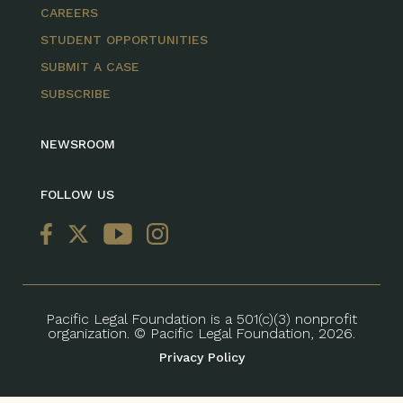
CAREERS
STUDENT OPPORTUNITIES
SUBMIT A CASE
SUBSCRIBE
NEWSROOM
FOLLOW US
Pacific Legal Foundation is a 501(c)(3) nonprofit
organization. © Pacific Legal Foundation, 2026.
Privacy Policy