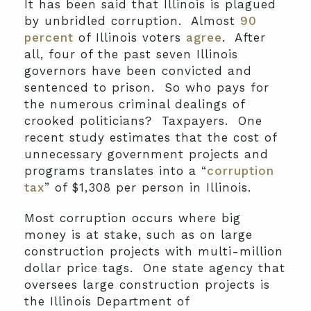
It has been said that Illinois is plagued
by unbridled corruption. Almost
90
percent
of Illinois voters
agree
. After
all, four of the past seven Illinois
governors have been convicted and
sentenced to prison. So who pays for
the numerous criminal dealings of
crooked politicians? Taxpayers. One
recent study estimates that the cost of
unnecessary government projects and
programs translates into a “
corruption
tax
” of $1,308 per person in Illinois.
Most corruption occurs where big
money is at stake, such as on large
construction projects with multi-million
dollar price tags. One state agency that
oversees large construction projects is
the Illinois Department of