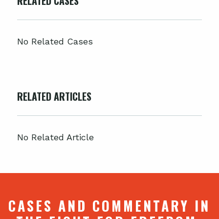
RELATED CASES
No Related Cases
RELATED ARTICLES
No Related Article
CASES AND COMMENTARY IN