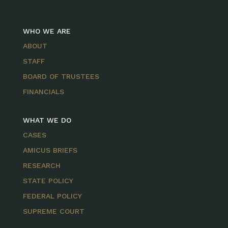
WHO WE ARE
ABOUT
STAFF
BOARD OF TRUSTEES
FINANCIALS
WHAT WE DO
CASES
AMICUS BRIEFS
RESEARCH
STATE POLICY
FEDERAL POLICY
SUPREME COURT