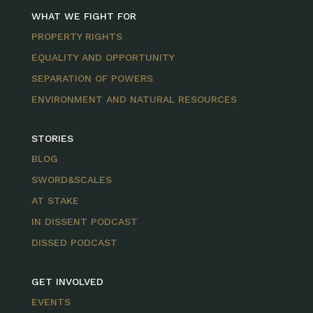
WHAT WE FIGHT FOR
PROPERTY RIGHTS
EQUALITY AND OPPORTUNITY
SEPARATION OF POWERS
ENVIRONMENT AND NATURAL RESOURCES
STORIES
BLOG
SWORD&SCALES
AT STAKE
IN DISSENT PODCAST
DISSED PODCAST
GET INVOLVED
EVENTS