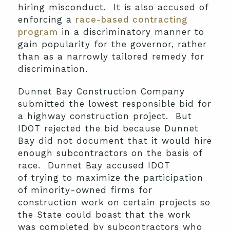
hiring misconduct. It is also accused of
enforcing a
race-based contracting
program
in a discriminatory manner to
gain popularity for the governor, rather
than as a narrowly tailored remedy for
discrimination.
Dunnet Bay Construction Company
submitted the lowest responsible bid for
a highway construction project. But
IDOT rejected the bid because Dunnet
Bay did not document that it would hire
enough subcontractors on the basis of
race. Dunnet Bay accused IDOT
of trying to maximize the participation
of minority-owned firms for
construction work on certain projects so
the State could boast that the work
was completed by subcontractors who