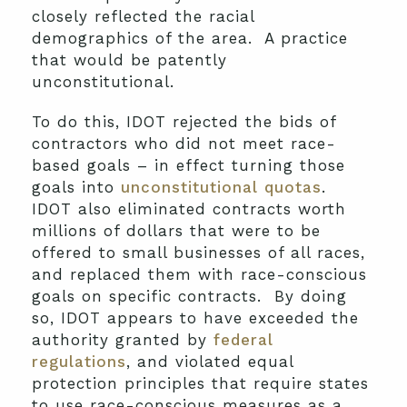
closely reflected the racial
demographics of the area. A practice
that would be patently
unconstitutional.
To do this, IDOT rejected the bids of
contractors who did not meet race-
based goals – in effect turning those
goals into
unconstitutional quotas
.
IDOT also eliminated contracts worth
millions of dollars that were to be
offered to small businesses of all races,
and replaced them with race-conscious
goals on specific contracts. By doing
so, IDOT appears to have exceeded the
authority granted by
federal
regulations
, and violated equal
protection principles that require states
to use race-conscious measures as a