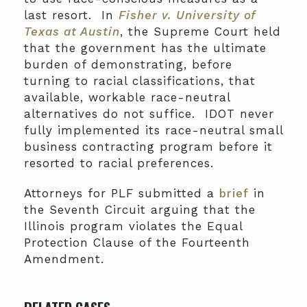
last resort. In
Fisher v. University of
Texas at Austin
, the Supreme Court held
that the government has the ultimate
burden of demonstrating, before
turning to racial classifications, that
available, workable race-neutral
alternatives do not suffice. IDOT never
fully implemented its race-neutral small
business contracting program before it
resorted to racial preferences.
Attorneys for PLF submitted a
brief
in
the Seventh Circuit arguing that the
Illinois program violates the Equal
Protection Clause of the Fourteenth
Amendment.