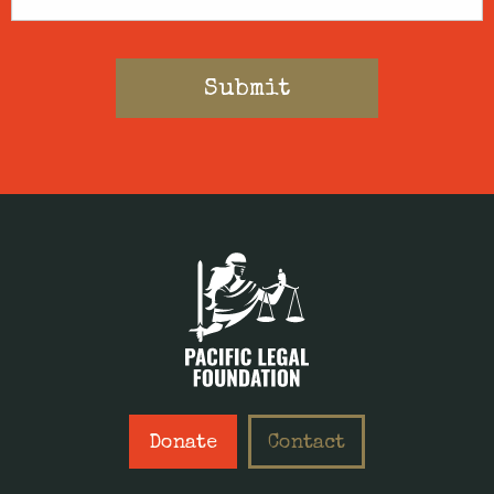
Donate
Contact