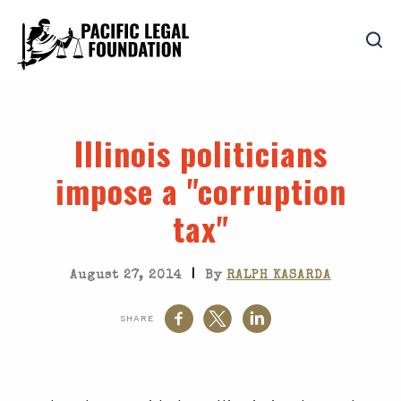
Illinois politicians
impose a "corruption
tax"
|
August 27, 2014
By
RALPH KASARDA
SHARE