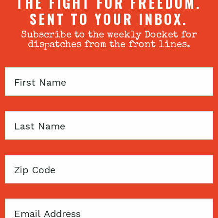
THE FIGHT FOR FREEDOM.
SENT TO YOUR INBOX.
Subscribe to the weekly Docket for
dispatches from the front lines.
First
Name
Last
Name
Zip
Code
Email