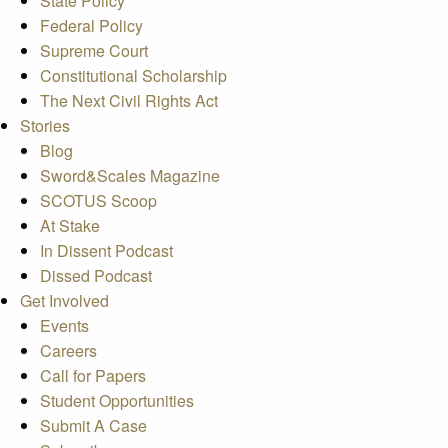
State Policy
Federal Policy
Supreme Court
Constitutional Scholarship
The Next Civil Rights Act
Stories
Blog
Sword&Scales Magazine
SCOTUS Scoop
At Stake
In Dissent Podcast
Dissed Podcast
Get Involved
Events
Careers
Call for Papers
Student Opportunities
Submit A Case