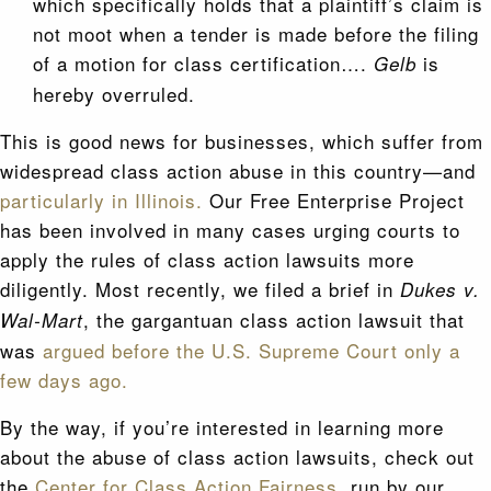
which specifically holds that a plaintiff’s claim is
not moot when a tender is made before the filing
of a motion for class certification….
is
Gelb
hereby overruled.
This is good news for businesses, which suffer from
widespread class action abuse in this country—and
particularly in Illinois.
Our Free Enterprise Project
has been involved in many cases urging courts to
apply the rules of class action lawsuits more
diligently. Most recently, we filed a brief in
Dukes v.
, the gargantuan class action lawsuit that
Wal-Mart
was
argued before the U.S. Supreme Court only a
few days ago.
By the way, if you’re interested in learning more
about the abuse of class action lawsuits, check out
the
Center for Class Action Fairness,
run by our