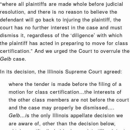
“where all plaintiffs are made whole before judicial
resolution, and there is no reason to believe the
defendant will go back to injuring the plaintiff, the
court has no further interest in the case and must
dismiss it, regardless of the ‘diligence’ with which
the plaintiff has acted in preparing to move for class
certification.” And we urged the Court to overrule the
case.
Gelb
In its decision, the Illinois Supreme Court agreed:
where the tender is made before the filing of a
motion for class certification…the interests of
the other class members are not before the court
and the case may properly be dismissed….
s the only Illinois appellate decision we
Gelb…i
are aware of, other than the decision below,