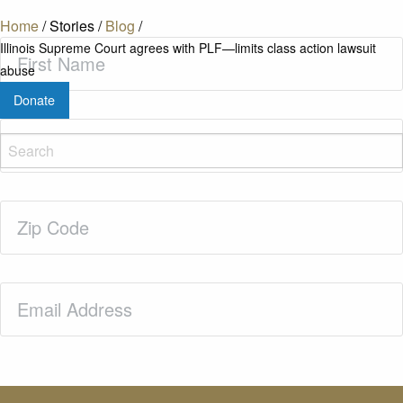
Home
/
Stories
/
Blog
/
First
Illinois Supreme Court agrees with PLF—limits class action lawsuit
Name
(Required)
abuse
Donate
Last
Name
(Required)
Zip
Code
(Required)
Email
(Required)