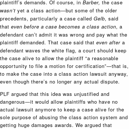
plaintiff’s demands. Of course, in
the case
Barber,
yet a class action—but some of the older
wasn’t
precedents, particularly a case called
, said
Gelb
that
, a
even before a case becomes a class action
defendant can’t admit it was wrong and pay what the
plaintiff demanded. That case said that
a
even after
defendant waves the white flag, a court should keep
the case alive to allow the plaintiff “a reasonable
opportunity to file a motion for certification”—that is,
to make the case into a class action lawsuit anyway,
even though there’s no longer any actual dispute.
PLF argued that this idea was unjustified and
dangerous—it would allow plaintiffs who have no
actual lawsuit anymore to keep a case alive for the
sole purpose of abusing the class action system and
getting huge damages awards. We argued that