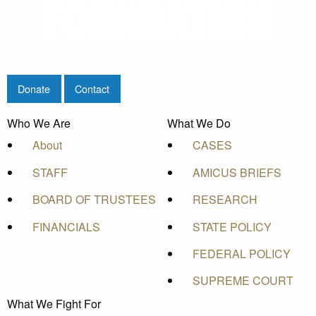
Donate
Contact
Who We Are
What We Do
About
CASES
STAFF
AMICUS BRIEFS
BOARD OF TRUSTEES
RESEARCH
FINANCIALS
STATE POLICY
FEDERAL POLICY
SUPREME COURT
What We Fight For