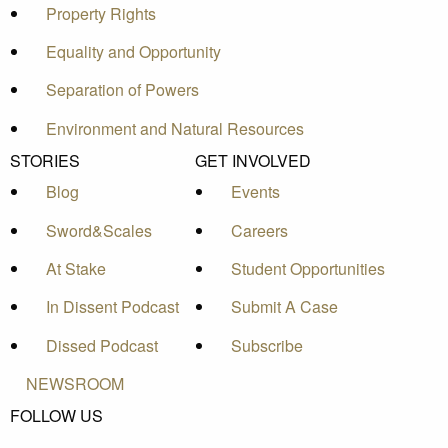
Property Rights
Equality and Opportunity
Separation of Powers
Environment and Natural Resources
STORIES
GET INVOLVED
Blog
Events
Sword&Scales
Careers
At Stake
Student Opportunities
In Dissent Podcast
Submit A Case
Dissed Podcast
Subscribe
NEWSROOM
FOLLOW US