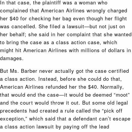
In that case, the plaintiff was a woman who
complained that American Airlines wrongly charged
her $40 for checking her bag even though her flight
was cancelled. She filed a lawsuit—but not just on
her behalf; she said in her complaint that she wanted
to bring the case as a class action case, which
might hit American Airlines with millions of dollars in
damages.
But Ms. Barber never actually got the case certified
a class action. Instead, before she could do that,
American Airlines refunded her the $40. Normally,
that would end the case—it would be deemed “moot”
and the court would throw it out. But some old legal
precedents had created a rule called the “pick off
exception,” which said that a defendant can’t escape
a class action lawsuit by paying off the lead