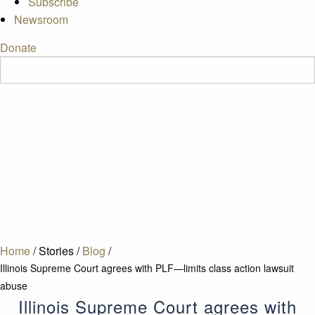
Subscribe
Newsroom
Donate
Home
/
Stories
/
Blog
/
Illinois Supreme Court agrees with PLF—limits class action lawsuit
abuse
Illinois Supreme Court agrees with