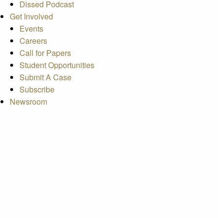
Dissed Podcast
Get Involved
Events
Careers
Call for Papers
Student Opportunities
Submit A Case
Subscribe
Newsroom