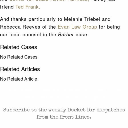
friend
Ted Frank.
And thanks particularly to Melanie Triebel and
Rebecca Reeves of the
Evan Law Group
for being
our local counsel in the
case.
Barber
Related Cases
No Related Cases
Related Articles
No Related Article
CASES AND COMMENTARY IN THE FIGHT FOR
FREEDOM. SENT TO YOUR INBOX.
Subscribe to the weekly Docket for dispatches
from the front lines.