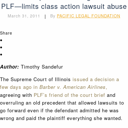
PLF—limits class action lawsuit abuse
March 31, 2011
|
By
PACIFIC LEGAL FOUNDATION
Share
Timothy Sandefur
Author:
The Supreme Court of Illinois
issued a decision a
few days ago in
,
Barber v. American Airlines
agreeing with
PLF’s friend of the court brief
and
overruling an old precedent that allowed lawsuits to
go forward even if the defendant admitted he was
wrong and paid the plaintiff everything she wanted.