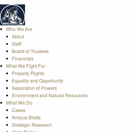
Who We Are
About
Staff
Board of Trustees
Financials
What We Fight For
Property Rights
Equality and Opportunity
Separation of Powers
Environment and Natural Resources
What We Do
Cases
Amicus Briefs
Strategic Research