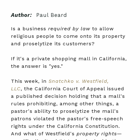
Author:
Paul Beard
Is a business
required by law
to allow
religious people to come onto its property
and proselytize its customers?
If it's a private shopping mall in California,
the answer is "yes."
This week, in
Snatchko v. Westfield,
LLC
, the California Court of Appeal issued
a published decision holding that a mall's
rules prohibiting, among other things, a
pastor's ability to proselytize the mall's
patrons violated the pastor's free-speech
rights under the California Constitution.
And what of Westfield's
property rights
—