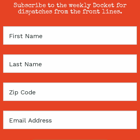
Subscribe to the weekly Docket for
dispatches from the front lines.
First
Name
Last
Name
Zip
Code
Email