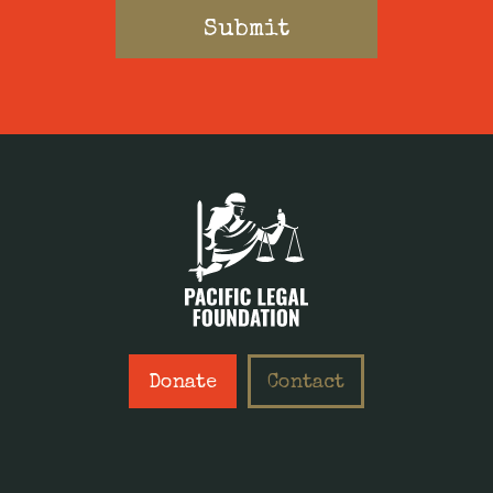
Donate
Contact