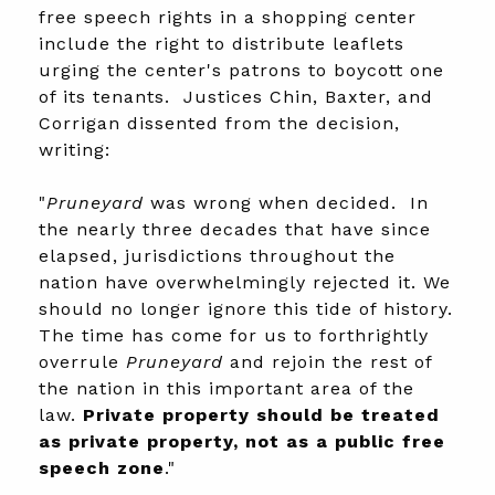
free speech rights in a shopping center
include the right to distribute leaflets
urging the center's patrons to boycott one
of its tenants. Justices Chin, Baxter, and
Corrigan dissented from the decision,
writing:
"
Pruneyard
was wrong when decided. In
the nearly three decades that have since
elapsed, jurisdictions throughout the
nation have overwhelmingly rejected it. We
should no longer ignore this tide of history.
The time has come for us to forthrightly
overrule
Pruneyard
and rejoin the rest of
the nation in this important area of the
law.
Private property should be treated
as private property, not as a public free
speech zone
."