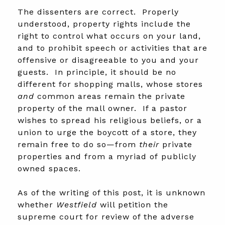
The dissenters are correct. Properly
understood, property rights include the
right to control what occurs on your land,
and to prohibit speech or activities that are
offensive or disagreeable to you and your
guests. In principle, it should be no
different for shopping malls, whose stores
and
common areas remain the private
property of the mall owner. If a pastor
wishes to spread his religious beliefs, or a
union to urge the boycott of a store, they
remain free to do so—from
their
private
properties and from a myriad of publicly
owned spaces.
As of the writing of this post, it is unknown
whether
Westfield
will petition the
supreme court for review of the adverse