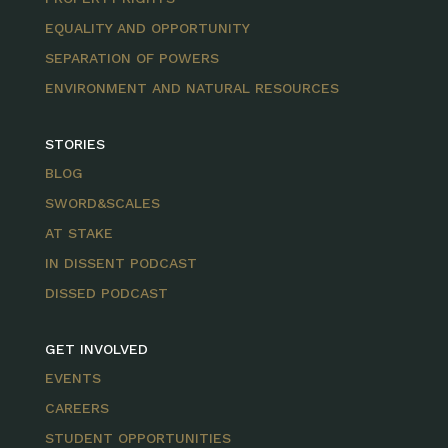
EQUALITY AND OPPORTUNITY
SEPARATION OF POWERS
ENVIRONMENT AND NATURAL RESOURCES
STORIES
BLOG
SWORD&SCALES
AT STAKE
IN DISSENT PODCAST
DISSED PODCAST
GET INVOLVED
EVENTS
CAREERS
STUDENT OPPORTUNITIES