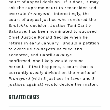
court of appeal decision. If it does, it may
ask the supreme court to reconsider and
overrule
Pruneyard
. Interestingly, the
court of appeal justice who rendered the
Snatchko
decision, Justice Tani Cantil-
Sakauye, has been nominated to succeed
Chief Justice Ronald George when he
retires in early January. Should a petition
to overrule
Pruneyard
be filed and
accepted, and Cantil-Sakauye
confirmed, she likely would recuse
herself. If that happens, a court that is
currently
evenly
divided on the merits of
Pruneyard
(with 3 justices in favor and 3
justices against) would decide the matter.
RELATED CASES