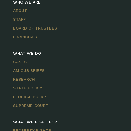
WHO WE ARE
ABOUT
STAFF
BOARD OF TRUSTEES
FINANCIALS
WHAT WE DO
CASES
AMICUS BRIEFS
RESEARCH
STATE POLICY
FEDERAL POLICY
SUPREME COURT
WHAT WE FIGHT FOR
PROPERTY RIGHTS