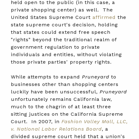
held open to the public (in this case, a
private shopping center) as well. The
United States Supreme Court
affirmed
the
state supreme court's decision, holding
that states could extend free speech
"rights" beyond the traditional realm of
government regulation to private
individuals and entities, without violating
those private parties' property rights.
While attempts to expand
Pruneyard
to
businesses other than shopping centers
luckily have been unsuccessful,
Pruneyard
unfortunately remains California law,
much to the chagrin of at least three
sitting justices on the California Supreme
Court. In 2007, in
Fashion Valley Mall, LLC,
v. National Labor Relations Board
, a
divided supreme court held that a union's