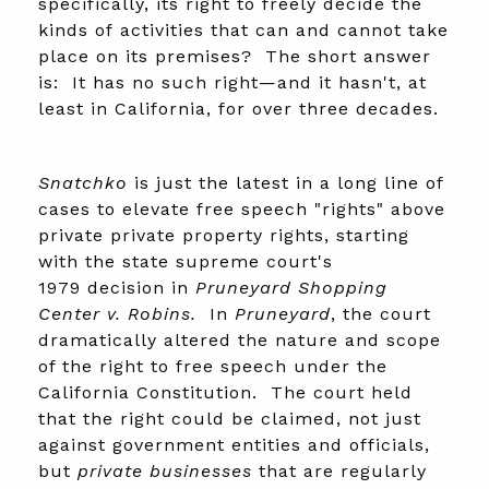
specifically, its right to freely decide the
kinds of activities that can and cannot take
place on its premises? The short answer
is: It has no such right—and it hasn't, at
least in California, for over three decades.
Snatchko
is just the latest in a long line of
cases to elevate free speech "rights" above
private private property rights, starting
with the state supreme court's
1979 decision in
Pruneyard Shopping
Center v. Robins.
In
Pruneyard
, the court
dramatically altered the nature and scope
of the right to free speech under the
California Constitution. The court held
that the right could be claimed, not just
against government entities and officials,
but
private businesses
that are regularly