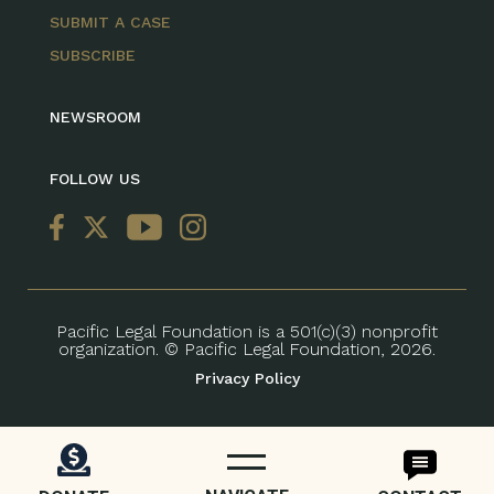
SUBMIT A CASE
SUBSCRIBE
NEWSROOM
FOLLOW US
Pacific Legal Foundation is a 501(c)(3) nonprofit
organization. © Pacific Legal Foundation, 2026.
Privacy Policy