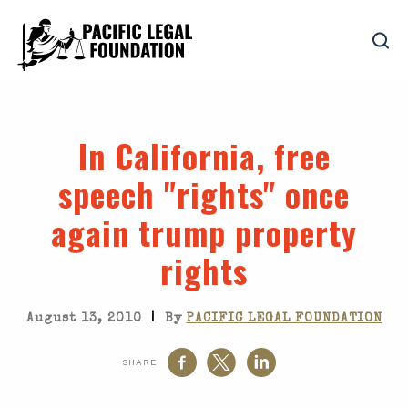
In California, free
speech "rights" once
again trump property
rights
|
August 13, 2010
By
PACIFIC LEGAL FOUNDATION
SHARE