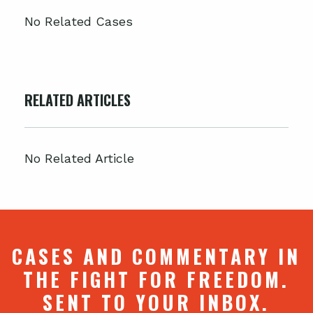
No Related Cases
RELATED ARTICLES
No Related Article
CASES AND COMMENTARY IN
THE FIGHT FOR FREEDOM.
SENT TO YOUR INBOX.