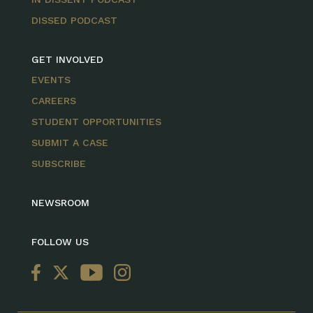
DISSED PODCAST
GET INVOLVED
EVENTS
CAREERS
STUDENT OPPORTUNITIES
SUBMIT A CASE
SUBSCRIBE
NEWSROOM
FOLLOW US