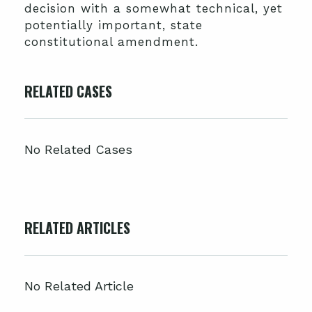
decision with a somewhat technical, yet
potentially important, state
constitutional amendment.
RELATED CASES
No Related Cases
RELATED ARTICLES
No Related Article