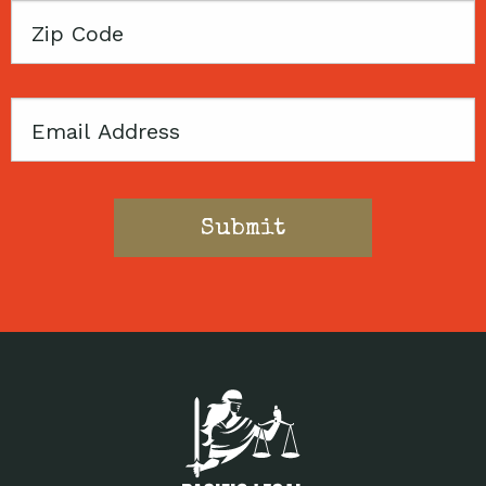
Zip
Code
Email