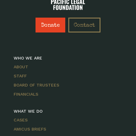
Donate
Contact
WHO WE ARE
ABOUT
STAFF
BOARD OF TRUSTEES
FINANCIALS
WHAT WE DO
CASES
AMICUS BRIEFS