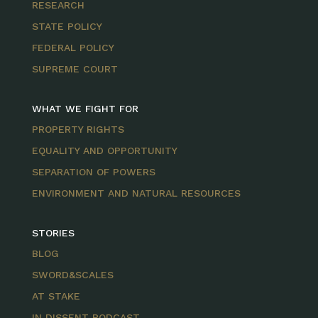
RESEARCH
STATE POLICY
FEDERAL POLICY
SUPREME COURT
WHAT WE FIGHT FOR
PROPERTY RIGHTS
EQUALITY AND OPPORTUNITY
SEPARATION OF POWERS
ENVIRONMENT AND NATURAL RESOURCES
STORIES
BLOG
SWORD&SCALES
AT STAKE
IN DISSENT PODCAST