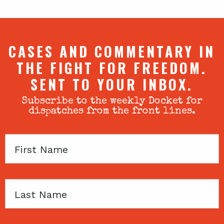
CASES AND COMMENTARY IN
THE FIGHT FOR FREEDOM.
SENT TO YOUR INBOX.
Subscribe to the weekly Docket for
dispatches from the front lines.
First
Name
Last
Name