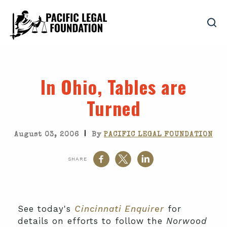
In Ohio, Tables are
Turned
|
August 03, 2006
By
PACIFIC LEGAL FOUNDATION
SHARE
See today's
Cincinnati Enquirer
for
details on efforts to follow the
Norwood