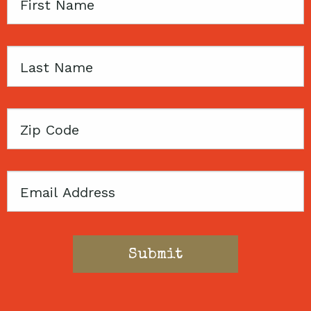
First
Name
Last
Name
Zip
Code
Email