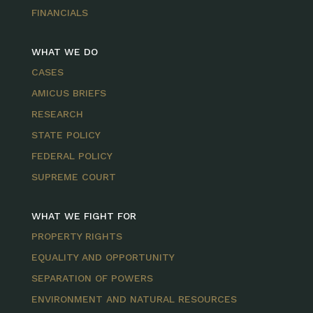
FINANCIALS
WHAT WE DO
CASES
AMICUS BRIEFS
RESEARCH
STATE POLICY
FEDERAL POLICY
SUPREME COURT
WHAT WE FIGHT FOR
PROPERTY RIGHTS
EQUALITY AND OPPORTUNITY
SEPARATION OF POWERS
ENVIRONMENT AND NATURAL RESOURCES