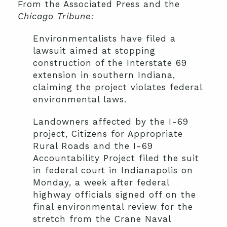
From the Associated Press and the
Chicago Tribune
:
Environmentalists have filed a
lawsuit aimed at stopping
construction of the Interstate 69
extension in southern Indiana,
claiming the project violates federal
environmental laws.
Landowners affected by the I-69
project, Citizens for Appropriate
Rural Roads and the I-69
Accountability Project filed the suit
in federal court in Indianapolis on
Monday, a week after federal
highway officials signed off on the
final environmental review for the
stretch from the Crane Naval