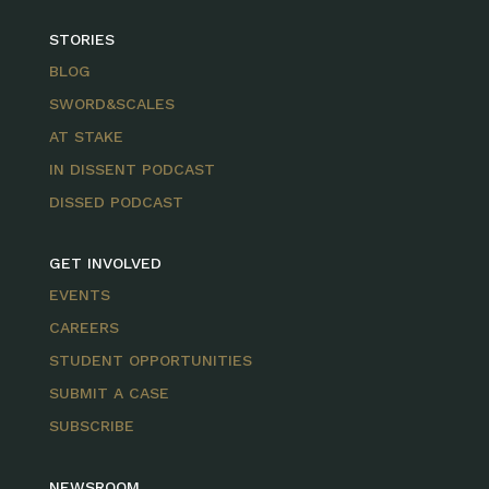
STORIES
BLOG
SWORD&SCALES
AT STAKE
IN DISSENT PODCAST
DISSED PODCAST
GET INVOLVED
EVENTS
CAREERS
STUDENT OPPORTUNITIES
SUBMIT A CASE
SUBSCRIBE
NEWSROOM