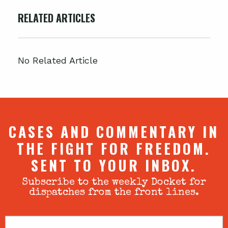
RELATED ARTICLES
No Related Article
CASES AND COMMENTARY IN
THE FIGHT FOR FREEDOM.
SENT TO YOUR INBOX.
Subscribe to the weekly Docket for
dispatches from the front lines.