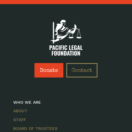
Donate
Contact
WHO WE ARE
ABOUT
STAFF
BOARD OF TRUSTEES