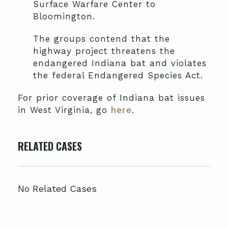
Surface Warfare Center to
Bloomington.
The groups contend that the
highway project threatens the
endangered Indiana bat and violates
the federal Endangered Species Act.
For prior coverage of Indiana bat issues
in West Virginia, go
here
.
RELATED CASES
No Related Cases