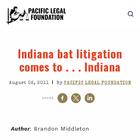
Indiana bat litigation
comes to . . . Indiana
|
August 02, 2011
By
PACIFIC LEGAL FOUNDATION
SHARE
Author
: Brandon Middleton