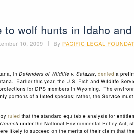
e to wolf hunts in Idaho a
tember 10, 2009
|
By
PACIFIC LEGAL FOUNDA
tana, in
Defenders of Wildlife v. Salazar
,
denied
a prelim
ana. Earlier this year, the U.S. Fish and Wildlife Servi
protections for DPS members in Wyoming. The environment
y portions of a listed species; rather, the Service must l
lloy
ruled
that the standard equitable analysis for entitle
 Council
under the National Environmental Policy Act, s
e likely to succeed on the merits of their claim that the 