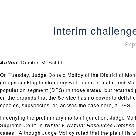
Interim challeng
Sep
Author
: Damien M. Schiff
On Tuesday, Judge Donald Molloy of the District of Mon
groups seeking to stop gray wolf hunts in Idaho and Mont
population segment (DPS) in those states, but retained 
on the grounds that the Service has no power to delist onl
species, subspecies, or, as was the case here, a DPS.
In denying the preliminary motion injunction, Judge Mo
Supreme Court in
Winter v. Natural Resources Defense
cases. Although Judge Molloy ruled that the plaintiffs wer