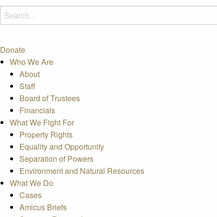
Donate
Who We Are
About
Staff
Board of Trustees
Financials
What We Fight For
Property Rights
Equality and Opportunity
Separation of Powers
Environment and Natural Resources
What We Do
Cases
Amicus Briefs