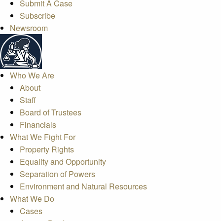
Submit A Case
Subscribe
Newsroom
Who We Are
About
Staff
Board of Trustees
Financials
What We Fight For
Property Rights
Equality and Opportunity
Separation of Powers
Environment and Natural Resources
What We Do
Cases