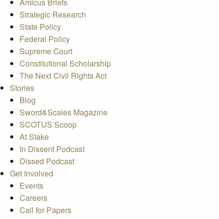
Amicus Briefs
Strategic Research
State Policy
Federal Policy
Supreme Court
Constitutional Scholarship
The Next Civil Rights Act
Stories
Blog
Sword&Scales Magazine
SCOTUS Scoop
At Stake
In Dissent Podcast
Dissed Podcast
Get Involved
Events
Careers
Call for Papers