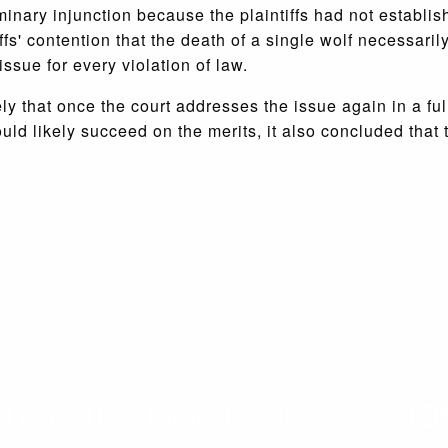
minary injunction because the plaintiffs had not establis
fs' contention that the death of a single wolf necessaril
ssue for every violation of law.
ly that once the court addresses the issue again in a full 
s would likely succeed on the merits, it also concluded tha
 IN THE FIGHT FOR FREEDOM