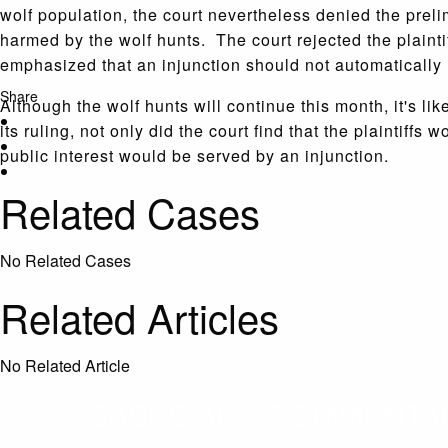
wolf population, the court nevertheless denied the preli
harmed by the wolf hunts. The court rejected the plaintif
emphasized that an injunction should not automatically i
Share
Although the wolf hunts will continue this month, it's like
its ruling, not only did the court find that the plaintiff
public interest would be served by an injunction.
Related Cases
No Related Cases
Related Articles
No Related Article
CASES AND COMMENTARY