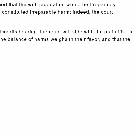
hed that the wolf population would be irreparably
y constituted irreparable harm; indeed, the court
merits hearing, the court will side with the plaintiffs. In
t the balance of harms weighs in their favor, and that the
. SENT TO YOUR INBOX.