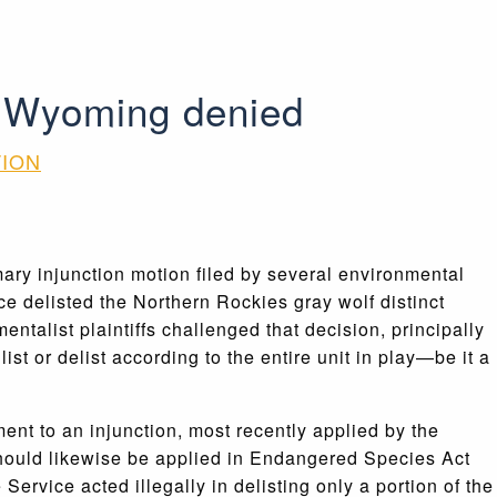
nd Wyoming denied
TION
ary injunction motion filed by several environmental
ce delisted the Northern Rockies gray wolf distinct
alist plaintiffs challenged that decision, principally
ist or delist according to the entire unit in play—be it a
ment to an injunction, most recently applied by the
hould likewise be applied in Endangered Species Act
Service acted illegally in delisting only a portion of the