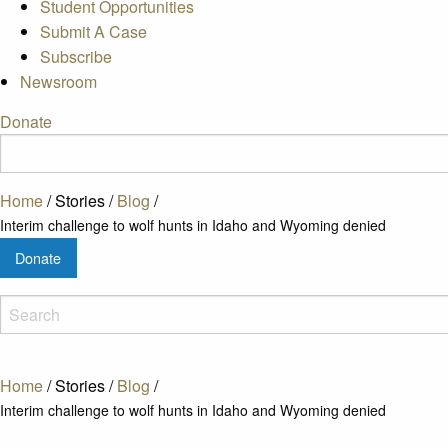
Student Opportunities
Submit A Case
Subscribe
Newsroom
Donate
Home
/
Stories
/
Blog
/
Interim challenge to wolf hunts in Idaho and Wyoming denied
Donate
Home
/
Stories
/
Blog
/
Interim challenge to wolf hunts in Idaho and Wyoming denied