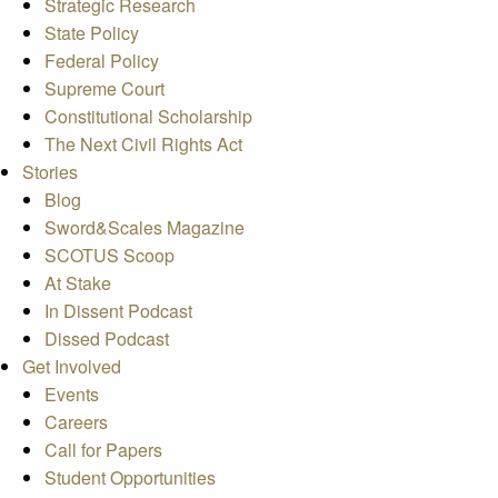
Strategic Research
State Policy
Federal Policy
Supreme Court
Constitutional Scholarship
The Next Civil Rights Act
Stories
Blog
Sword&Scales Magazine
SCOTUS Scoop
At Stake
In Dissent Podcast
Dissed Podcast
Get Involved
Events
Careers
Call for Papers
Student Opportunities