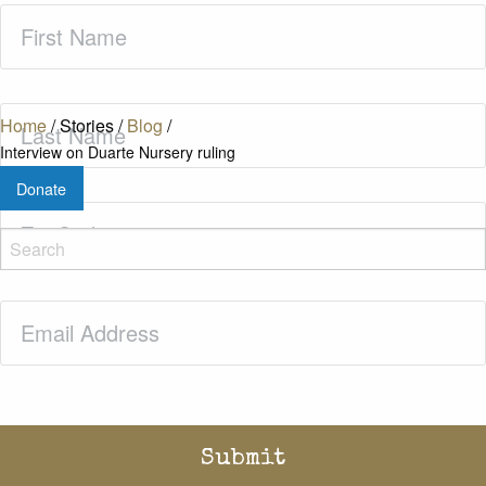
First
Name
(Required)
Last
Home
/
Stories
/
Blog
/
Name
(Required)
Interview on Duarte Nursery ruling
Donate
Zip
Code
(Required)
Email
(Required)