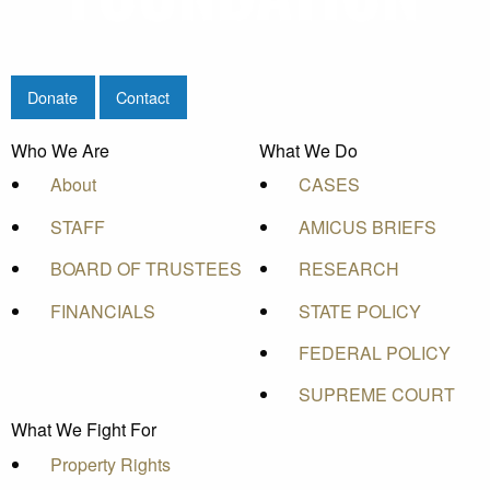
Donate
Contact
Who We Are
What We Do
About
CASES
STAFF
AMICUS BRIEFS
BOARD OF TRUSTEES
RESEARCH
FINANCIALS
STATE POLICY
FEDERAL POLICY
SUPREME COURT
What We Fight For
Property Rights