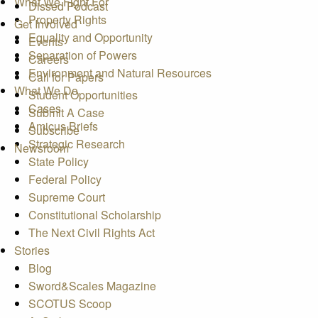
What We Fight For
Dissed Podcast
Property Rights
Get Involved
Equality and Opportunity
Events
Separation of Powers
Careers
Environment and Natural Resources
Call for Papers
What We Do
Student Opportunities
Cases
Submit A Case
Amicus Briefs
Subscribe
Strategic Research
Newsroom
State Policy
Federal Policy
Supreme Court
Constitutional Scholarship
The Next Civil Rights Act
Stories
Blog
Sword&Scales Magazine
SCOTUS Scoop