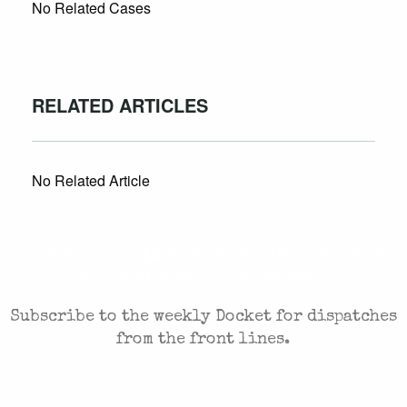
No Related Cases
RELATED ARTICLES
No Related Article
CASES AND COMMENTARY IN THE FIGHT FOR
FREEDOM. SENT TO YOUR INBOX.
Subscribe to the weekly Docket for dispatches
from the front lines.