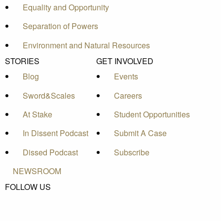
Equality and Opportunity
Separation of Powers
Environment and Natural Resources
STORIES
GET INVOLVED
Blog
Events
Sword&Scales
Careers
At Stake
Student Opportunities
In Dissent Podcast
Submit A Case
Dissed Podcast
Subscribe
NEWSROOM
FOLLOW US