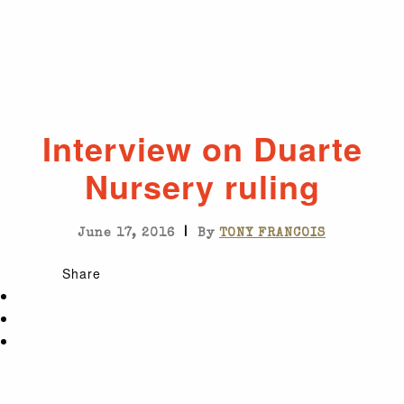
Interview on Duarte
Nursery ruling
|
June 17, 2016
By
TONY FRANCOIS
Share