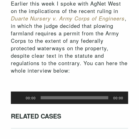
Earlier this week I spoke with AgNet West
on the implications of the recent ruling in
,
Duarte Nursery v. Army Corps of Engineers
in which the judge decided that plowing
farmland requires a permit from the Army
Corps to the extent of any federally
protected waterways on the property,
despite clear text in the statute and
regulations to the contrary. You can here the
whole interview below:
Audio
00:00
00:00
Player
RELATED CASES