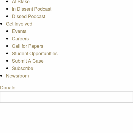
At Stake
In Dissent Podcast
Dissed Podcast
Get Involved
Events
Careers
Call for Papers
Student Opportunities
Submit A Case
Subscribe
Newsroom
Donate