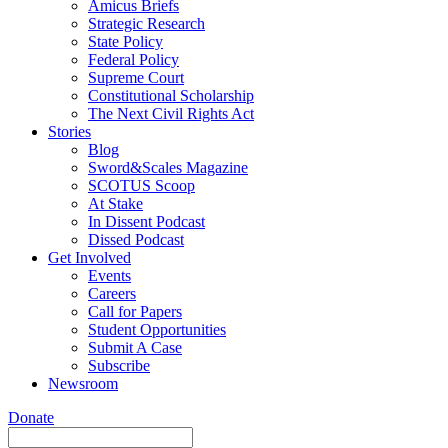
Amicus Briefs
Strategic Research
State Policy
Federal Policy
Supreme Court
Constitutional Scholarship
The Next Civil Rights Act
Stories
Blog
Sword&Scales Magazine
SCOTUS Scoop
At Stake
In Dissent Podcast
Dissed Podcast
Get Involved
Events
Careers
Call for Papers
Student Opportunities
Submit A Case
Subscribe
Newsroom
Donate