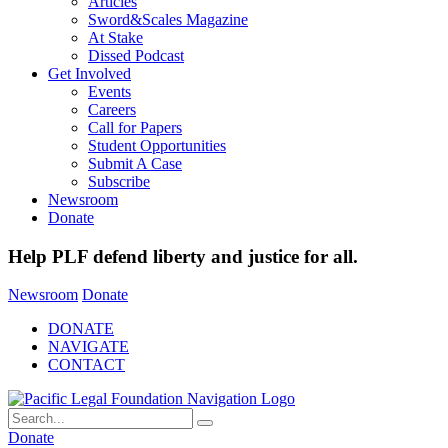
Articles
Sword&Scales Magazine
At Stake
Dissed Podcast
Get Involved
Events
Careers
Call for Papers
Student Opportunities
Submit A Case
Subscribe
Newsroom
Donate
Help PLF defend liberty and justice for all.
Newsroom
Donate
DONATE
NAVIGATE
CONTACT
Donate