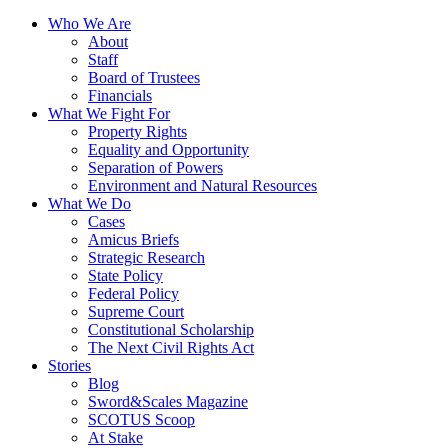
Who We Are
About
Staff
Board of Trustees
Financials
What We Fight For
Property Rights
Equality and Opportunity
Separation of Powers
Environment and Natural Resources
What We Do
Cases
Amicus Briefs
Strategic Research
State Policy
Federal Policy
Supreme Court
Constitutional Scholarship
The Next Civil Rights Act
Stories
Blog
Sword&Scales Magazine
SCOTUS Scoop
At Stake