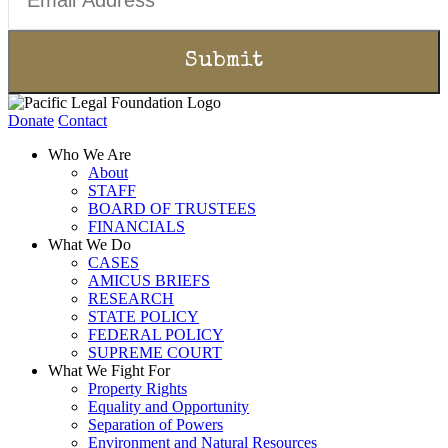
Donate
Contact
Who We Are
About
STAFF
BOARD OF TRUSTEES
FINANCIALS
What We Do
CASES
AMICUS BRIEFS
RESEARCH
STATE POLICY
FEDERAL POLICY
SUPREME COURT
What We Fight For
Property Rights
Equality and Opportunity
Separation of Powers
Environment and Natural Resources