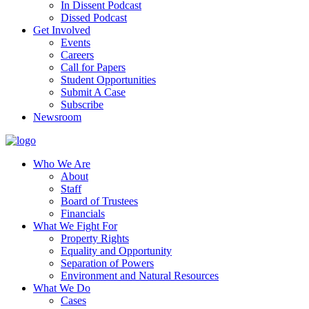
In Dissent Podcast
Dissed Podcast
Get Involved
Events
Careers
Call for Papers
Student Opportunities
Submit A Case
Subscribe
Newsroom
Who We Are
About
Staff
Board of Trustees
Financials
What We Fight For
Property Rights
Equality and Opportunity
Separation of Powers
Environment and Natural Resources
What We Do
Cases