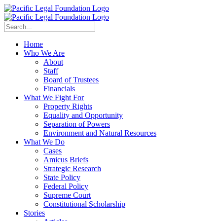
Home
Who We Are
About
Staff
Board of Trustees
Financials
What We Fight For
Property Rights
Equality and Opportunity
Separation of Powers
Environment and Natural Resources
What We Do
Cases
Amicus Briefs
Strategic Research
State Policy
Federal Policy
Supreme Court
Constitutional Scholarship
Stories