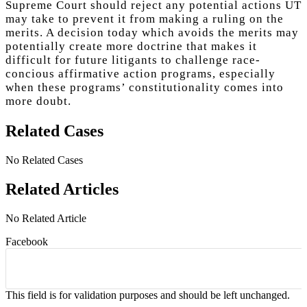
Supreme Court should reject any potential actions UT
may take to prevent it from making a ruling on the
merits. A decision today which avoids the merits may
potentially create more doctrine that makes it
difficult for future litigants to challenge race-
concious affirmative action programs, especially
when these programs’ constitutionality comes into
more doubt.
Related Cases
No Related Cases
Related Articles
No Related Article
Facebook
This field is for validation purposes and should be left unchanged.