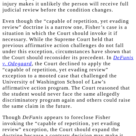
injury makes it unlikely the person will receive full
judicial review before the condition changes.
Even though the “capable of repetition, yet evading
review” doctrine is a narrow one, Fisher’s case is a
situation in which the Court should invoke it if
necessary. While the Supreme Court held that
previous affirmative action challenges do not fall
under this exception, circumstances have shown that
the Court should reconsider its precedent. In
DeFunis
v. Odegaard
, the Court declined to apply the
“capable of repetition, yet evading review”
exception to a mooted case that challenged the
University of Washington School of Law’s
affirmative action program. The Court reasoned that
the student would never face the same allegedly
discriminatory program again and others could raise
the same claim in the future.
Though
DeFunis
appears to foreclose Fisher
invoking the “capable of repetition, yet evading
review” exception, the Court should expand the
doctrine because a contrary decision may make it