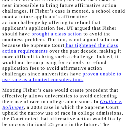
near impossible to bring future affirmative action
challenges. If Fisher’s case is mooted, a school could
moot a future applicant’s affirmative
action challenge by offering to refund that
applicant’s application fee. UT argued that Fisher
should have
brought a class action
to avoid the
mootness problem. This too, is not a good solution
because the Supreme Court
has tightened the class
action requirements
over the past decade, making it
more difficult to bring such a challenge. Indeed, it
would not be surprising for schools to refund
application fees to avoid affirmative action
challenges since universities have
proven unable to
use race as a limited consideration.
Mooting Fisher’s case would create precedent that
effectively allows universities to avoid defending
their use of race in college admissions. In
Grutter v.
Bollinger
, a 2003 case in which the Supreme Court
upheld the narrow use of race in college admissions,
the Court noted that affirmative action would likely
be unconstitutional 25 years in the future. The