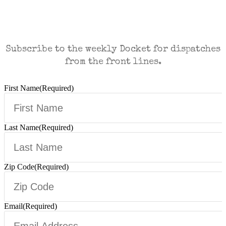
CASES AND COMMENTARY IN THE FIGHT
FOR FREEDOM. SENT TO YOUR INBOX.
Subscribe to the weekly Docket for dispatches
from the front lines.
First Name
(Required)
Last Name
(Required)
Zip Code
(Required)
Email
(Required)