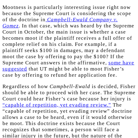
Mootness is particularly interesting issue right now
because the Supreme Court is considering the scope
of the doctrine in
Campbell-Ewald Company v.
Gomez
. In that case, which was heard by the Supreme
Court in October, the main issue is whether a case
becomes moot if the plaintiff receives a full offer of
complete relief on his claim. For example, if a
plaintiff seeks $100 in damages, may a defendant
moot the case by offering to pay the $100? If the
Supreme Court answers in the affirmative,
some have
suggested
that UT might be able to moot Fisher’s
case by offering to refund her application fee.
Regardless of how
Campbell-Ewald
is decided, Fisher
should be able to proceed with her case. The Supreme
Court could hear Fisher’s case because her injury is
“capable of repetition, yet evading review.”
The
“capable of repetition, yet evading review” doctrine
allows a case to be heard, even if it would otherwise
be moot. This doctrine exists because the Court
recognizes that sometimes, a person will face a
similar injury in the future, but the nature of the