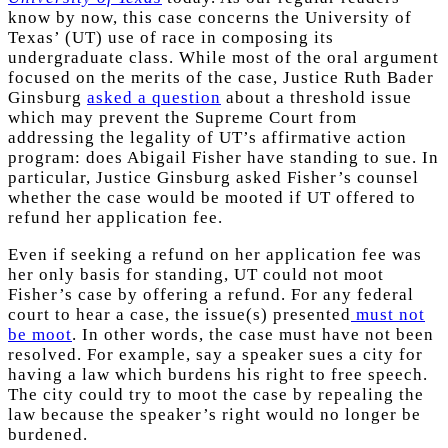
know by now, this case concerns the University of
Texas’ (UT) use of race in composing its
undergraduate class. While most of the oral argument
focused on the merits of the case, Justice Ruth Bader
Ginsburg
asked a question
about a threshold issue
which may prevent the Supreme Court from
addressing the legality of UT’s affirmative action
program: does Abigail Fisher have standing to sue. In
particular, Justice Ginsburg asked Fisher’s counsel
whether the case would be mooted if UT offered to
refund her application fee.
Even if seeking a refund on her application fee was
her only basis for standing, UT could not moot
Fisher’s case by offering a refund. For any federal
court to hear a case, the issue(s) presented
must not
be moot
. In other words, the case must have not been
resolved. For example, say a speaker sues a city for
having a law which burdens his right to free speech.
The city could try to moot the case by repealing the
law because the speaker’s right would no longer be
burdened.