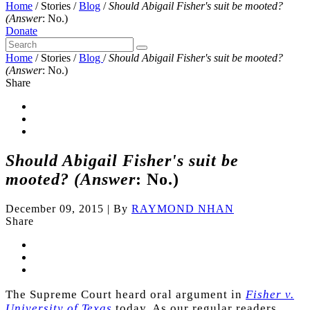
Home
/
Stories
/
Blog
/
Should Abigail Fisher's suit be mooted?
(Answer
: No.)
Donate
Home
/
Stories
/
Blog
/
Should Abigail Fisher's suit be mooted?
(Answer
: No.)
Share
Should Abigail Fisher's suit be
mooted? (Answer
: No.)
December 09, 2015
|
By
RAYMOND NHAN
Share
The Supreme Court heard oral argument in
Fisher v.
University of Texas
today. As our regular readers