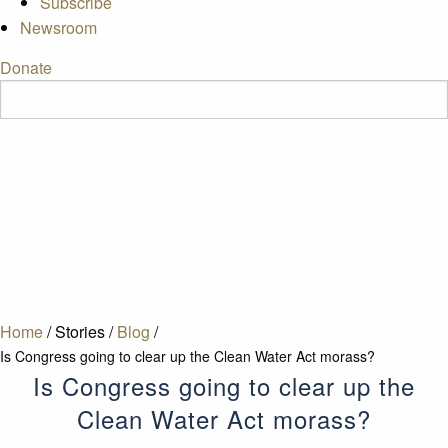
Subscribe
Newsroom
Donate
Home
/
Stories
/
Blog
/
Is Congress going to clear up the Clean Water Act morass?
Is Congress going to clear up the
Clean Water Act morass?