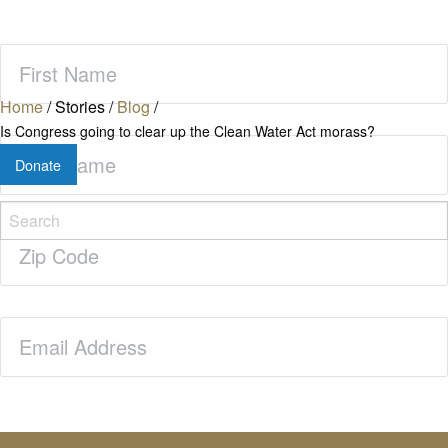
First
Name
(Required)
Home
/
Stories
/
Blog
/
Is Congress going to clear up the Clean Water Act morass?
Last
Donate
Name
(Required)
Zip
Code
(Required)
Email
(Required)