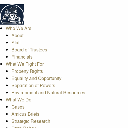
Who We Are
About
Staff
Board of Trustees
Financials
What We Fight For
Property Rights
Equality and Opportunity
Separation of Powers
Environment and Natural Resources
What We Do
Cases
Amicus Briefs
Strategic Research