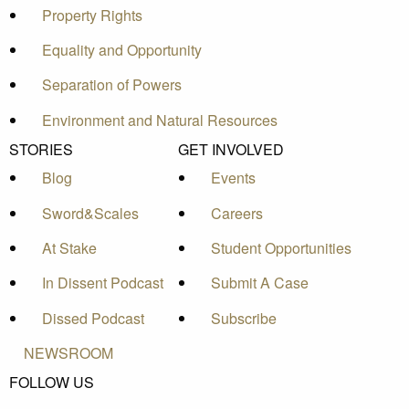
Property Rights
Equality and Opportunity
Separation of Powers
Environment and Natural Resources
STORIES
GET INVOLVED
Blog
Events
Sword&Scales
Careers
At Stake
Student Opportunities
In Dissent Podcast
Submit A Case
Dissed Podcast
Subscribe
NEWSROOM
FOLLOW US