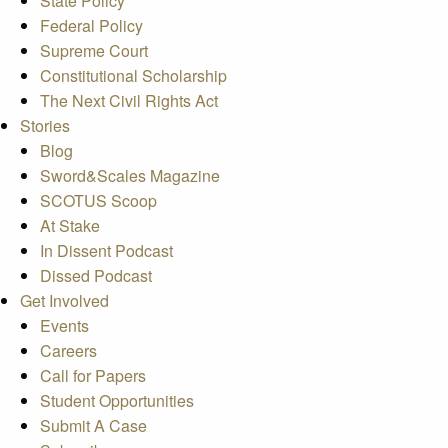
State Policy
Federal Policy
Supreme Court
Constitutional Scholarship
The Next Civil Rights Act
Stories
Blog
Sword&Scales Magazine
SCOTUS Scoop
At Stake
In Dissent Podcast
Dissed Podcast
Get Involved
Events
Careers
Call for Papers
Student Opportunities
Submit A Case