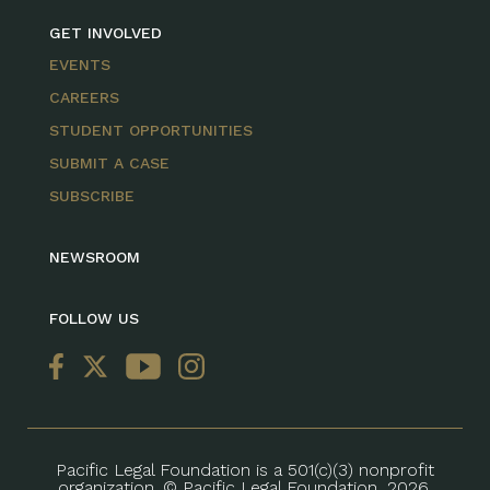
GET INVOLVED
EVENTS
CAREERS
STUDENT OPPORTUNITIES
SUBMIT A CASE
SUBSCRIBE
NEWSROOM
FOLLOW US
Pacific Legal Foundation is a 501(c)(3) nonprofit
organization. © Pacific Legal Foundation, 2026.