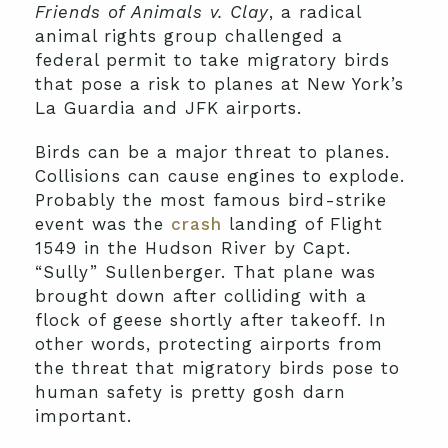
Friends of Animals v. Clay
, a radical
animal rights group challenged a
federal permit to take migratory birds
that pose a risk to planes at New York’s
La Guardia and JFK airports.
Birds can be a major threat to planes.
Collisions can cause engines to explode.
Probably the most famous bird-strike
event was the
crash
landing of Flight
1549 in the Hudson River by Capt.
“Sully” Sullenberger. That plane was
brought down after colliding with a
flock of geese shortly after takeoff. In
other words, protecting airports from
the threat that migratory birds pose to
human safety is pretty gosh darn
important.