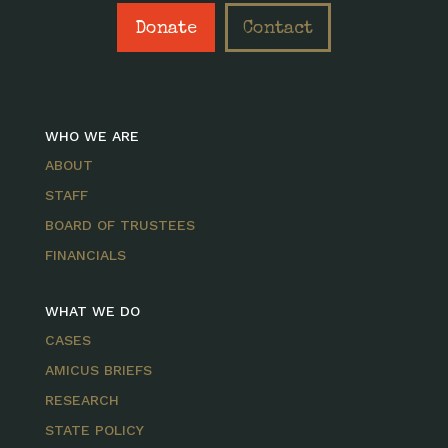
Donate
Contact
WHO WE ARE
ABOUT
STAFF
BOARD OF TRUSTEES
FINANCIALS
WHAT WE DO
CASES
AMICUS BRIEFS
RESEARCH
STATE POLICY