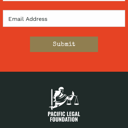
Email