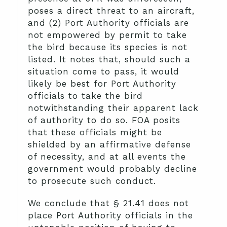
poses a direct threat to an aircraft,
and (2) Port Authority officials are
not empowered by permit to take
the bird because its species is not
listed.
It notes that, should such a
situation come to pass, it would
likely be best for Port Authority
officials to take the bird
notwithstanding their apparent lack
of authority to do so. FOA posits
that these officials might be
shielded by an affirmative defense
of necessity, and at all events the
government would probably decline
to prosecute such conduct.
We conclude that § 21.41 does not
place Port Authority officials in the