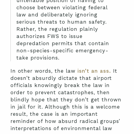
untenable position of having to
choose between violating federal
law and deliberately ignoring
serious threats to human safety.
Rather, the regulation plainly
authorizes FWS to issue
depredation permits that contain
non-species-specific emergency-
take provisions.
In other words, the law
isn’t an ass.
It
doesn’t absurdly dictate that airport
officials knowingly break the law in
order to prevent catastrophes, then
blindly hope that they don’t get thrown
in jail for it. Although this is a welcome
result, the case is an important
reminder of how absurd radical groups’
interpretations of environmental law