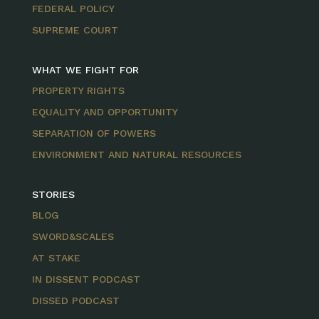
FEDERAL POLICY
SUPREME COURT
WHAT WE FIGHT FOR
PROPERTY RIGHTS
EQUALITY AND OPPORTUNITY
SEPARATION OF POWERS
ENVIRONMENT AND NATURAL RESOURCES
STORIES
BLOG
SWORD&SCALES
AT STAKE
IN DISSENT PODCAST
DISSED PODCAST