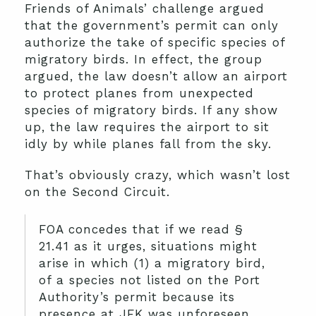
Friends of Animals’ challenge argued
that the government’s permit can only
authorize the take of specific species of
migratory birds. In effect, the group
argued, the law doesn’t allow an airport
to protect planes from unexpected
species of migratory birds. If any show
up, the law requires the airport to sit
idly by while planes fall from the sky.
That’s obviously crazy, which wasn’t lost
on the Second Circuit.
FOA concedes that if we read §
21.41 as it urges, situations might
arise in which (1) a migratory bird,
of a species not listed on the Port
Authority’s permit because its
presence at JFK was unforeseen,