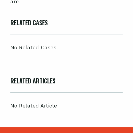
are.
RELATED CASES
No Related Cases
RELATED ARTICLES
No Related Article