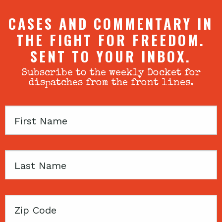
CASES AND COMMENTARY IN
THE FIGHT FOR FREEDOM.
SENT TO YOUR INBOX.
Subscribe to the weekly Docket for
dispatches from the front lines.
First
Name
Last
Name
Zip
Code