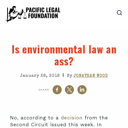
Is environmental law an
ass?
|
January 28, 2016
By
JONATHAN WOOD
SHARE
No, according to a
decision
from the
Second Circuit issued this week. In