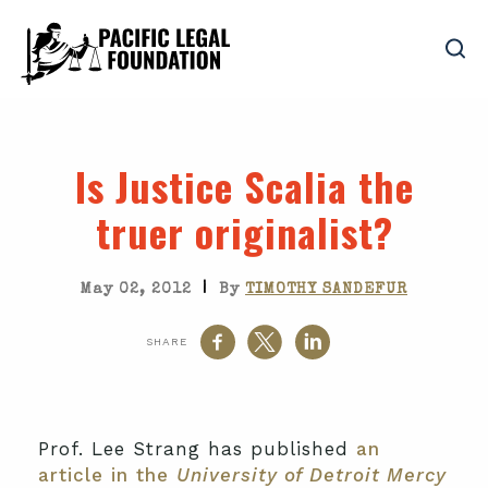
Is Justice Scalia the
truer originalist?
|
May 02, 2012
By
TIMOTHY SANDEFUR
SHARE
Prof. Lee Strang has published
an
article in the
University of Detroit Mercy