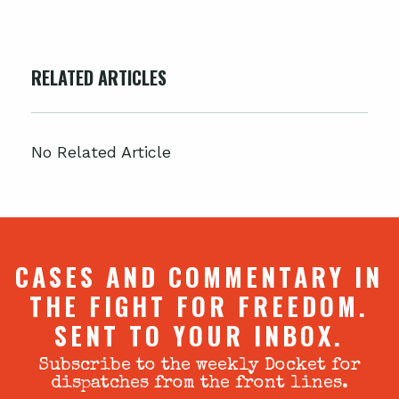
RELATED ARTICLES
No Related Article
CASES AND COMMENTARY IN
THE FIGHT FOR FREEDOM.
SENT TO YOUR INBOX.
Subscribe to the weekly Docket for
dispatches from the front lines.