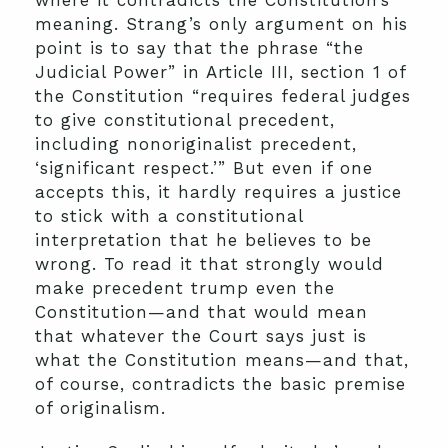
where it contradicts the Constitution’s
meaning. Strang’s only argument on his
point is to say that the phrase “the
Judicial Power” in Article III, section 1 of
the Constitution “requires federal judges
to give constitutional precedent,
including nonoriginalist precedent,
‘significant respect.’” But even if one
accepts this, it hardly requires a justice
to stick with a constitutional
interpretation that he believes to be
wrong. To read it that strongly would
make precedent trump even the
Constitution—and that would mean
that whatever the Court says just is
what the Constitution means—and that,
of course, contradicts the basic premise
of originalism.