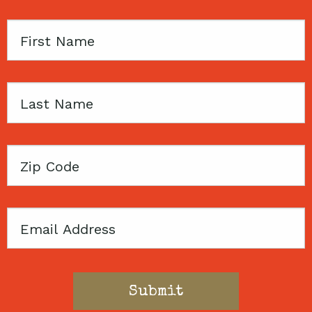
First
Name
Last
Name
Zip
Code
Email