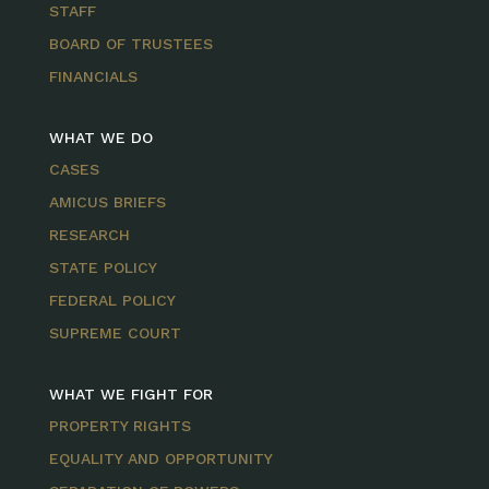
STAFF
BOARD OF TRUSTEES
FINANCIALS
WHAT WE DO
CASES
AMICUS BRIEFS
RESEARCH
STATE POLICY
FEDERAL POLICY
SUPREME COURT
WHAT WE FIGHT FOR
PROPERTY RIGHTS
EQUALITY AND OPPORTUNITY