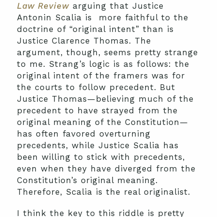
Law Review
arguing that Justice
Antonin Scalia is more faithful to the
doctrine of “original intent” than is
Justice Clarence Thomas. The
argument, though, seems pretty strange
to me. Strang’s logic is as follows: the
original intent of the framers was for
the courts to follow precedent. But
Justice Thomas—believing much of the
precedent to have strayed from the
original meaning of the Constitution—
has often favored overturning
precedents, while Justice Scalia has
been willing to stick with precedents,
even when they have diverged from the
Constitution’s original meaning.
Therefore, Scalia is the real originalist.
I think the key to this riddle is pretty