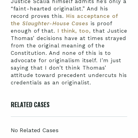
Justice Scalia himself admits he’s only a
“faint-hearted originalist.” And his
record proves this.
His acceptance of
the
Slaughter-House Cases
is proof
enough of that.
I think, too,
that Justice
Thomas’ decisions have at times strayed
from the original meaning of the
Constitution. And none of this is to
advocate for originalism itself. I’m just
saying that I don’t think Thomas’
attitude toward precedent undercuts his
credentials as an originalist.
RELATED CASES
No Related Cases