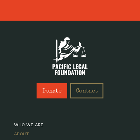
Donate
Contact
WHO WE ARE
ABOUT