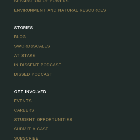
SEPARATION OF POWERS
ENVIRONMENT AND NATURAL RESOURCES
STORIES
BLOG
SWORD&SCALES
AT STAKE
IN DISSENT PODCAST
DISSED PODCAST
GET INVOLVED
EVENTS
CAREERS
STUDENT OPPORTUNITIES
SUBMIT A CASE
SUBSCRIBE