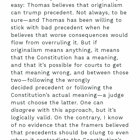
easy: Thomas believes that originalism
can trump precedent. Not always, to be
sure—and Thomas has been willing to
stick with bad precedent when he
believes that worse consequences would
flow from overruling it. But if
originalism means anything, it means
that the Constitution has a meaning,
and that it’s possible for courts to get
that meaning wrong, and between those
two—following the wrongly
decided precedent or following the
Constitution’s actual meaning—a judge
must choose the latter. One can
disagree
with this approach, but it’s
logically valid. On the contrary, I know
of no evidence that the framers believed
that precedents should be clung to even