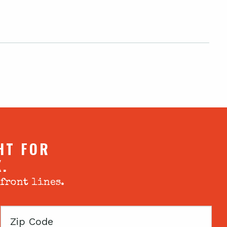
HT FOR
X.
 front lines.
Zip