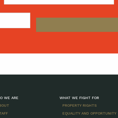
Name
O WE ARE
WHAT WE FIGHT FOR
BOUT
PROPERTY RIGHTS
TAFF
EQUALITY AND OPPORTUNITY