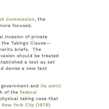
sh Commission
, the
 more focused.
 invasion of private
f the Takings Clause—
merits briefs. The
nvasion should be treated
stablished a test as set
ld devise a new test
al government and
its amici
ch of the
federal
physical taking case that
. New York City
(1978
)