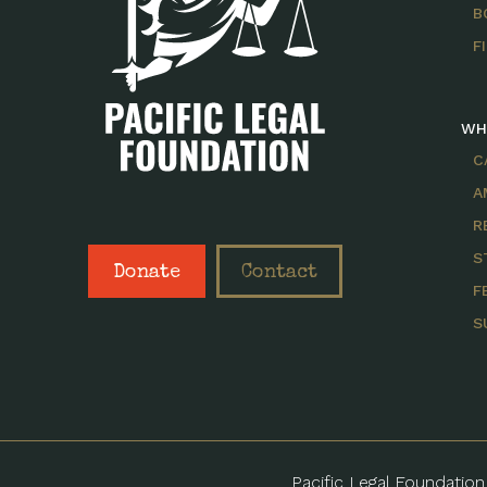
B
F
WH
C
A
R
S
Donate
Contact
F
S
Pacific Legal Foundation 