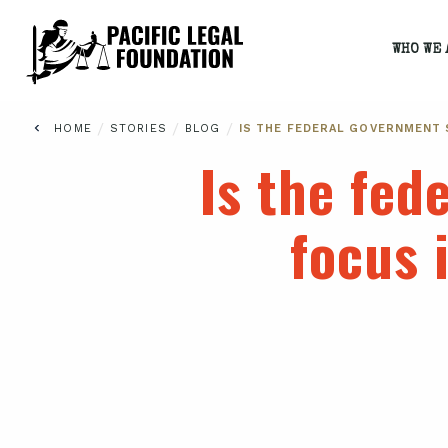
WHO WE 
/
/
/
HOME
STORIES
BLOG
IS THE FEDERAL GOVERNMENT 
Is the fed
focus 