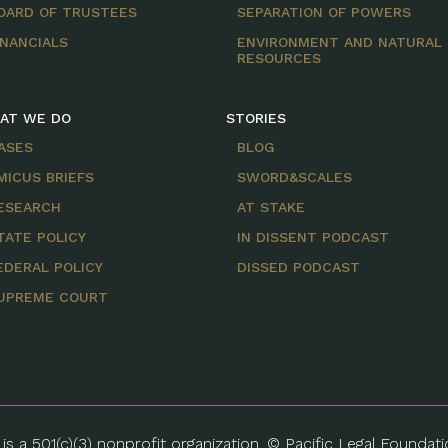
OARD OF TRUSTEES
SEPARATION OF POWERS
INANCIALS
ENVIRONMENT AND NATURAL
RESOURCES
AT WE DO
STORIES
ASES
BLOG
MICUS BRIEFS
SWORD&SCALES
ESEARCH
AT STAKE
TATE POLICY
IN DISSENT PODCAST
EDERAL POLICY
DISSED PODCAST
UPREME COURT
is a 501(c)(3) nonprofit organization. © Pacific Legal Foundat