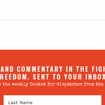
 AND COMMENTARY IN THE FIG
REEDOM. SENT TO YOUR INBO
 the weekly Docket for dispatches from the
Last