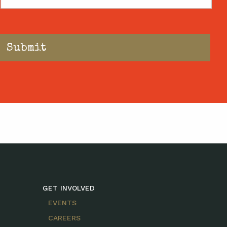
Code
GET INVOLVED
EVENTS
CAREERS