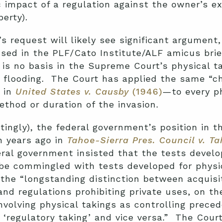
impact of a regulation against the owner’s ex
erty).
s request will likely see significant argument,
ssed in the PLF/Cato Institute/ALF amicus bri
e is no basis in the Supreme Court’s physical 
y flooding. The Court has applied the same “ch
 in
United States v. Causby
(1946)
—to every ph
ethod or duration of the invasion.
atingly), the federal government’s position in t
n years ago in
Tahoe-Sierra Pres. Council v. T
eral government insisted that the tests develo
 be commingled with tests developed for phys
 the “longstanding distinction between acquisit
and regulations prohibiting private uses, on th
nvolving physical takings as controlling preced
 ‘regulatory taking’ and vice versa.” The Cour