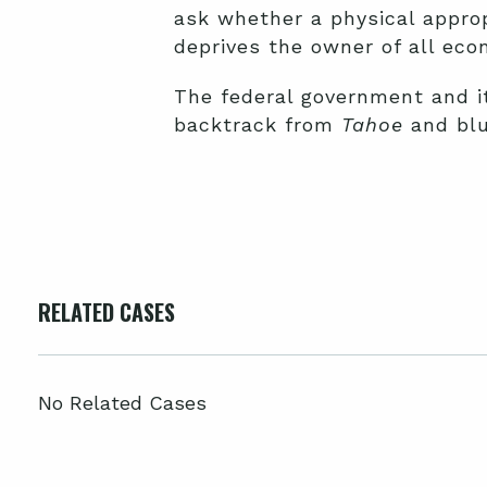
ask whether a physical approp
deprives the owner of all econ
The federal government and i
backtrack from
Tahoe
and blu
RELATED CASES
No Related Cases