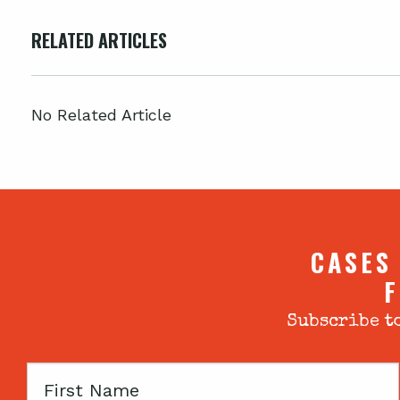
RELATED ARTICLES
No Related Article
CASES
F
Subscribe to
First