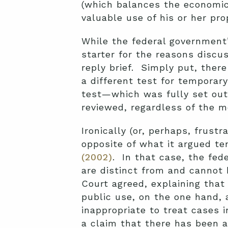
(which balances the economic 
valuable use of his or her prop
While the federal government’
starter for the reasons discu
reply brief. Simply put, ther
a different test for temporar
test—which was fully set out
reviewed, regardless of the m
Ironically (or, perhaps, frustr
opposite of what it argued te
(2002)
. In that case, the fed
are distinct from and cannot
Court agreed, explaining that
public use, on the one hand, 
inappropriate to treat cases i
a claim that there has been a