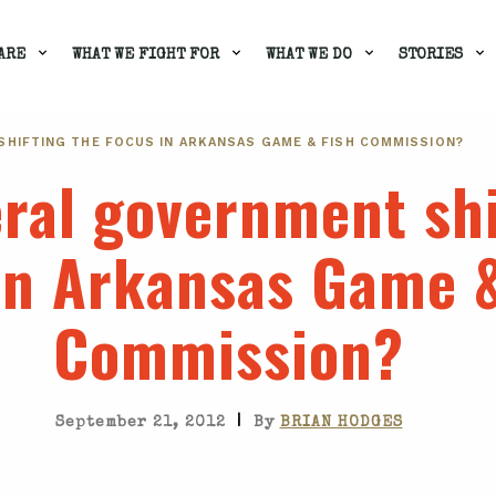
ARE
WHAT WE FIGHT FOR
WHAT WE DO
STORIES
SHIFTING THE FOCUS IN ARKANSAS GAME & FISH COMMISSION?
eral government shi
in Arkansas Game &
Commission?
|
September 21, 2012
By
BRIAN HODGES