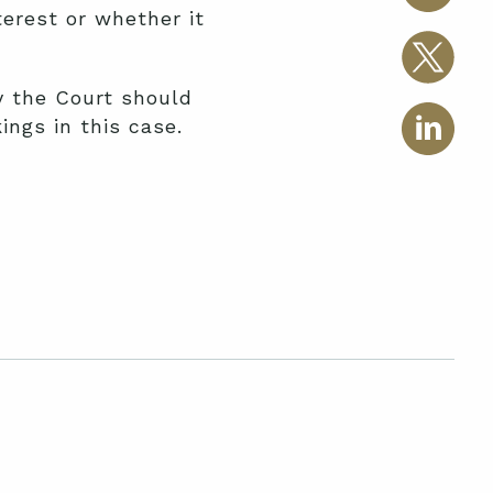
erest or whether it
y the Court should
ings in this case.