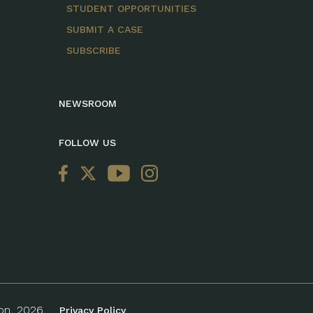
STUDENT OPPORTUNITIES
SUBMIT A CASE
SUBSCRIBE
NEWSROOM
FOLLOW US
ion, 2026.
Privacy Policy