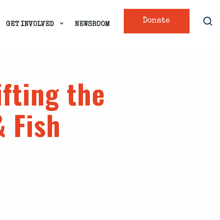
Donate
GET INVOLVED
NEWSROOM
fting the
 Fish