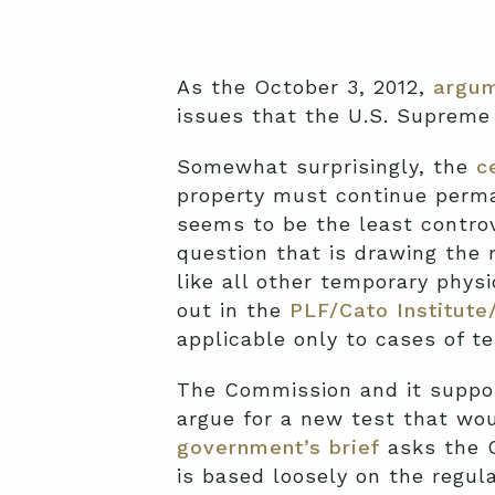
As the October 3, 2012,
argum
issues that the U.S. Supreme 
Somewhat surprisingly, the
c
property must continue perma
seems to be the least controv
question that is drawing the 
like all other temporary phys
out in the
PLF/Cato Institute
applicable only to cases of t
The Commission and it suppor
argue for a new test that wo
government’s brief
asks the C
is based loosely on the regul