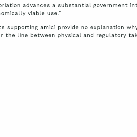
riation advances a substantial government int
omically viable use.”
ts supporting amici provide no explanation wh
r the line between physical and regulatory tak