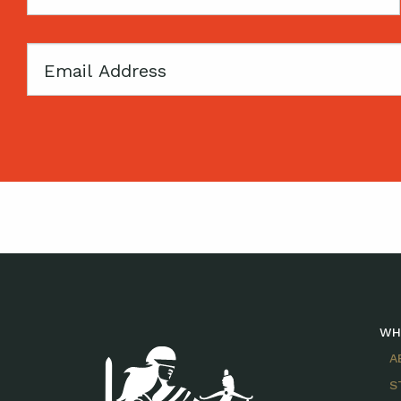
Name
Email
WH
A
S