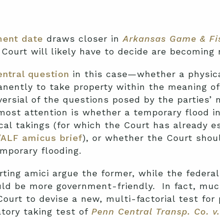
ent date
draws closer in
Arkansas Game & Fi
Court will likely have to decide are becoming
entral question
in this case—whether a physical
nently to take property within the meaning o
ersial of the questions posed by the parties’ 
most attention is whether a temporary flood i
ical takings (for which the Court has already e
/ALF amicus brief
), or whether the Court shou
emporary flooding.
ting amici argue the former, while the feder
uld be more government-friendly. In fact, mu
ourt to devise a new, multi-factorial test for 
atory taking test of
Penn Central Transp. Co. v