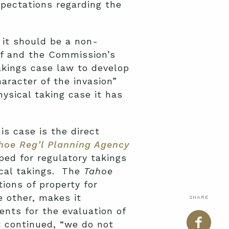
pectations regarding the
 it should be a non-
ef and the Commission’s
takings case law to develop
aracter of the invasion”
ysical taking case it has
his case is the direct
ahoe Reg’l Planning Agency
ped for regulatory takings
ical takings. The
Tahoe
ions of property for
e other, makes it
SHARE
ents for the evaluation of
t continued, “we do not