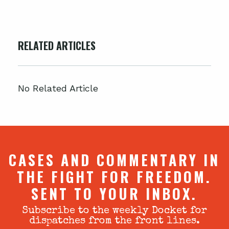
RELATED ARTICLES
No Related Article
CASES AND COMMENTARY IN
THE FIGHT FOR FREEDOM.
SENT TO YOUR INBOX.
Subscribe to the weekly Docket for
dispatches from the front lines.