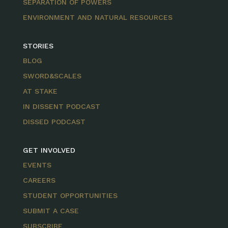
SEPARATION OF POWERS
ENVIRONMENT AND NATURAL RESOURCES
STORIES
BLOG
SWORD&SCALES
AT STAKE
IN DISSENT PODCAST
DISSED PODCAST
GET INVOLVED
EVENTS
CAREERS
STUDENT OPPORTUNITIES
SUBMIT A CASE
SUBSCRIBE