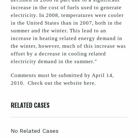
increase in the cost of fuels used to generate
electricity. In 2008, temperatures were cooler
in the United States than in 2007, both in the
summer and the winter. This lead to an
increase in heating related energy demand in
the winter, however, much of this increase was
offset by a decrease in cooling related
electricity demand in the summer."
Comments must be submitted by April 14,
2010. Check out the website here.
RELATED CASES
No Related Cases