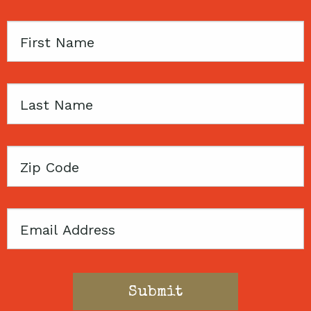
First
Name
Last
Name
Zip
Code
Email