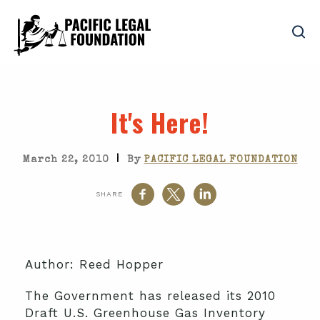
It's Here!
|
March 22, 2010
By
PACIFIC LEGAL FOUNDATION
SHARE
Author: Reed Hopper
The Government has released its 2010
Draft U.S. Greenhouse Gas Inventory