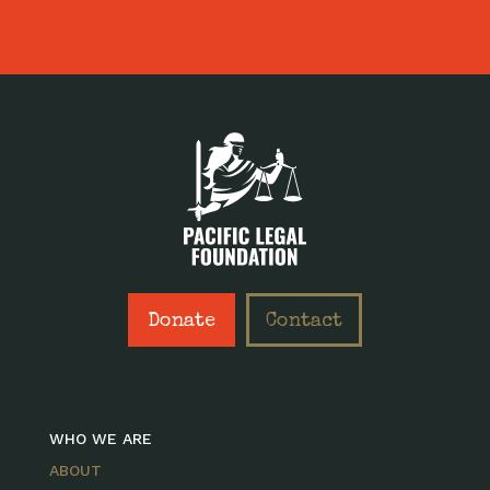
Donate
Contact
WHO WE ARE
ABOUT