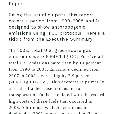
Report.
Citing the usual culprits, this report
covers a period from 1990-2008 and is
designed to show anthropogenic
emissions using IPCC protocols. Here's a
tidbit from the Executive Summary:
"In 2008, total U.S. greenhouse gas
emissions were 6,946.1 Tg CO
2 Eq. Overall,
total U.S. emissions have risen by 14 percent
from 1990 to 2008. Emissions declined from
2007 to 2008, decreasing by 2.9 percent
(206.1 Tg CO2 Eq.). This decrease is primarily
a result of a decrease in demand for
transportation fuels associated with the record
high costs of these fuels that occurred in
2008. Additionally, electricity demand
declined in 2008 in part due to a significant