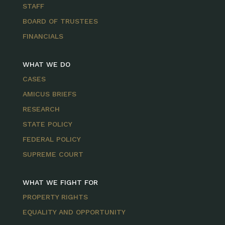
STAFF
BOARD OF TRUSTEES
FINANCIALS
WHAT WE DO
CASES
AMICUS BRIEFS
RESEARCH
STATE POLICY
FEDERAL POLICY
SUPREME COURT
WHAT WE FIGHT FOR
PROPERTY RIGHTS
EQUALITY AND OPPORTUNITY