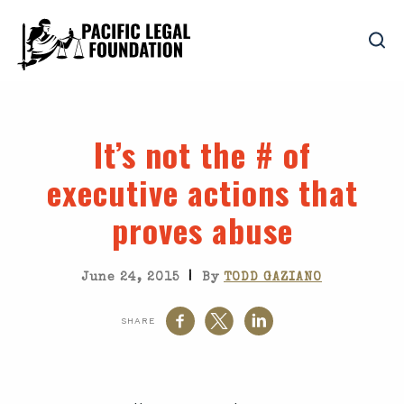
It’s not the # of
executive actions that
proves abuse
|
June 24, 2015
By
TODD GAZIANO
SHARE