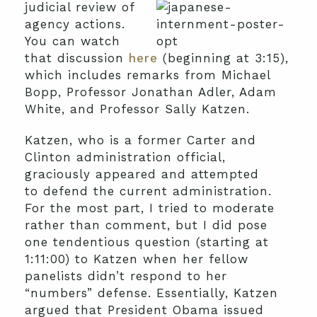
judicial review of
agency actions.
You can watch
that discussion
here
(beginning at 3:15),
which includes remarks from Michael
Bopp, Professor Jonathan Adler, Adam
White, and Professor Sally Katzen.
Katzen, who is a former Carter and
Clinton administration official,
graciously appeared and attempted
to defend the current administration.
For the most part, I tried to moderate
rather than comment, but I did pose
one tendentious question (starting at
1:11:00) to Katzen when her fellow
panelists didn’t respond to her
“numbers” defense. Essentially, Katzen
argued that President Obama issued