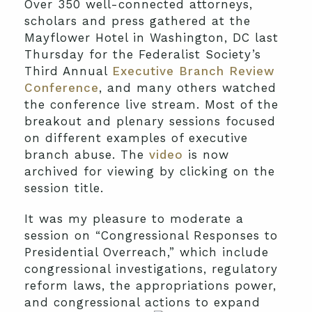
Over 350 well-connected attorneys,
scholars and press gathered at the
Mayflower Hotel in Washington, DC last
Thursday for the Federalist Society’s
Third Annual
Executive Branch Review
Conference
, and many others watched
the conference live stream. Most of the
breakout and plenary sessions focused
on different examples of executive
branch abuse. The
video
is now
archived for viewing by clicking on the
session title.
It was my pleasure to moderate a
session on “Congressional Responses to
Presidential Overreach,” which include
congressional investigations, regulatory
reform laws, the appropriations power,
and congressional ac
tions to expand