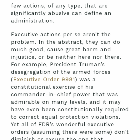
few actions, of any type, that are
significantly abusive can define an
administration.
Executive actions per se aren’t the
problem. In the abstract, they can do
much good, cause great harm and
injustice, or be neither here nor there.
For example, President Truman’s
desegregation of the armed forces
(
Executive Order 9981
) was a
constitutional exercise of his
commander-in-chief power that was
admirable on many levels, and it may
have even been constitutionally required
to correct equal protection violations.
Yet all of FDR’s wonderful executive
orders (assuming there were some) don’t
diminish or excuse the one that