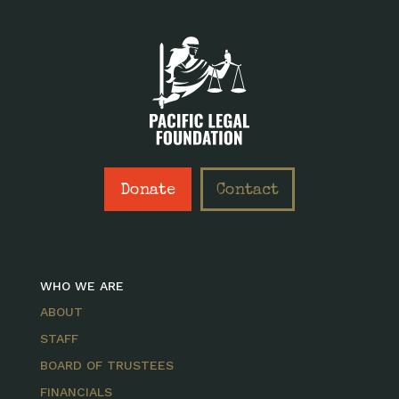
Donate
Contact
WHO WE ARE
ABOUT
STAFF
BOARD OF TRUSTEES
FINANCIALS