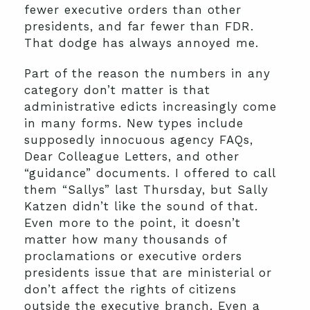
fewer executive orders than other
presidents, and far fewer than FDR.
That dodge has always annoyed me.
Part of the reason the numbers in any
category don’t matter is that
administrative edicts increasingly come
in many forms. New types include
supposedly innocuous agency FAQs,
Dear Colleague Letters, and other
“guidance” documents. I offered to call
them “Sallys” last Thursday, but Sally
Katzen didn’t like the sound of that.
Even more to the point, it doesn’t
matter how many thousands of
proclamations or executive orders
presidents issue that are ministerial or
don’t affect the rights of citizens
outside the executive branch. Even a