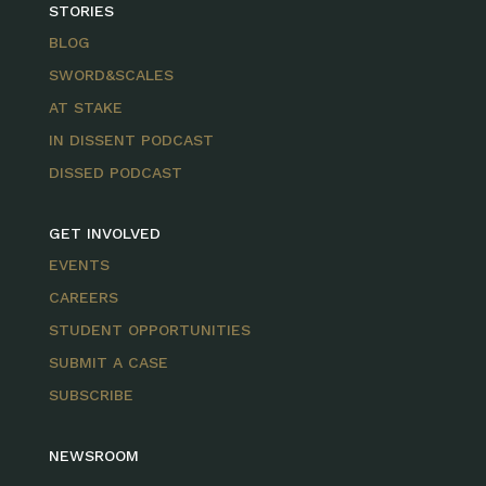
STORIES
BLOG
SWORD&SCALES
AT STAKE
IN DISSENT PODCAST
DISSED PODCAST
GET INVOLVED
EVENTS
CAREERS
STUDENT OPPORTUNITIES
SUBMIT A CASE
SUBSCRIBE
NEWSROOM