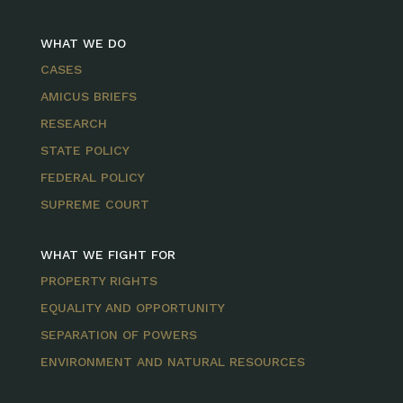
WHAT WE DO
CASES
AMICUS BRIEFS
RESEARCH
STATE POLICY
FEDERAL POLICY
SUPREME COURT
WHAT WE FIGHT FOR
PROPERTY RIGHTS
EQUALITY AND OPPORTUNITY
SEPARATION OF POWERS
ENVIRONMENT AND NATURAL RESOURCES