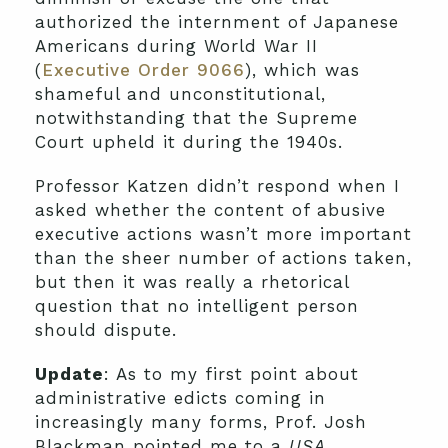
authorized the internment of Japanese
Americans during World War II
(
Executive Order 9066
), which was
shameful and unconstitutional,
notwithstanding that the Supreme
Court upheld it during the 1940s.
Professor Katzen didn’t respond when I
asked whether the content of abusive
executive actions wasn’t more important
than the sheer number of actions taken,
but then it was really a rhetorical
question that no intelligent person
should dispute.
Update
: As to my first point about
administrative edicts coming in
increasingly many forms, Prof. Josh
Blackman pointed me to a
USA