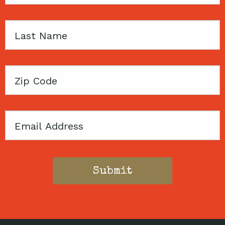
Name
Last
Name
Zip
Code
Email