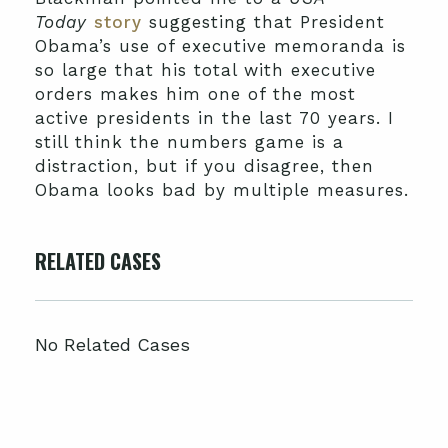
Today
story
suggesting that President
Obama’s use of executive memoranda is
so large that his total with executive
orders makes him one of the most
active presidents in the last 70 years. I
still think the numbers game is a
distraction, but if you disagree, then
Obama looks bad by multiple measures.
RELATED CASES
No Related Cases