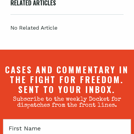
RELATED ARTICLES
No Related Article
CASES AND COMMENTARY IN
THE FIGHT FOR FREEDOM.
SENT TO YOUR INBOX.
Subscribe to the weekly Docket for
dispatches from the front lines.
First