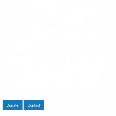
Donate
Contact