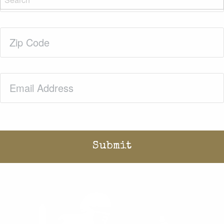
Zip
Code
(Required)
Email
(Required)