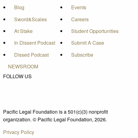
Blog
Events
Sword&Scales
Careers
At Stake
Student Opportunities
In Dissent Podcast
Submit A Case
Dissed Podcast
Subscribe
NEWSROOM
FOLLOW US
Pacific Legal Foundation is a 501(c)(3) nonprofit
organization. © Pacific Legal Foundation, 2026.
Privacy Policy