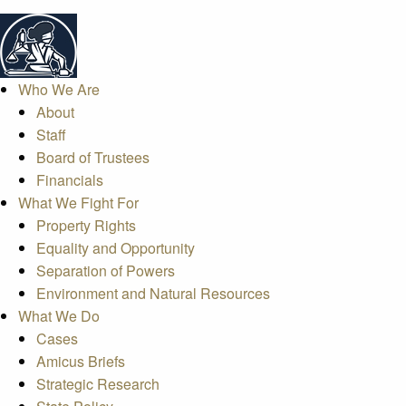
Who We Are
About
Staff
Board of Trustees
Financials
What We Fight For
Property Rights
Equality and Opportunity
Separation of Powers
Environment and Natural Resources
What We Do
Cases
Amicus Briefs
Strategic Research