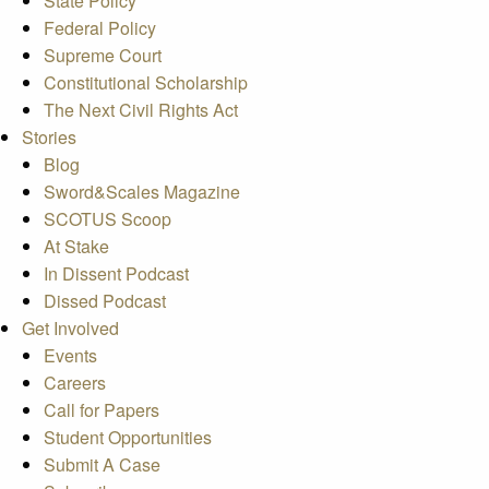
State Policy
Federal Policy
Supreme Court
Constitutional Scholarship
The Next Civil Rights Act
Stories
Blog
Sword&Scales Magazine
SCOTUS Scoop
At Stake
In Dissent Podcast
Dissed Podcast
Get Involved
Events
Careers
Call for Papers
Student Opportunities
Submit A Case