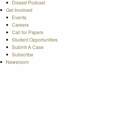
Dissed Podcast
Get Involved
Events
Careers
Call for Papers
Student Opportunities
Submit A Case
Subscribe
Newsroom