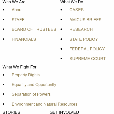
Who We Are
What We Do
About
CASES
STAFF
AMICUS BRIEFS
BOARD OF TRUSTEES
RESEARCH
FINANCIALS
STATE POLICY
FEDERAL POLICY
SUPREME COURT
What We Fight For
Property Rights
Equality and Opportunity
Separation of Powers
Environment and Natural Resources
STORIES
GET INVOLVED