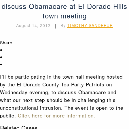
discuss Obamacare at El Dorado Hills
town meeting
August 14, 2012
|
By
TIMOTHY SANDEFUR
Share
I’ll be participating in the town hall meeting hosted
by the El Dorado County Tea Party Patriots on
Wednesday evening, to discuss Obamacare and
what our next step should be in challenging this
unconstitutional intrusion. The event is open to the
public.
Click here for more information.
Related Cases