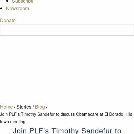
Subscribe
Newsroom
Donate
Home
/
Stories
/
Blog
/
Join PLF's Timothy Sandefur to discuss Obamacare at El Dorado Hills
town meeting
Join PLF's Timothy Sandefur to