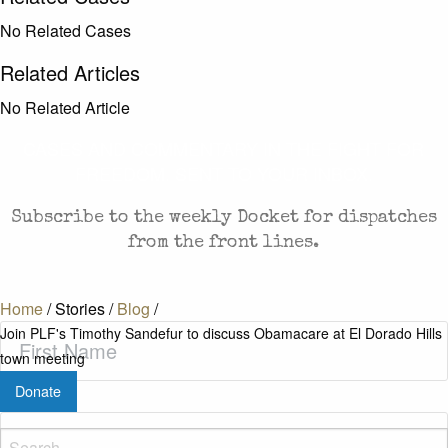
No Related Cases
Related Articles
No Related Article
CASES AND COMMENTARY IN THE FIGHT FOR
FREEDOM. SENT TO YOUR INBOX.
Subscribe to the weekly Docket for dispatches
from the front lines.
Home
/
Stories
/
Blog
/
First
Join PLF's Timothy Sandefur to discuss Obamacare at El Dorado Hills
Name
(Required)
town meeting
Donate
Last
Name
(Required)