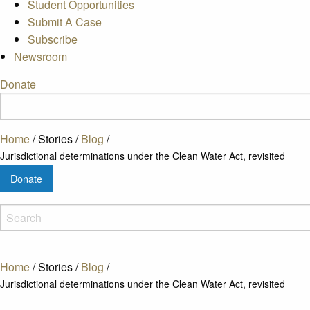
Student Opportunities
Submit A Case
Subscribe
Newsroom
Donate
Home
/
Stories
/
Blog
/
Jurisdictional determinations under the Clean Water Act, revisited
Donate
Home
/
Stories
/
Blog
/
Jurisdictional determinations under the Clean Water Act, revisited