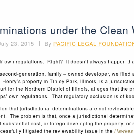
rminations under the Clean 
July 23, 2015
|
By
PACIFIC LEGAL FOUNDATIO
ir own regulations. Right? It doesn’t always happen tha
a second-generation, family – owned developer, we filed
enry’s property in Tinley Park, Illinois, is a jurisdict
ourt for the Northern District of Illinois, alleges that the
rps’ own regulations. That regulatory exclusion is of ke
on that jurisdictional determinations are not reviewable 
. The problem is that, once a jurisdictional determinati
t substantial cost, or forego developing the property, or 
cessfully litigated the reviewability issue in the
Hawkes