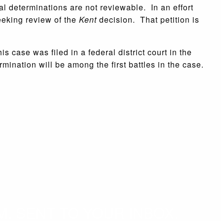
nal determinations are not reviewable. In an effort
seeking review of the
Kent
decision. That petition is
 case was filed in a federal district court in the
rmination will be among the first battles in the case.
. SENT TO YOUR INBOX.