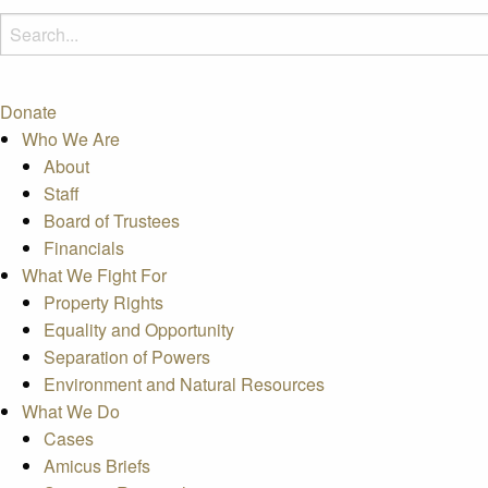
Donate
Who We Are
About
Staff
Board of Trustees
Financials
What We Fight For
Property Rights
Equality and Opportunity
Separation of Powers
Environment and Natural Resources
What We Do
Cases
Amicus Briefs