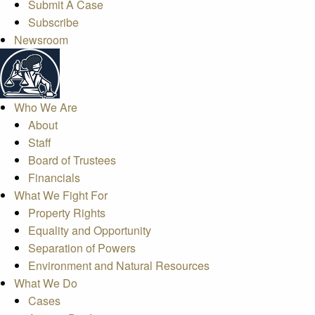
Submit A Case
Subscribe
Newsroom
Who We Are
About
Staff
Board of Trustees
Financials
What We Fight For
Property Rights
Equality and Opportunity
Separation of Powers
Environment and Natural Resources
What We Do
Cases