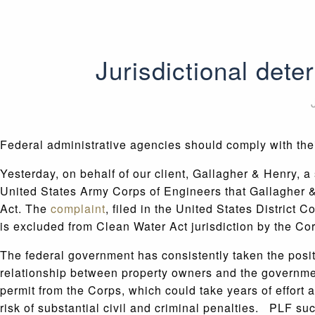
Jurisdictional dete
Federal administrative agencies should comply with the
Yesterday, on behalf of our client, Gallagher & Henry, 
United States Army Corps of Engineers that Gallagher & H
Act. The
complaint
, filed in the United States District C
is excluded from Clean Water Act jurisdiction by the Co
The federal government has consistently taken the positi
relationship between property owners and the government
permit from the Corps, which could take years of effort a
risk of substantial civil and criminal penalties. PLF suc