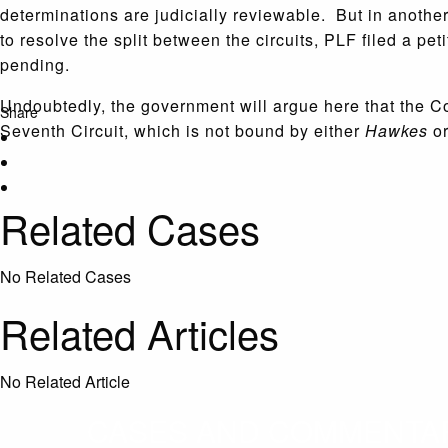
determinations are judicially reviewable. But in another
to resolve the split between the circuits, PLF filed a pe
pending.
Undoubtedly, the government will argue here that the Corp
Share
Seventh Circuit, which is not bound by either
Hawkes
o
Related Cases
No Related Cases
Related Articles
No Related Article
CASES AND COMMENTARY