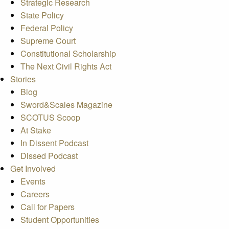
Strategic Research
State Policy
Federal Policy
Supreme Court
Constitutional Scholarship
The Next Civil Rights Act
Stories
Blog
Sword&Scales Magazine
SCOTUS Scoop
At Stake
In Dissent Podcast
Dissed Podcast
Get Involved
Events
Careers
Call for Papers
Student Opportunities