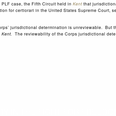
 PLF case, the Fifth Circuit held in
Kent
that jurisdictio
tition for certiorari in the United States Supreme Court, 
s’ jurisdictional determination is unreviewable. But this
r
Kent.
The reviewability of the Corps jurisdictional dete
 IN THE FIGHT FOR FREEDOM