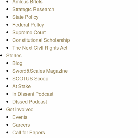
Amicus Briefs
Strategic Research
State Policy
Federal Policy
Supreme Court
Constitutional Scholarship
The Next Civil Rights Act
Stories
Blog
Sword&Scales Magazine
SCOTUS Scoop
At Stake
In Dissent Podcast
Dissed Podcast
Get Involved
Events
Careers
Call for Papers