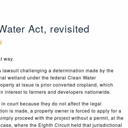
Water Act, revisited
N
t way.
 a lawsuit challenging a determination made by the
ional wetland under the federal Clean Water
 property at issue is prior converted cropland, which
en interest to farmers and developers nationwide.
in court because they do not affect the legal
on is made, a property owner is forced to apply for a
simply proceed with the project without a permit, at the
case, where the Eighth Circuit held that jurisdictional