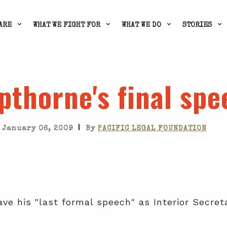
ARE
WHAT WE FIGHT FOR
WHAT WE DO
STORIES
thorne's final spe
|
January 06, 2009
By
PACIFIC LEGAL FOUNDATION
ve his "last formal speech" as Interior Secret
.