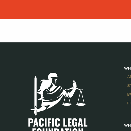
WH
A
S
B
F
WH