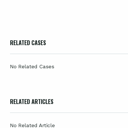
RELATED CASES
No Related Cases
RELATED ARTICLES
No Related Article