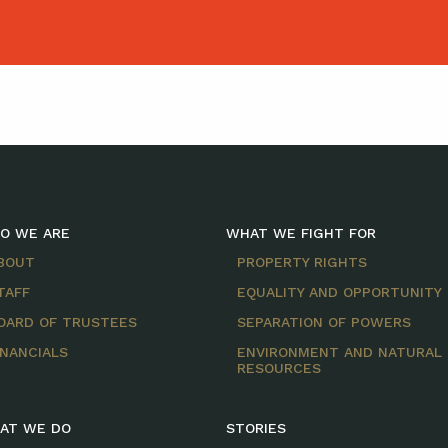
O WE ARE
WHAT WE FIGHT FOR
BOUT
PROPERTY RIGHTS
TAFF
EQUALITY AND OPPORTUNITY
OARD OF TRUSTEES
SEPARATION OF POWERS
INANCIALS
ENVIRONMENT AND NATURAL
RESOURCES
AT WE DO
STORIES