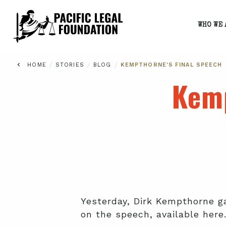
WHO WE 
/
/
/
HOME
STORIES
BLOG
KEMPTHORNE'S FINAL SPEECH
Kemp
Yesterday, Dirk Kempthorne ga
on the speech, available here