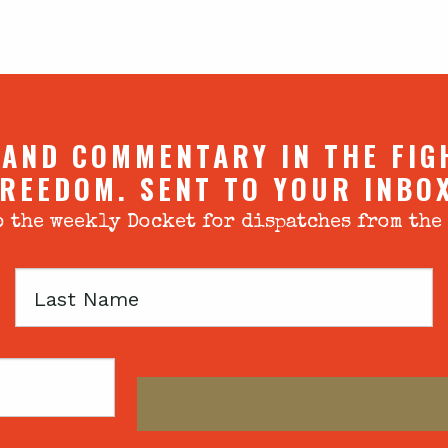
 AND COMMENTARY IN THE FIG
REEDOM. SENT TO YOUR INBO
 the weekly Docket for dispatches from the
Last
Name