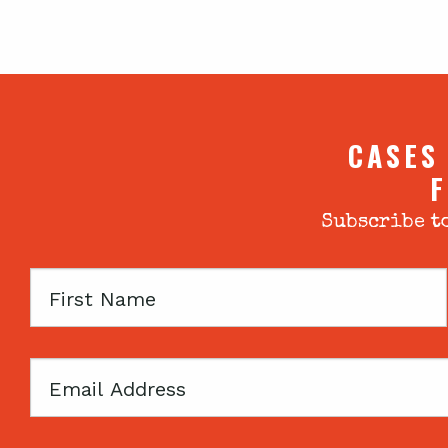
CASES
F
Subscribe to
First
Name
Email