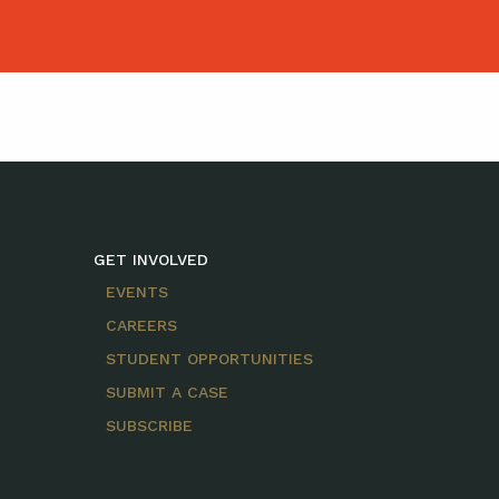
GET INVOLVED
EVENTS
CAREERS
STUDENT OPPORTUNITIES
SUBMIT A CASE
SUBSCRIBE