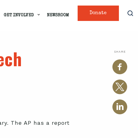
Donate
GET INVOLVED
NEWSROOM
ech
SHARE
ary. The AP has a report