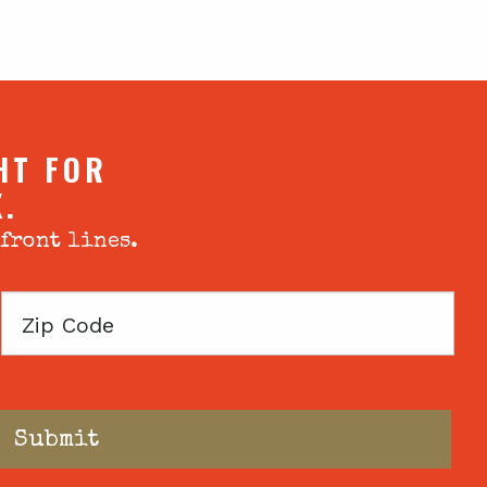
HT FOR
X.
 front lines.
Zip
Code