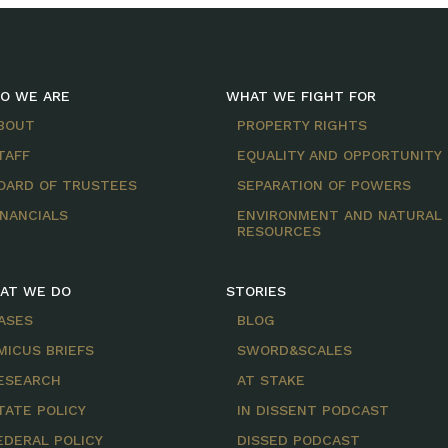
O WE ARE
WHAT WE FIGHT FOR
BOUT
PROPERTY RIGHTS
TAFF
EQUALITY AND OPPORTUNITY
OARD OF TRUSTEES
SEPARATION OF POWERS
INANCIALS
ENVIRONMENT AND NATURAL
RESOURCES
AT WE DO
STORIES
ASES
BLOG
MICUS BRIEFS
SWORD&SCALES
ESEARCH
AT STAKE
TATE POLICY
IN DISSENT PODCAST
EDERAL POLICY
DISSED PODCAST