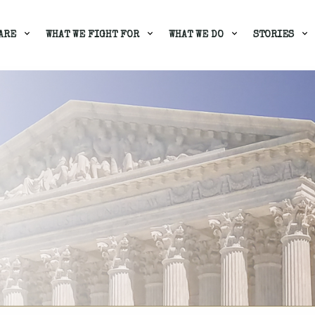
ARE
WHAT WE FIGHT FOR
WHAT WE DO
STORIES