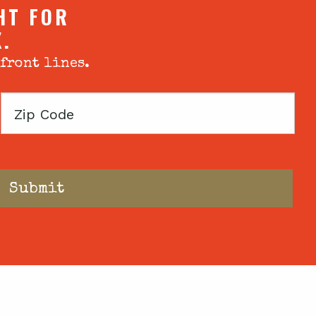
HT FOR
X.
 front lines.
Zip
Code