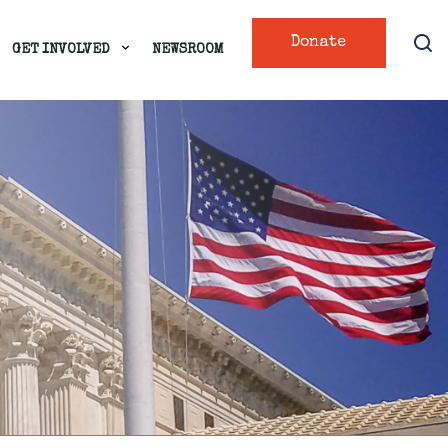
Donate
GET INVOLVED
NEWSROOM