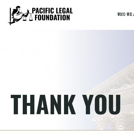
WHO WE 
THANK YOU