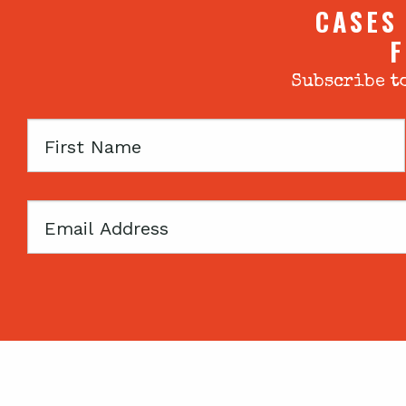
CASES
F
Subscribe to
First
Name
Email