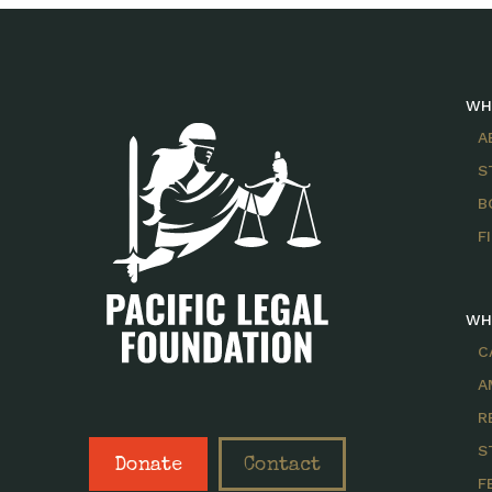
WH
A
S
B
F
WH
C
A
R
S
Donate
Contact
F