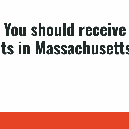
 You should receive 
hts in Massachusett