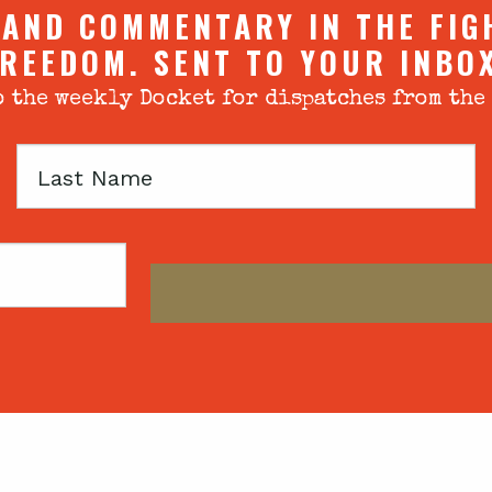
 AND COMMENTARY IN THE FIG
REEDOM. SENT TO YOUR INBO
 the weekly Docket for dispatches from the
Last
Name