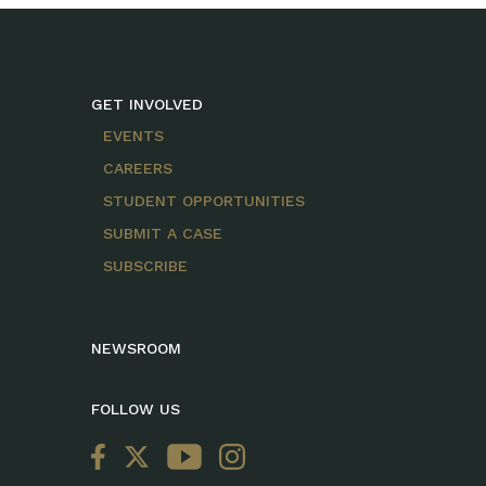
GET INVOLVED
EVENTS
CAREERS
STUDENT OPPORTUNITIES
SUBMIT A CASE
SUBSCRIBE
NEWSROOM
FOLLOW US