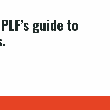
PLF’s guide to
s.