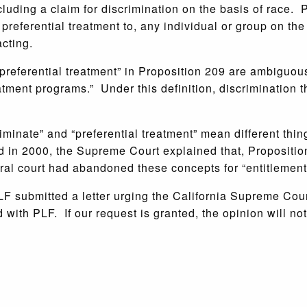
ding a claim for discrimination on the basis of race. Pr
preferential treatment to, any individual or group on the b
cting.
“preferential treatment” in Proposition 209 are ambiguou
eatment programs.” Under this definition, discrimination 
riminate” and “preferential treatment” mean different thin
 in 2000, the Supreme Court explained that, Proposition
deral court had abandoned these concepts for “entitlemen
PLF submitted a letter urging the California Supreme Cou
with PLF. If our request is granted, the opinion will not