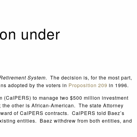
ion under
 Retirement System
. The decision is, for the most part,
ions adopted by the voters in
Proposition 209
in 1996.
tem (CalPERS) to manage two $500 million investment
 the other is African-American. The state Attorney
he award of CalPERS contracts. CalPERS told Baez’s
xisting entities. Baez withdrew from both entities, and