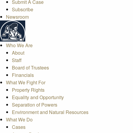
Submit A Case
Subscribe
Newsroom
Who We Are
About
Staff
Board of Trustees
Financials
What We Fight For
Property Rights
Equality and Opportunity
Separation of Powers
Environment and Natural Resources
What We Do
Cases