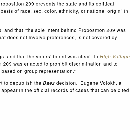
oposition 209 prevents the state and its political
asis of race, sex, color, ethnicity, or national origin” in
s, and that “the sole intent behind Proposition 209 was
that does not involve preferences, is not covered by
gs, and that the voters’ intent was clear. In
High-Voltage
 209 was enacted to prohibit discrimination and to
t based on group representation.”
rt to depublish the
Baez
decision. Eugene Volokh, a
 appear in the official records of cases that can be cited