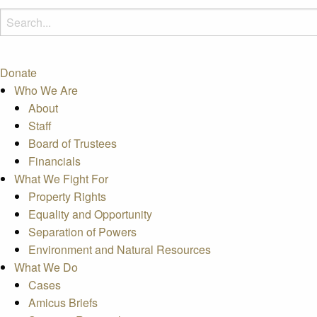
Donate
Who We Are
About
Staff
Board of Trustees
Financials
What We Fight For
Property Rights
Equality and Opportunity
Separation of Powers
Environment and Natural Resources
What We Do
Cases
Amicus Briefs