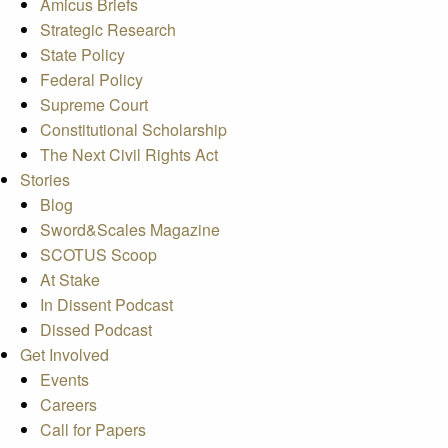
Amicus Briefs
Strategic Research
State Policy
Federal Policy
Supreme Court
Constitutional Scholarship
The Next Civil Rights Act
Stories
Blog
Sword&Scales Magazine
SCOTUS Scoop
At Stake
In Dissent Podcast
Dissed Podcast
Get Involved
Events
Careers
Call for Papers