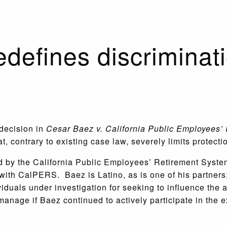
edefines discriminat
 decision in
Cesar Baez v. California Public Employees’
t, contrary to existing case law, severely limits protect
red by the California Public Employees’ Retirement Sys
ith CalPERS. Baez is Latino, as is one of his partners;
viduals under investigation for seeking to influence t
manage if Baez continued to actively participate in the e