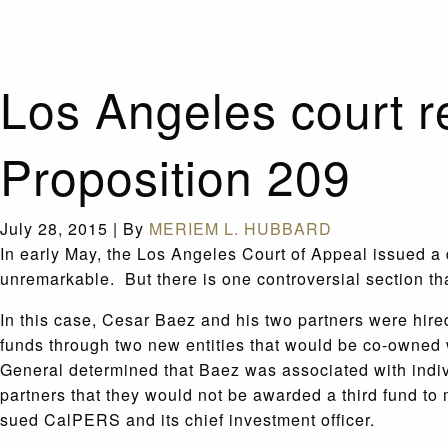
Los Angeles court r
Proposition 209
July 28, 2015
|
By
MERIEM L. HUBBARD
In early May, the Los Angeles Court of Appeal issued a
unremarkable. But there is one controversial section tha
In this case, Cesar Baez and his two partners were hi
funds through two new entities that would be co-owned w
General determined that Baez was associated with indi
partners that they would not be awarded a third fund to 
sued CalPERS and its chief investment officer.