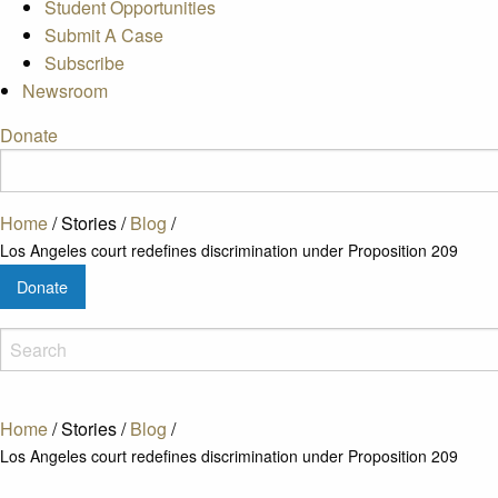
Student Opportunities
Submit A Case
Subscribe
Newsroom
Donate
Home
/
Stories
/
Blog
/
Los Angeles court redefines discrimination under Proposition 209
Donate
Home
/
Stories
/
Blog
/
Los Angeles court redefines discrimination under Proposition 209