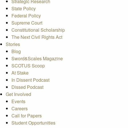
Strategic Research
State Policy
Federal Policy
Supreme Court
Constitutional Scholarship
The Next Civil Rights Act
Stories
Blog
Sword&Scales Magazine
SCOTUS Scoop
At Stake
In Dissent Podcast
Dissed Podcast
Get Involved
Events
Careers
Call for Papers
Student Opportunities