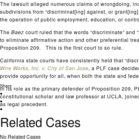
The lawsuit alleged numerous claims of wrongdoing, inclu
subdivisions from “discriminat[ing] against, or grant[ing] 
the operation of public employment, education, or contra
The
Baez
court ruled that the words “discriminate” and 
to eliminate affirmative action and other preferential tr
Proposition 209. This is the first court to so rule.
California state courts have consistently held that “disc
Wire Works, Inc. v. City of San Jose
, a PLF case decided
provide opportunity for all, when both the state and fe
Share
In its role as the primary defender of Proposition 209, 
constitutional scholar and law professor at UCLA, joined 
as legal precedent.
Related Cases
No Related Cases