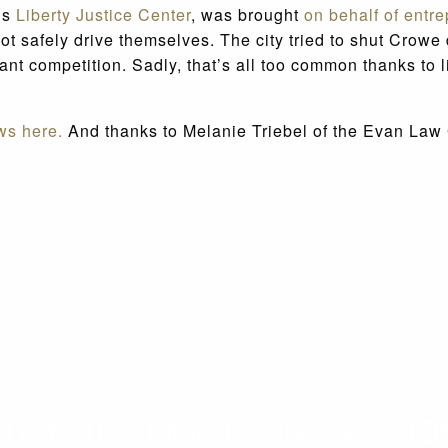
o’s
Liberty Justice Center
, was brought
on behalf of entr
d not safely drive themselves. The city tried to shut Cr
nt competition. Sadly, that’s all too common thanks to l
ws here.
And thanks to Melanie Triebel of the Evan Law Gr
 IN THE FIGHT FOR FREEDOM