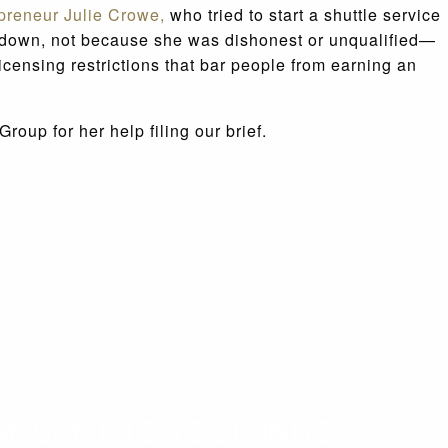
epreneur Julie Crowe,
who tried to start a shuttle service
owe down, not because she was dishonest or unqualified—
icensing restrictions that bar people from earning an
oup for her help filing our brief.
. SENT TO YOUR INBOX.