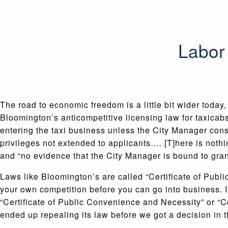
Labor 
The road to economic freedom is a little bit wider today
Bloomington’s anticompetitive licensing law for taxicabs
entering the taxi business unless the City Manager cons
privileges not extended to applicants…. [T]here is nothin
and “no evidence that the City Manager is bound to grant 
Laws like Bloomington’s are called “Certificate of Publ
your own competition before you can go into business. In
“Certificate of Public Convenience and Necessity” or “C
ended up repealing its law before we got a decision in t