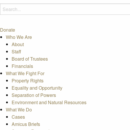
Donate
Who We Are
About
Staff
Board of Trustees
Financials
What We Fight For
Property Rights
Equality and Opportunity
Separation of Powers
Environment and Natural Resources
What We Do
Cases
Amicus Briefs