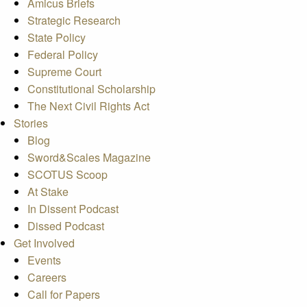
Amicus Briefs
Strategic Research
State Policy
Federal Policy
Supreme Court
Constitutional Scholarship
The Next Civil Rights Act
Stories
Blog
Sword&Scales Magazine
SCOTUS Scoop
At Stake
In Dissent Podcast
Dissed Podcast
Get Involved
Events
Careers
Call for Papers