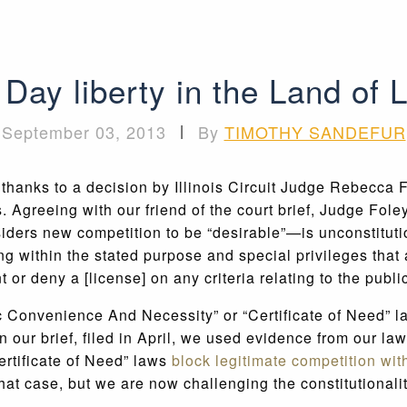
Day liberty in the Land of 
September 03, 2013
|
By
TIMOTHY SANDEFUR
, thanks to a decision by Illinois Circuit Judge Rebecca 
. Agreeing with our friend of the court brief, Judge Fole
iders new competition to be “desirable”—is unconstitutio
g within the stated purpose and special privileges that a
or deny a [license] on any criteria relating to the public
ic Convenience And Necessity” or “Certificate of Need” l
 our brief, filed in April, we used evidence from our la
ertificate of Need” laws
block legitimate competition wit
hat case, but we are now challenging the constitutionalit