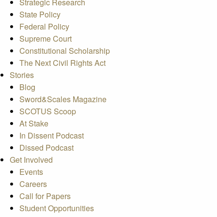
Strategic Research
State Policy
Federal Policy
Supreme Court
Constitutional Scholarship
The Next Civil Rights Act
Stories
Blog
Sword&Scales Magazine
SCOTUS Scoop
At Stake
In Dissent Podcast
Dissed Podcast
Get Involved
Events
Careers
Call for Papers
Student Opportunities