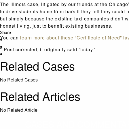
The Illinois case, litigated by our friends at the Chicag
to drive students home from bars if they felt they coul
but simply because the existing taxi companies didn’t wa
honest living, just to benefit existing businesses.
Share
You can
learn more about these “Certificate of Need” la
*-Post corrected; it originally said “today.”
Related Cases
No Related Cases
Related Articles
No Related Article
CASES AND COMMENTARY