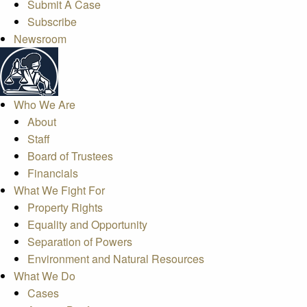
Submit A Case
Subscribe
Newsroom
Who We Are
About
Staff
Board of Trustees
Financials
What We Fight For
Property Rights
Equality and Opportunity
Separation of Powers
Environment and Natural Resources
What We Do
Cases