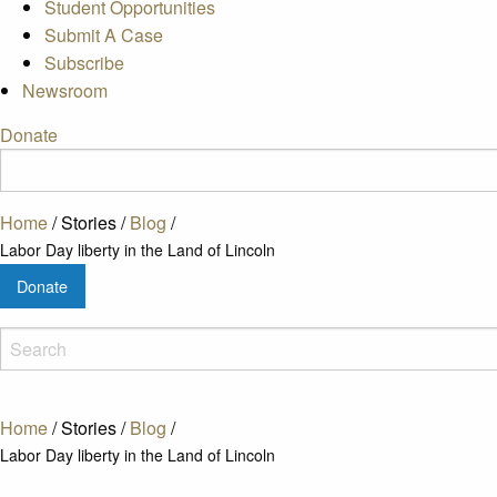
Student Opportunities
Submit A Case
Subscribe
Newsroom
Donate
Home
/
Stories
/
Blog
/
Labor Day liberty in the Land of Lincoln
Donate
Home
/
Stories
/
Blog
/
Labor Day liberty in the Land of Lincoln