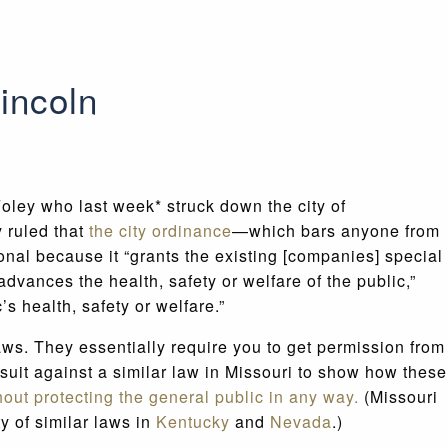
Lincoln
Foley who last week* struck down the city of
y ruled that
the city ordinance
—which bars anyone from
nal because it “grants the existing [companies] special
dvances the health, safety or welfare of the public,”
’s health, safety or welfare.”
aws. They essentially require you to get permission from
wsuit against a similar law in Missouri to show how these
hout protecting the general public in any way.
(Missouri
y of similar laws in
Kentucky
and
Nevada
.)