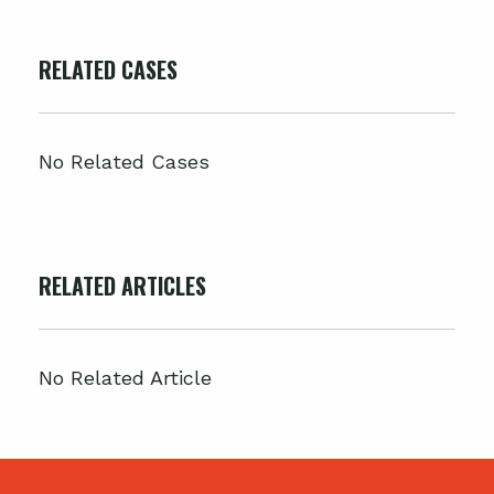
RELATED CASES
No Related Cases
RELATED ARTICLES
No Related Article