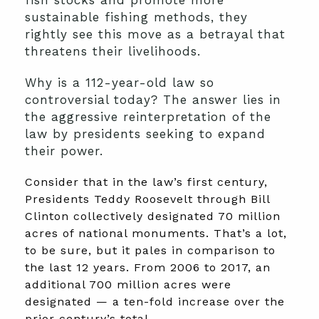
fish stocks and promote more
sustainable fishing methods, they
rightly see this move as a betrayal that
threatens their livelihoods.
Why is a 112-year-old law so
controversial today? The answer lies in
the aggressive reinterpretation of the
law by presidents seeking to expand
their power.
Consider that in the law’s first century,
Presidents Teddy Roosevelt through Bill
Clinton collectively designated 70 million
acres of national monuments. That’s a lot,
to be sure, but it pales in comparison to
the last 12 years. From 2006 to 2017, an
additional 700 million acres were
designated — a ten-fold increase over the
prior century’s total.