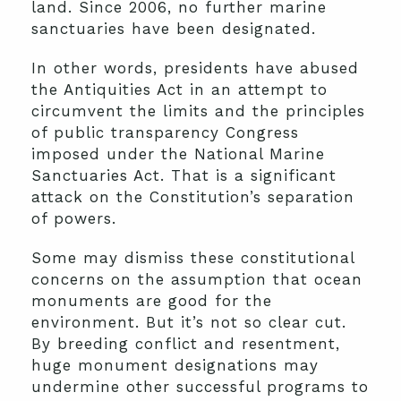
land. Since 2006, no further marine
sanctuaries have been designated.
In other words, presidents have abused
the Antiquities Act in an attempt to
circumvent the limits and the principles
of public transparency Congress
imposed under the National Marine
Sanctuaries Act. That is a significant
attack on the Constitution’s separation
of powers.
Some may dismiss these constitutional
concerns on the assumption that ocean
monuments are good for the
environment. But it’s not so clear cut.
By breeding conflict and resentment,
huge monument designations may
undermine other successful programs to