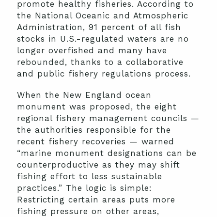
promote healthy fisheries. According to
the National Oceanic and Atmospheric
Administration, 91 percent of all fish
stocks in U.S.-regulated waters are no
longer overfished and many have
rebounded, thanks to a collaborative
and public fishery regulations process.
When the New England ocean
monument was proposed, the eight
regional fishery management councils —
the authorities responsible for the
recent fishery recoveries — warned
“marine monument designations can be
counterproductive as they may shift
fishing effort to less sustainable
practices.” The logic is simple:
Restricting certain areas puts more
fishing pressure on other areas,