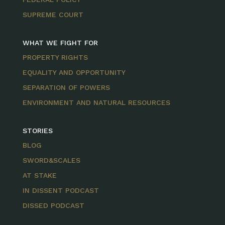
SUPREME COURT
WHAT WE FIGHT FOR
PROPERTY RIGHTS
EQUALITY AND OPPORTUNITY
SEPARATION OF POWERS
ENVIRONMENT AND NATURAL RESOURCES
STORIES
BLOG
SWORD&SCALES
AT STAKE
IN DISSENT PODCAST
DISSED PODCAST