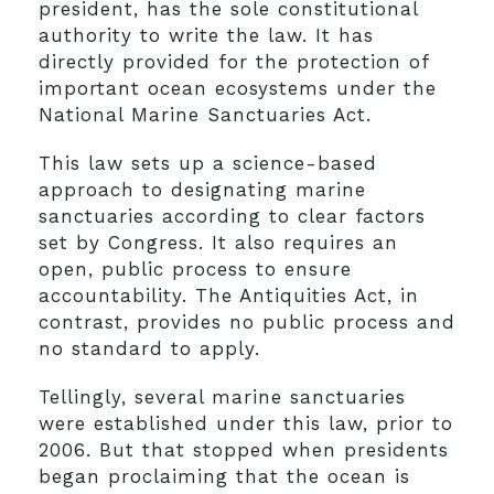
president, has the sole constitutional
authority to write the law. It has
directly provided for the protection of
important ocean ecosystems under the
National Marine Sanctuaries Act.
This law sets up a science-based
approach to designating marine
sanctuaries according to clear factors
set by Congress. It also requires an
open, public process to ensure
accountability. The Antiquities Act, in
contrast, provides no public process and
no standard to apply.
Tellingly, several marine sanctuaries
were established under this law, prior to
2006. But that stopped when presidents
began proclaiming that the ocean is