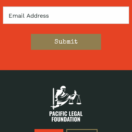
Email