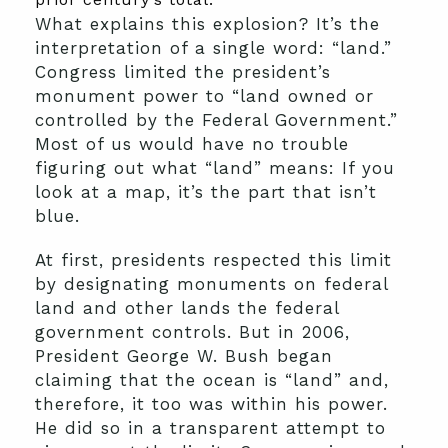
What explains this explosion? It’s the
interpretation of a single word: “land.”
Congress limited the president’s
monument power to “land owned or
controlled by the Federal Government.”
Most of us would have no trouble
figuring out what “land” means: If you
look at a map, it’s the part that isn’t
blue.
At first, presidents respected this limit
by designating monuments on federal
land and other lands the federal
government controls. But in 2006,
President George W. Bush began
claiming that the ocean is “land” and,
therefore, it too was within his power.
He did so in a transparent attempt to