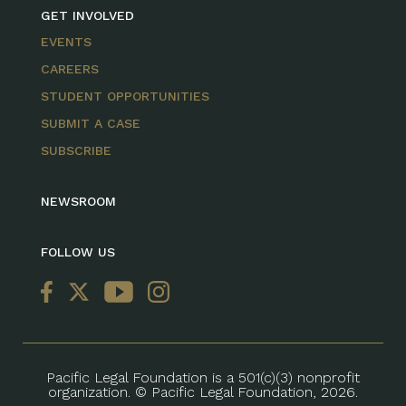
GET INVOLVED
EVENTS
CAREERS
STUDENT OPPORTUNITIES
SUBMIT A CASE
SUBSCRIBE
NEWSROOM
FOLLOW US
Pacific Legal Foundation is a 501(c)(3) nonprofit
organization. © Pacific Legal Foundation, 2026.