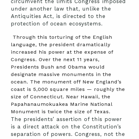
circumvent the limits Congress imposed
under another law that, unlike the
Antiquities Act, is directed to the
protection of ocean ecosystems.
Through this torturing of the English
language, the president dramatically
increased his power at the expense of
Congress. Over the next 11 years,
Presidents Bush and Obama would
designate massive monuments in the
ocean. The monument off New England’s
coast is 5,000 square miles — roughly the
size of Connecticut. Near Hawaii, the
Papahanaumokuakea Marine National
Monument is twice the size of Texas.
The presidents’ assertion of this power
is a direct attack on the Constitution’s
separation of powers. Congress, not the