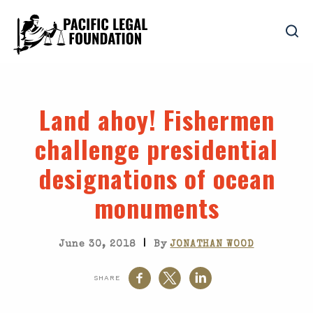
Land ahoy! Fishermen
challenge presidential
designations of ocean
monuments
|
June 30, 2018
By
JONATHAN WOOD
SHARE