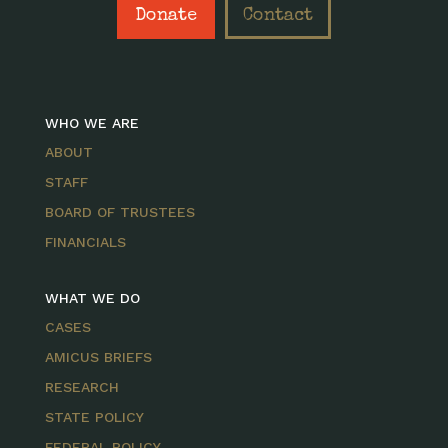
Donate
Contact
WHO WE ARE
ABOUT
STAFF
BOARD OF TRUSTEES
FINANCIALS
WHAT WE DO
CASES
AMICUS BRIEFS
RESEARCH
STATE POLICY
FEDERAL POLICY