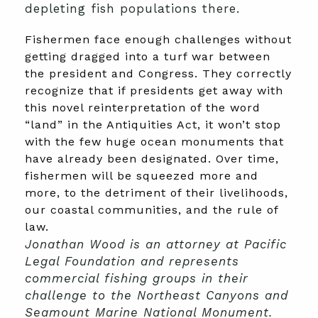
depleting fish populations there.
Fishermen face enough challenges without
getting dragged into a turf war between
the president and Congress. They correctly
recognize that if presidents get away with
this novel reinterpretation of the word
“land” in the Antiquities Act, it won’t stop
with the few huge ocean monuments that
have already been designated. Over time,
fishermen will be squeezed more and
more, to the detriment of their livelihoods,
our coastal communities, and the rule of
law.
Jonathan Wood is an attorney at Pacific
Legal Foundation and represents
commercial fishing groups in their
challenge to the Northeast Canyons and
Seamount Marine National Monument.