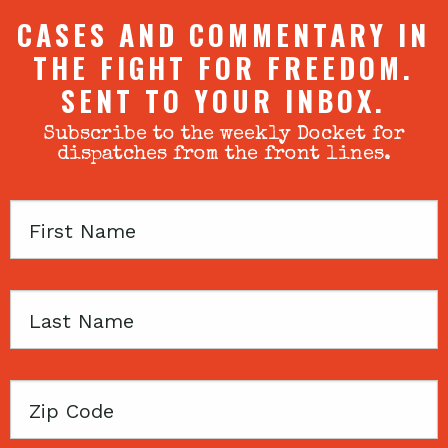
CASES AND COMMENTARY IN
THE FIGHT FOR FREEDOM.
SENT TO YOUR INBOX.
Subscribe to the weekly Docket for
dispatches from the front lines.
First
Name
Last
Name
Zip
Code