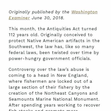
Originally published by the
Washington
Examiner
June 30, 2018.
This month, the Antiquities Act turned
112 years old. Originally conceived to
protect Native American artifacts in the
Southwest, the law has, like so many
federal laws, been twisted over time by
power-hungry government officials.
Controversy over the law’s abuse is
coming to a head in New England,
where fishermen are locked out of a
large section of their fishery by the
creation of the Northeast Canyons and
Seamounts Marine National Monument.
After spending years working to recover