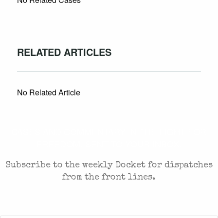
RELATED ARTICLES
No Related Article
CASES AND COMMENTARY IN THE FIGHT FOR
FREEDOM. SENT TO YOUR INBOX.
Subscribe to the weekly Docket for dispatches
from the front lines.