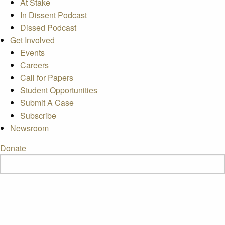
At Stake
In Dissent Podcast
Dissed Podcast
Get Involved
Events
Careers
Call for Papers
Student Opportunities
Submit A Case
Subscribe
Newsroom
Donate