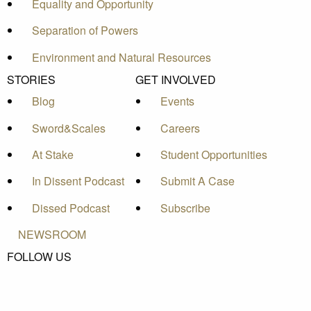
Equality and Opportunity
Separation of Powers
Environment and Natural Resources
STORIES
GET INVOLVED
Blog
Events
Sword&Scales
Careers
At Stake
Student Opportunities
In Dissent Podcast
Submit A Case
Dissed Podcast
Subscribe
NEWSROOM
FOLLOW US