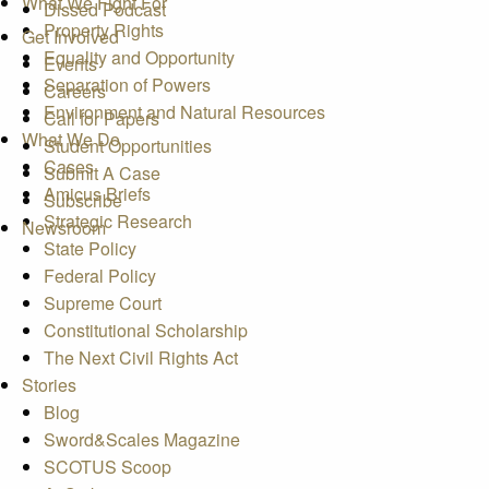
What We Fight For
Dissed Podcast
Property Rights
Get Involved
Equality and Opportunity
Events
Separation of Powers
Careers
Environment and Natural Resources
Call for Papers
What We Do
Student Opportunities
Cases
Submit A Case
Amicus Briefs
Subscribe
Strategic Research
Newsroom
State Policy
Federal Policy
Supreme Court
Constitutional Scholarship
The Next Civil Rights Act
Stories
Blog
Sword&Scales Magazine
SCOTUS Scoop