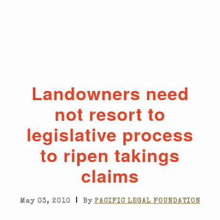
Landowners need
not resort to
legislative process
to ripen takings
claims
|
May 03, 2010
By
PACIFIC LEGAL FOUNDATION