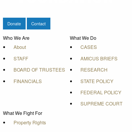
Donate
Contact
Who We Are
What We Do
About
CASES
STAFF
AMICUS BRIEFS
BOARD OF TRUSTEES
RESEARCH
FINANCIALS
STATE POLICY
FEDERAL POLICY
SUPREME COURT
What We Fight For
Property Rights