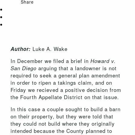
Share
Luke A. Wake
Author:
In December we filed a brief in
Howard v.
arguing that a landowner is not
San Diego
required to seek a general plan amendment
in order to ripen a takings claim, and on
Friday we recieved a positive decision from
the Fourth Appellate District on that issue.
In this case a couple sought to build a barn
on their property, but they were told that
they could not build where they originally
intended because the County planned to