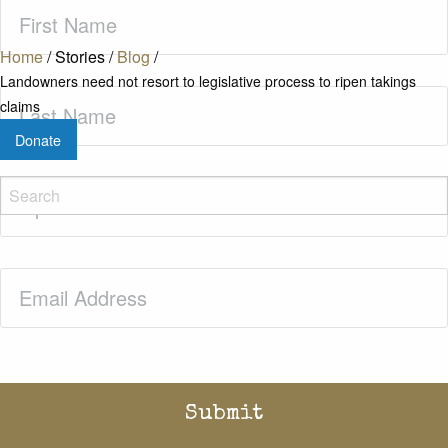
First
Name
(Required)
Home
/
Stories
/
Blog
/
Landowners need not resort to legislative process to ripen takings
Last
claims
Name
(Required)
Donate
Zip
Code
(Required)
Email
(Required)