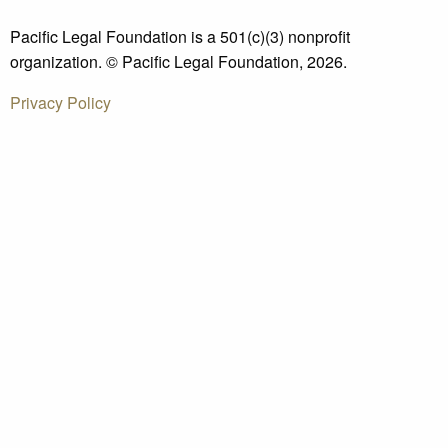
Pacific Legal Foundation is a 501(c)(3) nonprofit
organization. © Pacific Legal Foundation, 2026.
Privacy Policy