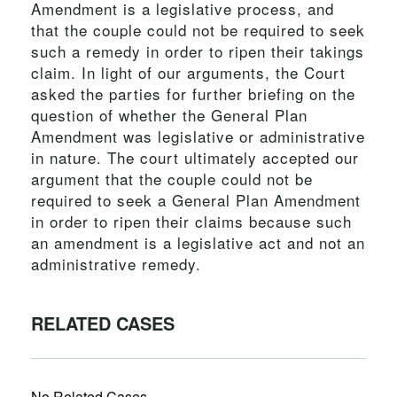
Amendment is a legislative process, and
that the couple could not be required to seek
such a remedy in order to ripen their takings
claim. In light of our arguments, the Court
asked the parties for further briefing on the
question of whether the General Plan
Amendment was legislative or administrative
in nature. The court ultimately accepted our
argument that the couple could not be
required to seek a General Plan Amendment
in order to ripen their claims because such
an amendment is a legislative act and not an
administrative remedy.
RELATED CASES
No Related Cases