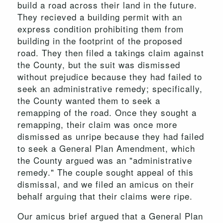
build a road across their land in the future.
They recieved a building permit with an
express condition prohibiting them from
building in the footprint of the proposed
road. They then filed a takings claim against
the County, but the suit was dismissed
without prejudice because they had failed to
seek an administrative remedy; specifically,
the County wanted them to seek a
remapping of the road. Once they sought a
remapping, their claim was once more
dismissed as unripe because they had failed
to seek a General Plan Amendment, which
the County argued was an "administrative
remedy." The couple sought appeal of this
dismissal, and we filed an amicus on their
behalf arguing that their claims were ripe.
Our amicus brief argued that a General Plan