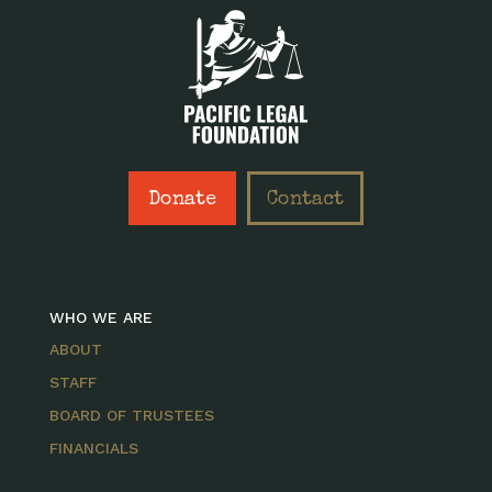
Donate
Contact
WHO WE ARE
ABOUT
STAFF
BOARD OF TRUSTEES
FINANCIALS