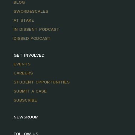
BLOG
SWORD&SCALES
AT STAKE
IN DISSENT PODCAST
DISSED PODCAST
GET INVOLVED
EVENTS
CAREERS
STUDENT OPPORTUNITIES
SUBMIT A CASE
SUBSCRIBE
NEWSROOM
FOLLOW US