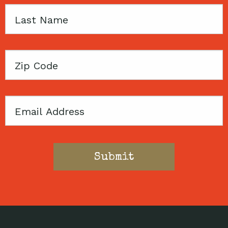
Last
Name
Zip
Code
Email