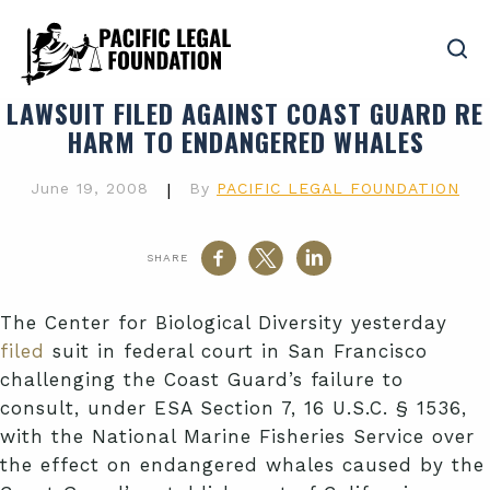
LAWSUIT FILED AGAINST COAST GUARD RE
HARM TO ENDANGERED WHALES
June 19, 2008
|
By
PACIFIC LEGAL FOUNDATION
SHARE
The Center for Biological Diversity yesterday
filed
suit in federal court in San Francisco
challenging the Coast Guard’s failure to
consult, under ESA Section 7, 16 U.S.C. § 1536,
with the National Marine Fisheries Service over
the effect on endangered whales caused by the