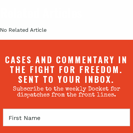
Related Articles
No Related Article
CASES AND COMMENTARY IN
THE FIGHT FOR FREEDOM.
SENT TO YOUR INBOX.
Subscribe to the weekly Docket for
dispatches from the front lines.
First
Name