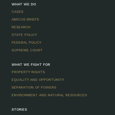
WHAT WE DO
CASES
AMICUS BRIEFS
RESEARCH
STATE POLICY
FEDERAL POLICY
SUPREME COURT
WHAT WE FIGHT FOR
PROPERTY RIGHTS
EQUALITY AND OPPORTUNITY
SEPARATION OF POWERS
ENVIRONMENT AND NATURAL RESOURCES
STORIES