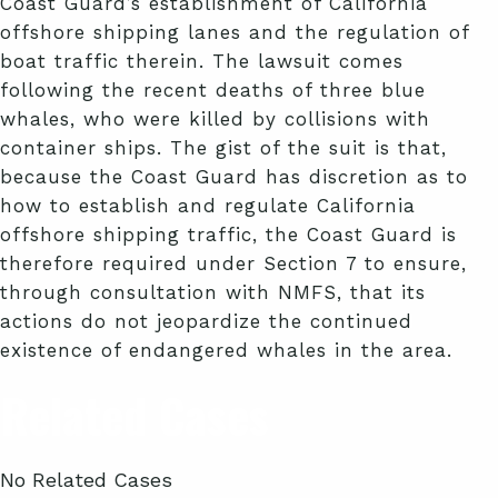
Coast Guard’s establishment of California
offshore shipping lanes and the regulation of
boat traffic therein. The lawsuit comes
following the recent deaths of three blue
whales, who were killed by collisions with
container ships. The gist of the suit is that,
because the Coast Guard has discretion as to
how to establish and regulate California
offshore shipping traffic, the Coast Guard is
therefore required under Section 7 to ensure,
through consultation with NMFS, that its
actions do not jeopardize the continued
existence of endangered whales in the area.
Related Cases
No Related Cases