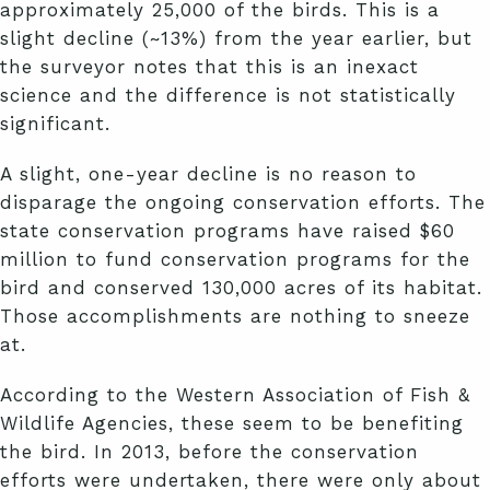
approximately 25,000 of the birds. This is a
slight decline (~13%) from the year earlier, but
the surveyor notes that this is an inexact
science and the difference is not statistically
significant.
A slight, one-year decline is no reason to
disparage the ongoing conservation efforts. The
state conservation programs have raised $60
million to fund conservation programs for the
bird and conserved 130,000 acres of its habitat.
Those accomplishments are nothing to sneeze
at.
According to the Western Association of Fish &
Wildlife Agencies, these seem to be benefiting
the bird. In 2013, before the conservation
efforts were undertaken, there were only about