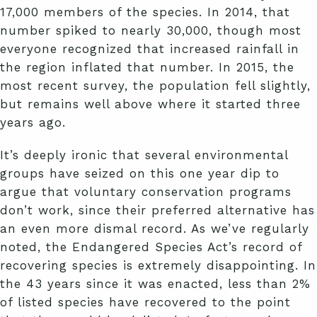
17,000 members of the species. In 2014, that
number spiked to nearly 30,000, though most
everyone recognized that increased rainfall in
the region inflated that number. In 2015, the
most recent survey, the population fell slightly,
but remains well above where it started three
years ago.
It’s deeply ironic that several environmental
groups have seized on this one year dip to
argue that voluntary conservation programs
don’t work, since their preferred alternative has
an even more dismal record. As we’ve regularly
noted, the Endangered Species Act’s record of
recovering species is extremely disappointing. In
the 43 years since it was enacted, less than 2%
of listed species have recovered to the point