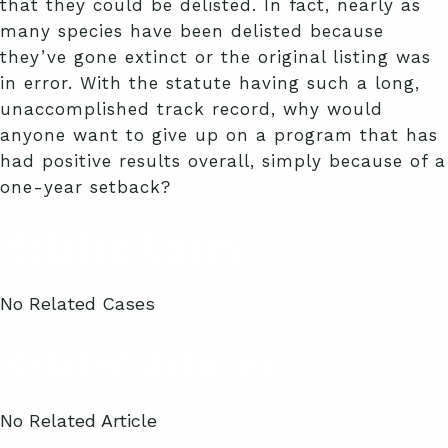
that they could be delisted. In fact, nearly as
many species have been delisted because
they’ve gone extinct or the original listing was
in error. With the statute having such a long,
unaccomplished track record, why would
anyone want to give up on a program that has
had positive results overall, simply because of a
one-year setback?
Related Cases
No Related Cases
Related Articles
No Related Article