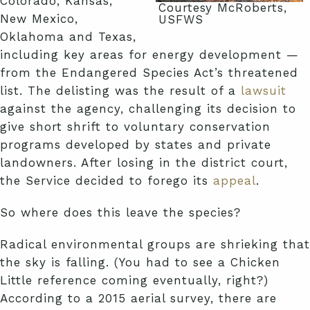
Colorado, Kansas,
Courtesy McRoberts,
New Mexico,
USFWS
Oklahoma and Texas,
including key areas for energy development —
from the Endangered Species Act’s threatened
list. The delisting was the result of a
lawsuit
against the agency, challenging its decision to
give short shrift to voluntary conservation
programs developed by states and private
landowners. After losing in the district court,
the Service decided to forego its
appeal
.
So where does this leave the species?
Radical environmental groups are shrieking that
the sky is falling. (You had to see a Chicken
Little reference coming eventually, right?)
According to a 2015 aerial survey, there are