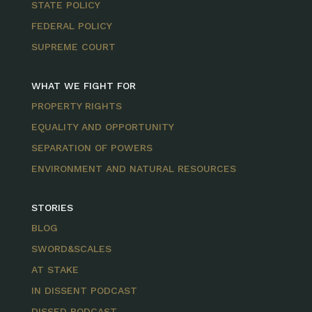
STATE POLICY
FEDERAL POLICY
SUPREME COURT
WHAT WE FIGHT FOR
PROPERTY RIGHTS
EQUALITY AND OPPORTUNITY
SEPARATION OF POWERS
ENVIRONMENT AND NATURAL RESOURCES
STORIES
BLOG
SWORD&SCALES
AT STAKE
IN DISSENT PODCAST
DISSED PODCAST