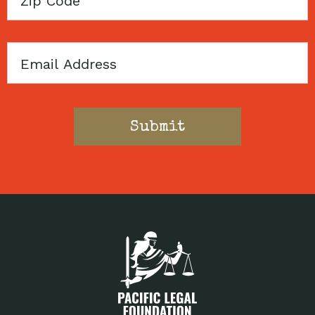
Code
Email