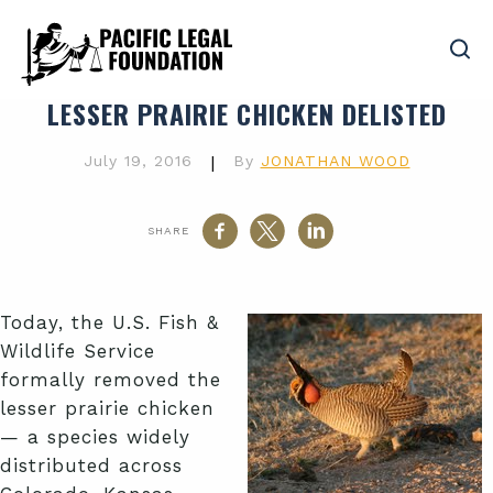
LESSER PRAIRIE CHICKEN DELISTED
July 19, 2016
|
By
JONATHAN WOOD
SHARE
Today, the U.S. Fish &
Wildlife Service
formally removed the
lesser prairie chicken
— a species widely
distributed across