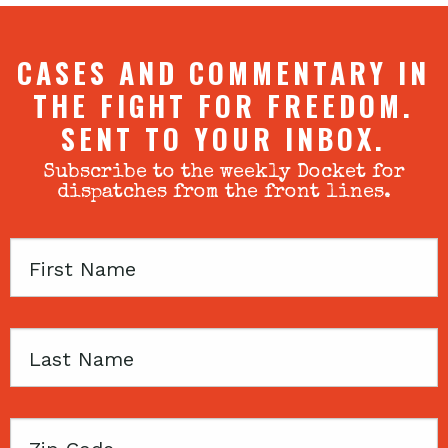
CASES AND COMMENTARY IN
THE FIGHT FOR FREEDOM.
SENT TO YOUR INBOX.
Subscribe to the weekly Docket for
dispatches from the front lines.
First
Name
Last
Name
Zip