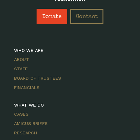
Donate
Contact
WHO WE ARE
ABOUT
STAFF
BOARD OF TRUSTEES
FINANCIALS
WHAT WE DO
CASES
AMICUS BRIEFS
RESEARCH