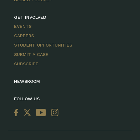
GET INVOLVED
EVENTS
CAREERS
STUDENT OPPORTUNITIES
SUBMIT A CASE
SUBSCRIBE
NEWSROOM
FOLLOW US