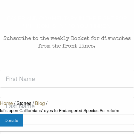
CASES AND COMMENTARY IN THE FIGHT FOR
FREEDOM. SENT TO YOUR INBOX.
Subscribe to the weekly Docket for dispatches
from the front lines.
First
Name
(Required)
Last
Home
/
Stories
/
Blog
/
Name
(Required)
let's open Californians' eyes to Endangered Species Act reform
Donate
Zip