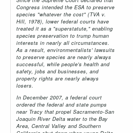
Congress intended the ESA to preserve
species "whatever the cost" (TVA v.
Hill, 1978), lower federal courts have
treated it as a "superstatute," enabling
species preservation to trump human
interests in nearly all circumstances.
As a result, environmentalists' lawsuits
to preserve species are nearly always
successful, while people's health and
safety, jobs and businesses, and
property rights are nearly always
losers.
In December 2007, a federal court
ordered the federal and state pumps
near Tracy that propel Sacramento-San
Joaquin River Delta water to the Bay
Area, Central Valley and Southern
California shut down when young Delta