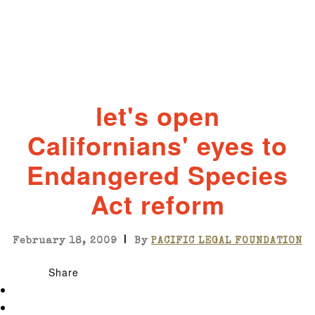
let's open
Californians' eyes to
Endangered Species
Act reform
|
February 18, 2009
By
PACIFIC LEGAL FOUNDATION
Share