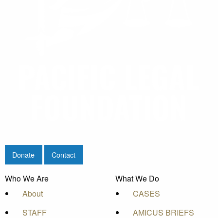
Donate
Contact
Who We Are
What We Do
About
CASES
STAFF
AMICUS BRIEFS