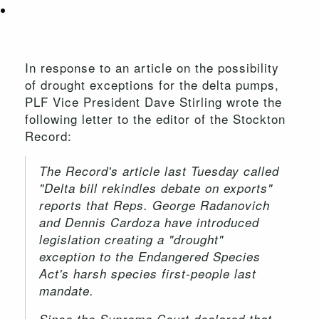
In response to an article on the possibility
of drought exceptions for the delta pumps,
PLF Vice President Dave Stirling wrote the
following letter to the editor of the Stockton
Record:
The Record's article last Tuesday called
"Delta bill rekindles debate on exports"
reports that Reps. George Radanovich
and Dennis Cardoza have introduced
legislation creating a "drought"
exception to the Endangered Species
Act's harsh species first-people last
mandate.
Since the Supreme Court declared that