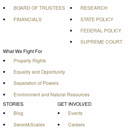
BOARD OF TRUSTEES
RESEARCH
FINANCIALS
STATE POLICY
FEDERAL POLICY
SUPREME COURT
What We Fight For
Property Rights
Equality and Opportunity
Separation of Powers
Environment and Natural Resources
STORIES
GET INVOLVED
Blog
Events
Sword&Scales
Careers