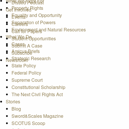
What We Fight For
Dissed Podcast
Property Rights
Get Involved
Equality and Opportunity
Events
Separation of Powers
Careers
Environment and Natural Resources
Call for Papers
What We Do
Student Opportunities
Cases
Submit A Case
Amicus Briefs
Subscribe
Strategic Research
Newsroom
State Policy
Federal Policy
Supreme Court
Constitutional Scholarship
The Next Civil Rights Act
Stories
Blog
Sword&Scales Magazine
SCOTUS Scoop