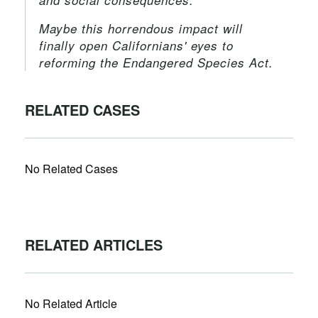
Maybe this horrendous impact will
finally open Californians' eyes to
reforming the Endangered Species Act.
RELATED CASES
No Related Cases
RELATED ARTICLES
No Related Article