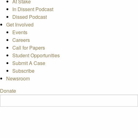
At Stake
In Dissent Podcast
Dissed Podcast
Get Involved
Events
Careers
Call for Papers
Student Opportunities
Submit A Case
Subscribe
Newsroom
Donate