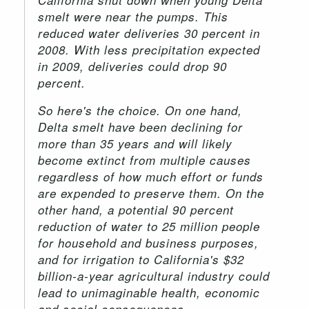
smelt were near the pumps. This
reduced water deliveries 30 percent in
2008. With less precipitation expected
in 2009, deliveries could drop 90
percent.
So here's the choice. On one hand,
Delta smelt have been declining for
more than 35 years and will likely
become extinct from multiple causes
regardless of how much effort or funds
are expended to preserve them. On the
other hand, a potential 90 percent
reduction of water to 25 million people
for household and business purposes,
and for irrigation to California's $32
billion-a-year agricultural industry could
lead to unimaginable health, economic
and social consequences.