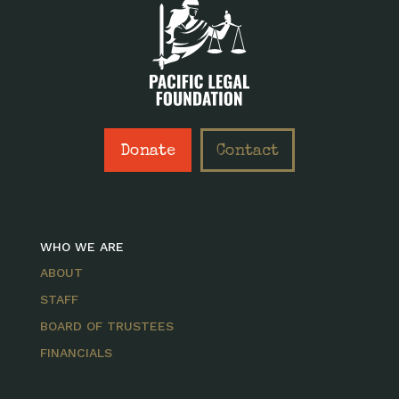
Donate
Contact
WHO WE ARE
ABOUT
STAFF
BOARD OF TRUSTEES
FINANCIALS