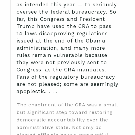
as intended this year — to seriously
oversee the federal bureaucracy. So
far, this Congress and President
Trump have used the CRA to pass
14 laws disapproving regulations
issued at the end of the Obama
administration, and many more
rules remain vulnerable because
they were not previously sent to
Congress, as the CRA mandates.
Fans of the regulatory bureaucracy
are not pleased; some are seemingly
apoplectic. . . .
The enactment of the CRA was a small
but significant step toward restoring
democratic accountability over the
administrative state. Not only do
elected officials have a meaningful