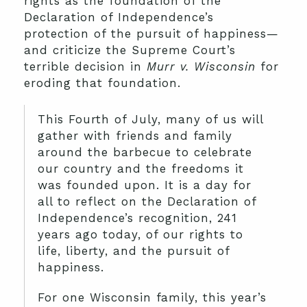
rights as the foundation of the
Declaration of Independence’s
protection of the pursuit of happiness—
and criticize the Supreme Court’s
terrible decision in
Murr v. Wisconsin
for
eroding that foundation.
This Fourth of July, many of us will
gather with friends and family
around the barbecue to celebrate
our country and the freedoms it
was founded upon. It is a day for
all to reflect on the Declaration of
Independence’s recognition, 241
years ago today, of our rights to
life, liberty, and the pursuit of
happiness.
For one Wisconsin family, this year’s