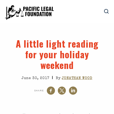
A little light reading
for your holiday
weekend
|
June 30, 2017
By
JONATHAN WOOD
SHARE