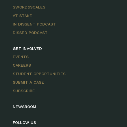
SWORD&SCALES
AT STAKE
IN DISSENT PODCAST
DISSED PODCAST
GET INVOLVED
EVENTS
CAREERS
STUDENT OPPORTUNITIES
SUBMIT A CASE
SUBSCRIBE
NEWSROOM
FOLLOW US