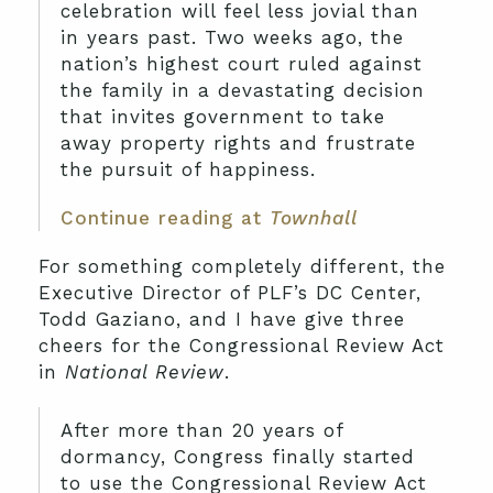
celebration will feel less jovial than
in years past. Two weeks ago, the
nation’s highest court ruled against
the family in a devastating decision
that invites government to take
away property rights and frustrate
the pursuit of happiness.
Continue reading at
Townhall
For something completely different, the
Executive Director of PLF’s DC Center,
Todd Gaziano, and I have give three
cheers for the Congressional Review Act
in
National Review
.
After more than 20 years of
dormancy, Congress finally started
to use the Congressional Review Act