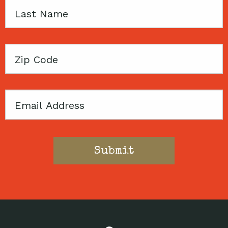
Last
Name
Zip
Code
Email