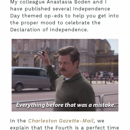
My colleague Anastasia Boden and I
have published several Independence
Day themed op-eds to help you get into
the proper mood to celebrate the
Declaration of Independence.
In the
Charleston Gazette-Mail
, we
explain that the Fourth is a perfect time