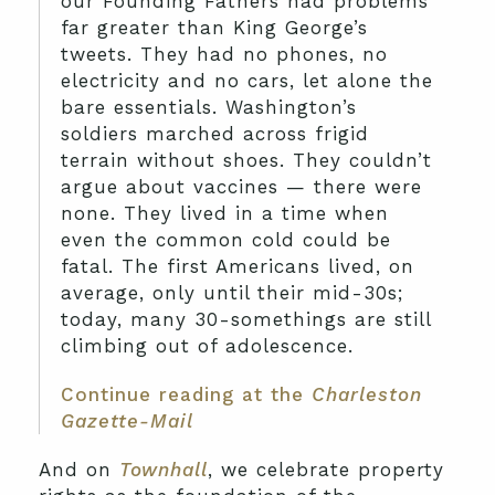
our Founding Fathers had problems
far greater than King George’s
tweets. They had no phones, no
electricity and no cars, let alone the
bare essentials. Washington’s
soldiers marched across frigid
terrain without shoes. They couldn’t
argue about vaccines — there were
none. They lived in a time when
even the common cold could be
fatal. The first Americans lived, on
average, only until their mid-30s;
today, many 30-somethings are still
climbing out of adolescence.
Continue reading at the
Charleston
Gazette-Mail
And on
Townhall
, we celebrate property