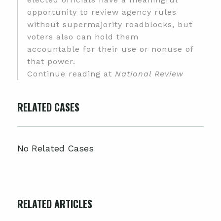
opportunity to review agency rules
without supermajority roadblocks, but
voters also can hold them
accountable for their use or nonuse of
that power.
Continue reading at
National Review
RELATED CASES
No Related Cases
RELATED ARTICLES