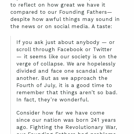
to reflect on how great we have it
compared to our Founding Fathers—
despite how awful things may sound in
the news or on social media. A taste:
If you ask just about anybody — or
scroll through Facebook or Twitter
— it seems like our society is on the
verge of collapse. We are hopelessly
divided and face one scandal after
another. But as we approach the
Fourth of July, it is a good time to
remember that things aren’t so bad.
In fact, they’re wonderful.
Consider how far we have come
since our nation was born 241 years
ago. Fighting the Revolutionary War,