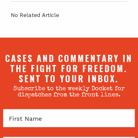
No Related Article
CASES AND COMMENTARY IN
THE FIGHT FOR FREEDOM.
SENT TO YOUR INBOX.
Subscribe to the weekly Docket for
dispatches from the front lines.
First
Name