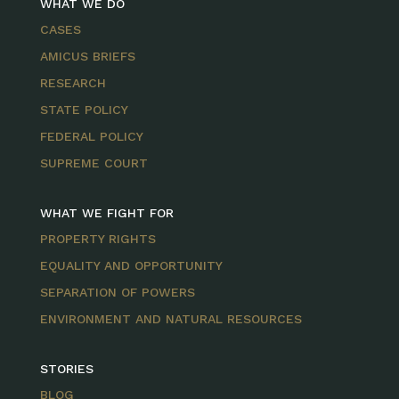
WHAT WE DO
CASES
AMICUS BRIEFS
RESEARCH
STATE POLICY
FEDERAL POLICY
SUPREME COURT
WHAT WE FIGHT FOR
PROPERTY RIGHTS
EQUALITY AND OPPORTUNITY
SEPARATION OF POWERS
ENVIRONMENT AND NATURAL RESOURCES
STORIES
BLOG